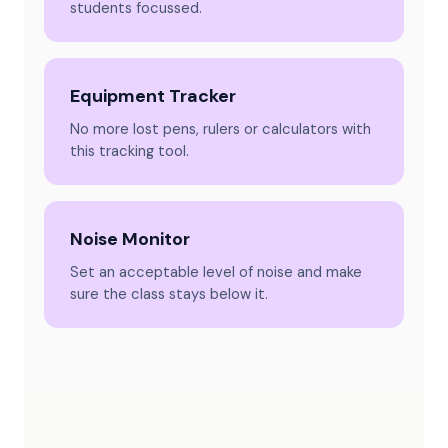
students focussed.
Equipment Tracker
No more lost pens, rulers or calculators with
this tracking tool.
Noise Monitor
Set an acceptable level of noise and make
sure the class stays below it.