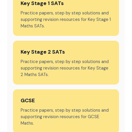
Key Stage 1 SATs
Practice papers, step by step solutions and
supporting revision resources for Key Stage 1
Maths SATs.
Key Stage 2 SATs
Practice papers, step by step solutions and
supporting revision resources for Key Stage
2 Maths SATs.
GCSE
Practice papers, step by step solutions and
supporting revision resources for GCSE
Maths.