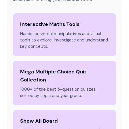
Interactive Maths Tools
Hands-on virtual manipulatives and visual
tools to explore, investigate and understand
key concepts.
Mega Multiple Choice Quiz
Collection
1000+ of the best 5-question quizzes,
sorted by topic and year group.
Show All Board