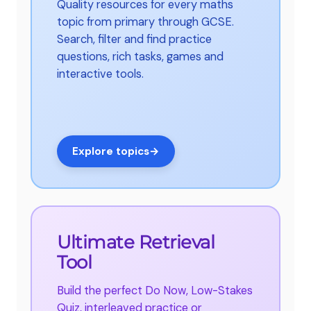
Quality resources for every maths
topic from primary through GCSE.
Search, filter and find practice
questions, rich tasks, games and
interactive tools.
Explore topics
→
Ultimate Retrieval
Tool
Build the perfect Do Now, Low-Stakes
Quiz, interleaved practice or