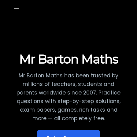
Skip
to
content
Mr Barton Maths
Mr Barton Maths has been trusted by
millions of teachers, students and
parents worldwide since 2007. Practice
questions with step-by-step solutions,
exam papers, games, rich tasks and
more — all completely free.