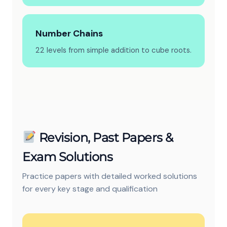
Number Chains
22 levels from simple addition to cube roots.
Revision, Past Papers &
Exam Solutions
Practice papers with detailed worked solutions
for every key stage and qualification