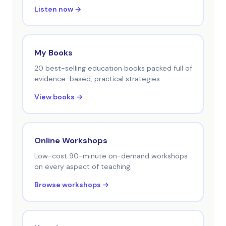
Listen now →
My Books
20 best-selling education books packed full of
evidence-based, practical strategies.
View books →
Online Workshops
Low-cost 90-minute on-demand workshops
on every aspect of teaching.
Browse workshops →