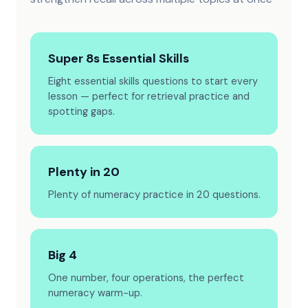
Super 8s Essential Skills
Eight essential skills questions to start every
lesson — perfect for retrieval practice and
spotting gaps.
Plenty in 20
Plenty of numeracy practice in 20 questions.
Big 4
One number, four operations, the perfect
numeracy warm-up.