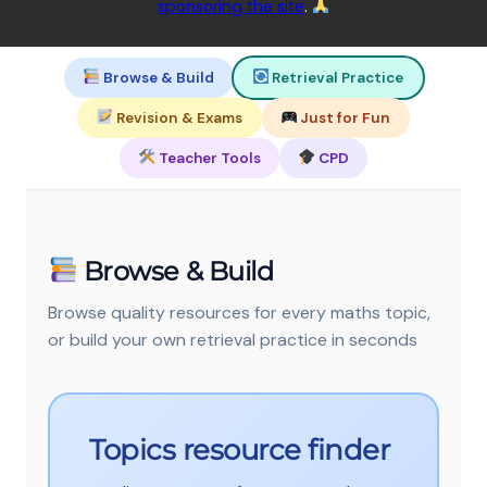
sponsoring the site
.
Browse & Build
Retrieval Practice
Revision & Exams
Just for Fun
Teacher Tools
CPD
Browse & Build
Browse quality resources for every maths topic,
or build your own retrieval practice in seconds
Topics resource finder