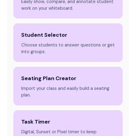
Easily show, compare, and annotate student
work on your whiteboard.
Student Selector
Choose students to answer questions or get
into groups.
Seating Plan Creator
Import your class and easily build a seating
plan.
Task Timer
Digital, Sunset or Pixel timer to keep