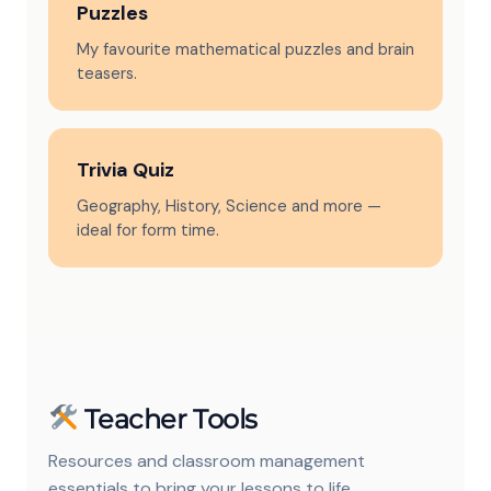
Puzzles
My favourite mathematical puzzles and brain
teasers.
Trivia Quiz
Geography, History, Science and more —
ideal for form time.
Teacher Tools
Resources and classroom management
essentials to bring your lessons to life