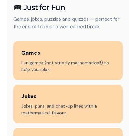
Just for Fun
Games, jokes, puzzles and quizzes — perfect for
the end of term or a well-earned break
Games
Fun games (not strictly mathematical!) to
help you relax.
Jokes
Jokes, puns, and chat-up lines with a
mathematical flavour.