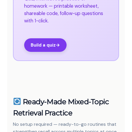
homework — printable worksheet,
shareable code, follow-up questions
with 1-click.
Build a quiz
→
Ready-Made Mixed-Topic
Retrieval Practice
No setup required — ready-to-go routines that
strengthen recall across multiple topics at once