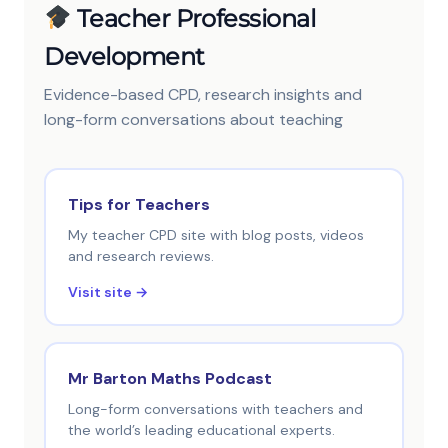
Teacher Professional
Development
Evidence-based CPD, research insights and
long-form conversations about teaching
Tips for Teachers
My teacher CPD site with blog posts, videos
and research reviews.
Visit site →
Mr Barton Maths Podcast
Long-form conversations with teachers and
the world’s leading educational experts.