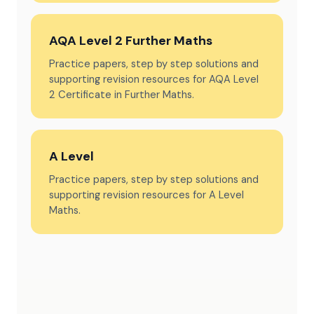
AQA Level 2 Further Maths
Practice papers, step by step solutions and
supporting revision resources for AQA Level
2 Certificate in Further Maths.
A Level
Practice papers, step by step solutions and
supporting revision resources for A Level
Maths.