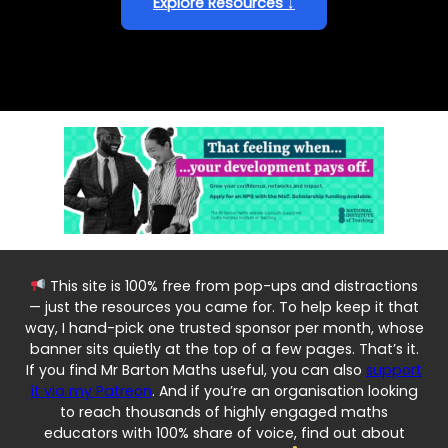
Explore Resources ↓
This site is 100% free from pop-ups and distractions
— just the resources you came for. To help keep it that
way, I hand-pick one trusted sponsor per month, whose
banner sits quietly at the top of a few pages. That’s it.
If you find Mr Barton Maths useful, you can also
support
it via my Patreon
. And if you’re an organisation looking
to reach thousands of highly engaged maths
educators with 100% share of voice, find out about