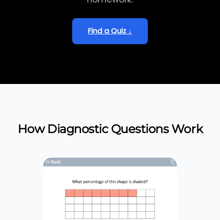
Find a Quiz ↓
How Diagnostic Questions Work