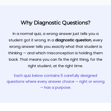
Why Diagnostic Questions?
In a normal quiz, a wrong answer just tells you a
student got it wrong. In a
diagnostic question
, every
wrong answer tells you
exactly
what that student is
thinking — and which misconception is holding them
back. That means you can fix the right thing, for the
right student, at the right time.
Each quiz below contains 5 carefully designed
questions where every answer choice — right or wrong
— has a purpose.