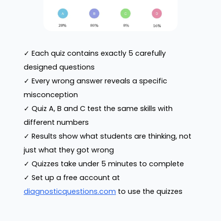
✓ Each quiz contains exactly 5 carefully
designed questions
✓ Every wrong answer reveals a specific
misconception
✓ Quiz A, B and C test the same skills with
different numbers
✓ Results show what students are thinking, not
just what they got wrong
✓ Quizzes take under 5 minutes to complete
✓ Set up a free account at
diagnosticquestions.com
to use the quizzes