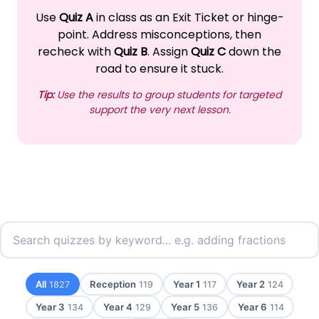
Use
Quiz A
in class as an Exit Ticket or hinge-
point. Address misconceptions, then
recheck with
Quiz B
. Assign
Quiz C
down the
road to ensure it stuck.
Tip:
Use the results to group students for targeted
support the very next lesson.
All
Reception
Year 1
Year 2
1827
119
117
124
Year 3
Year 4
Year 5
Year 6
134
129
136
114