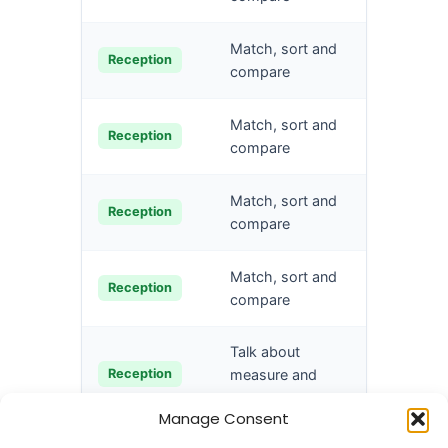
Sort obj
Match, sort and
Reception
type
compare
Explore 
Match, sort and
Reception
techniq
compare
Create s
Match, sort and
Reception
rules
compare
Compar
Match, sort and
Reception
amounts
compare
Talk about
Compare
Reception
measure and
pattern
Manage Consent
Talk about