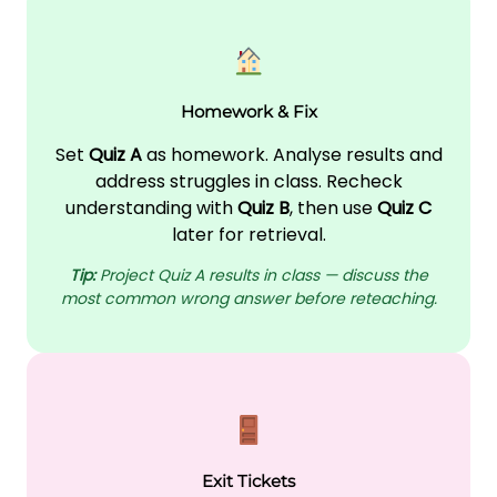
Homework & Fix
Set
Quiz A
as homework. Analyse results and
address struggles in class. Recheck
understanding with
Quiz B
, then use
Quiz C
later for retrieval.
Tip:
Project Quiz A results in class — discuss the
most common wrong answer before reteaching.
Exit Tickets