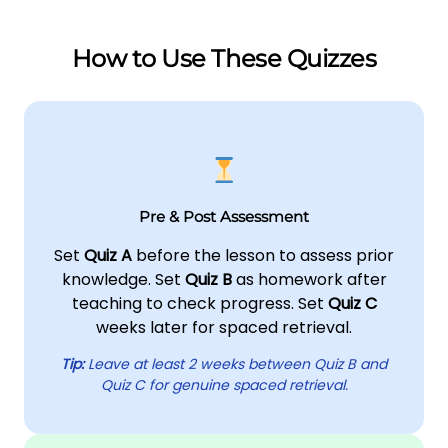
How to Use These Quizzes
Pre & Post Assessment
Set
Quiz A
before the lesson to assess prior
knowledge. Set
Quiz B
as homework after
teaching to check progress. Set
Quiz C
weeks later for spaced retrieval.
Tip:
Leave at least 2 weeks between Quiz B and
Quiz C for genuine spaced retrieval.