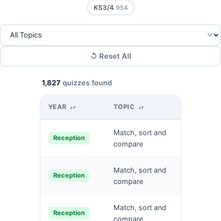
KS3/4
954
↺ Reset All
1,827
quizzes found
YEAR
TOPIC
QUIZ NA
▴▾
▴▾
Match, sort and
Match o
Reception
compare
Match pi
Match, sort and
Reception
and obje
compare
Match, sort and
Identify 
Reception
compare