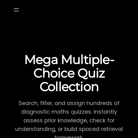
Skip
to
content
Mega Multiple-
Choice Quiz
Collection
Search, filter, and assign hundreds of
diagnostic maths quizzes. Instantly
assess prior knowledge, check for
understanding, or build spaced retrieval
homework.