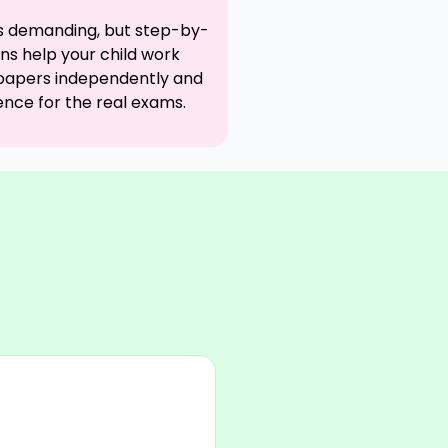
is demanding, but step-by-
ons help your child work
papers independently and
ence for the real exams.