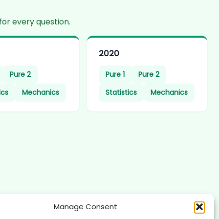
for every question.
2020
Pure 2
Pure 1
Pure 2
ics
Mechanics
Statistics
Mechanics
Manage Consent