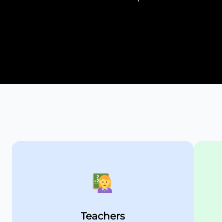
Teachers