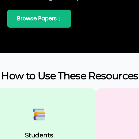
Browse Papers ↓
How to Use These Resources
Students