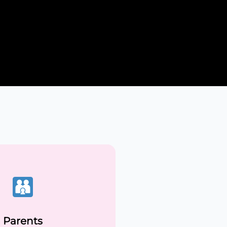
Parents