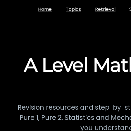
Skip
Home
Topics
Retrieval
to
content
A Level Mat
Revision resources and step-by-st
Pure 1, Pure 2, Statistics and Mec
you understand