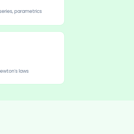
 series, parametrics
Newton’s laws