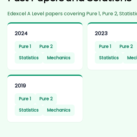
Edexcel A Level papers covering Pure 1, Pure 2, Stati
2024
2023
Pure 1
Pure 2
Pure 1
Pure 2
Statistics
Mechanics
Statistics
Mec
2019
Pure 1
Pure 2
Statistics
Mechanics