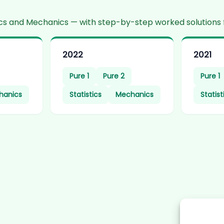
stics and Mechanics — with step-by-step worked solutions 
2022
2021
Pure 1
Pure 2
Pure 1
hanics
Statistics
Mechanics
Statist