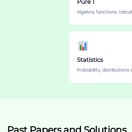
Pure 1
Algebra, functions, calcul
Statistics
Probability, distribution
Past Papers and Solutions