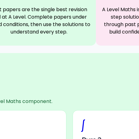
t papers are the single best revision
A Level Maths 
l at A Level. Complete papers under
step soluti
 conditions, then use the solutions to
through past 
understand every step.
build confid
Level Maths component.
∫