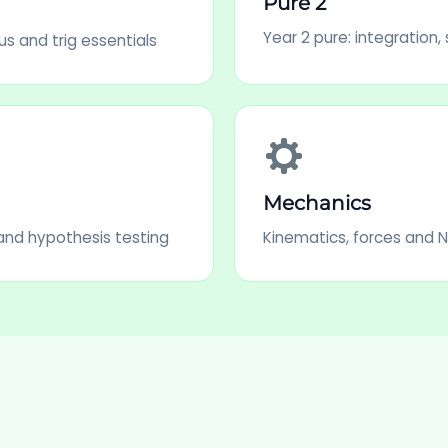
Pure 2
Year 2 pure: integration,
us and trig essentials
Mechanics
s and hypothesis testing
Kinematics, forces and 