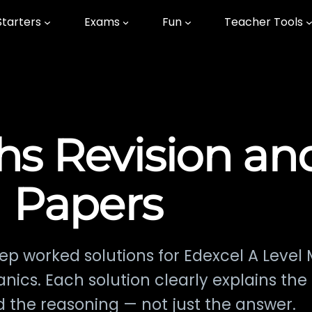
Starters
Exams
Fun
Teacher Tools
hs Revision an
Papers
ep worked solutions for Edexcel A Level
hanics. Each solution clearly explains th
 the reasoning — not just the answer.