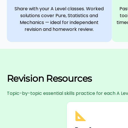
Share with your A Level classes. Worked
Pas
solutions cover Pure, Statistics and
too
Mechanics — ideal for independent
timed
revision and homework review.
Revision Resources
Topic-by-topic essential skills practice for each A 