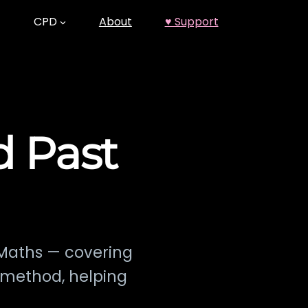
CPD
About
♥ Support
d Past
 Maths — covering
e method, helping