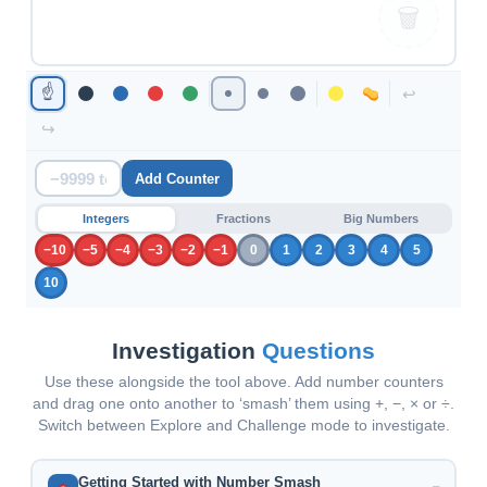
🗑
☝
↩
↪
Add Counter
Integers
Fractions
Big Numbers
−10
−5
−4
−3
−2
−1
0
1
2
3
4
5
10
Investigation
Questions
Use these alongside the tool above. Add number counters
and drag one onto another to ‘smash’ them using +, −, × or ÷.
Switch between Explore and Challenge mode to investigate.
Getting Started with Number Smash