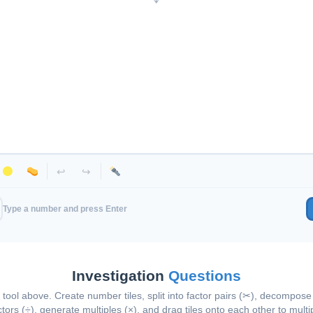
↩
↪
Type a number and press Enter
Investigation
Questions
tool above. Create number tiles, split into factor pairs (✂), decompose 
ctors (÷), generate multiples (×), and drag tiles onto each other to multip