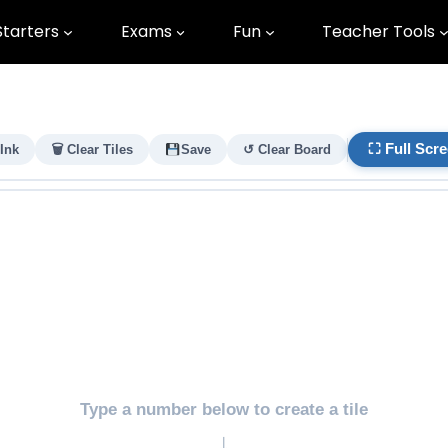
Starters
Exams
Fun
Teacher Tools
⛶ Full Scr
 Ink
🗑 Clear Tiles
Save
↺ Clear Board
Type a number below to create a tile
↓