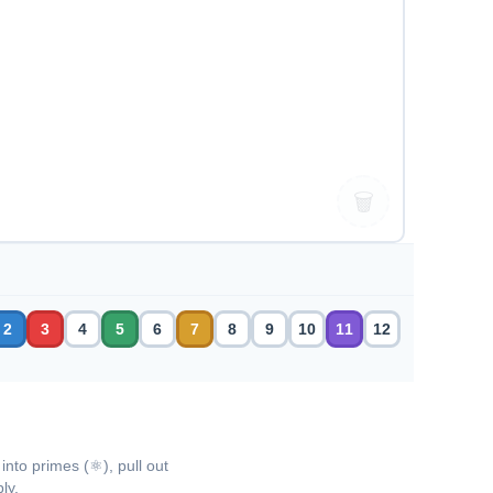
🗑
2
3
4
5
6
7
8
9
10
11
12
into primes (⚛), pull out
ly.