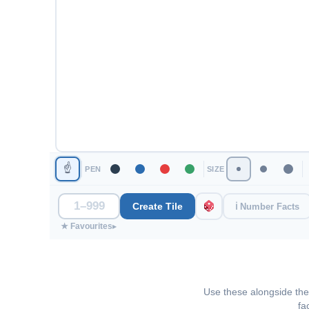
☝
PEN
SIZE
Create Tile
ℹ Number Facts
★ Favourites
▸
Use these alongside the 
fa