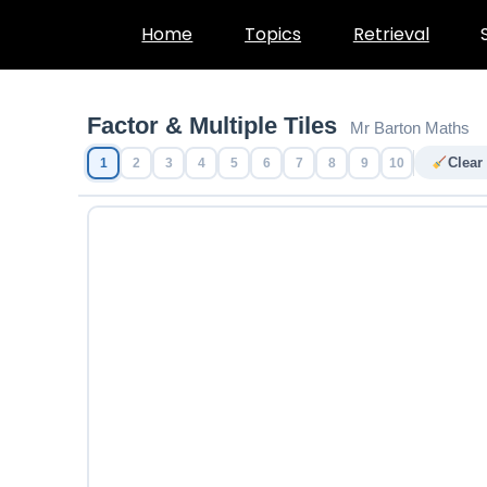
Skip
Home
Topics
Retrieval
to
content
Factor & Multiple Tiles
Mr Barton Maths
Clear
1
2
3
4
5
6
7
8
9
10