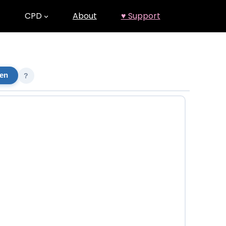
CPD
About
♥ Support
een
?