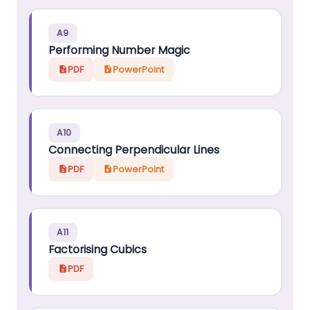
A9
Performing Number Magic
PDF
PowerPoint
A10
Connecting Perpendicular Lines
PDF
PowerPoint
A11
Factorising Cubics
PDF