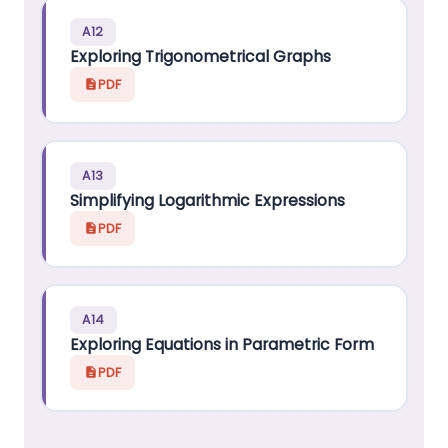
A12
Exploring Trigonometrical Graphs
PDF
A13
Simplifying Logarithmic Expressions
PDF
A14
Exploring Equations in Parametric Form
PDF