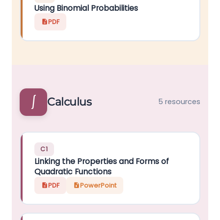
Using Binomial Probabilities
PDF
∫
Calculus
5 resources
C1
Linking the Properties and Forms of
Quadratic Functions
PDF
PowerPoint