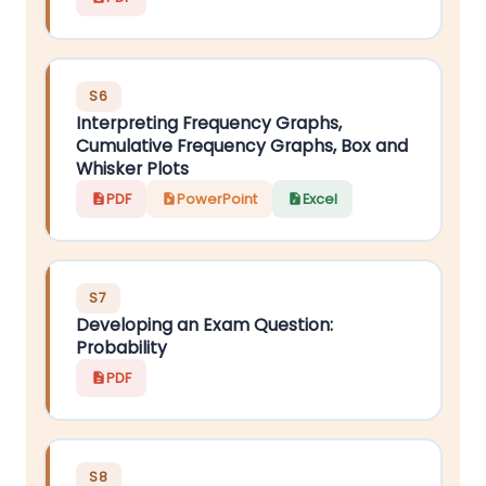
S6
Interpreting Frequency Graphs,
Cumulative Frequency Graphs, Box and
Whisker Plots
PDF
PowerPoint
Excel
S7
Developing an Exam Question:
Probability
PDF
S8