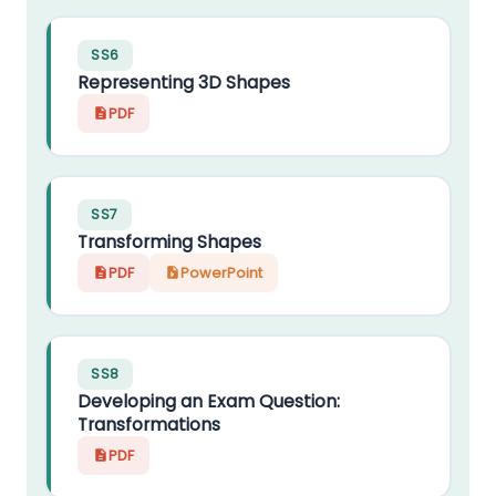
SS6
Representing 3D Shapes
PDF
SS7
Transforming Shapes
PDF
PowerPoint
SS8
Developing an Exam Question:
Transformations
PDF