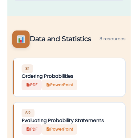
Data and Statistics
8 resources
S1
Ordering Probabilities
PDF
PowerPoint
S2
Evaluating Probability Statements
PDF
PowerPoint