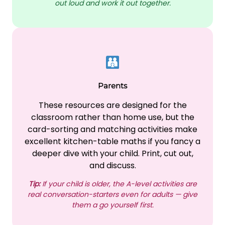
out loud and work it out together.
Parents
These resources are designed for the
classroom rather than home use, but the
card-sorting and matching activities make
excellent kitchen-table maths if you fancy a
deeper dive with your child. Print, cut out,
and discuss.
Tip:
If your child is older, the A-level activities are
real conversation-starters even for adults — give
them a go yourself first.