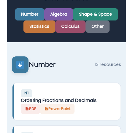
Number
Algebra
Shape & Space
Statistics
Calculus
Other
Number
13 resources
N1
Ordering Fractions and Decimals
PDF
PowerPoint