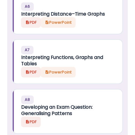
A6
Interpreting Distance–Time Graphs
PDF
PowerPoint
A7
Interpreting Functions, Graphs and
Tables
PDF
PowerPoint
A8
Developing an Exam Question:
Generalising Patterns
PDF