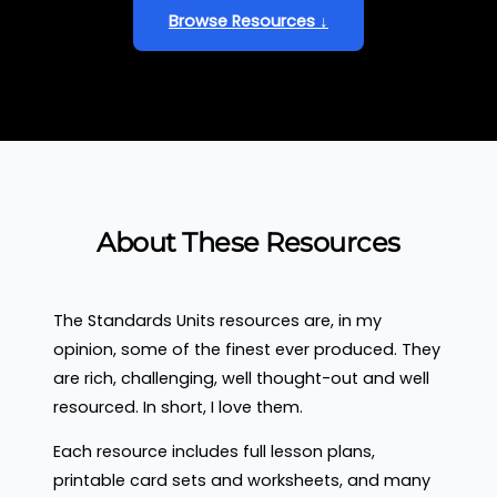
Browse Resources ↓
About These Resources
The Standards Units resources are, in my
opinion, some of the finest ever produced. They
are rich, challenging, well thought-out and well
resourced. In short, I love them.
Each resource includes full lesson plans,
printable card sets and worksheets, and many