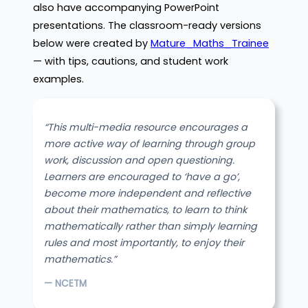
also have accompanying PowerPoint
presentations. The classroom-ready versions
below were created by
Mature_Maths_Trainee
— with tips, cautions, and student work
examples.
“This multi-media resource encourages a
more active way of learning through group
work, discussion and open questioning.
Learners are encouraged to ‘have a go’,
become more independent and reflective
about their mathematics, to learn to think
mathematically rather than simply learning
rules and most importantly, to enjoy their
mathematics.”
— NCETM