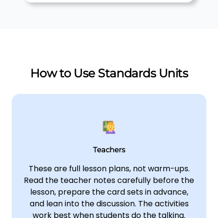
How to Use Standards Units
Teachers
These are full lesson plans, not warm-ups.
Read the teacher notes carefully before the
lesson, prepare the card sets in advance,
and lean into the discussion. The activities
work best when students do the talking.