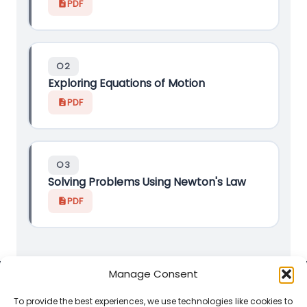
PDF
O2
Exploring Equations of Motion
PDF
O3
Solving Problems Using Newton's Law
PDF
Manage Consent
Classroom-ready versions by
Mature_Maths_Trainee
.
To provide the best experiences, we use technologies like cookies to