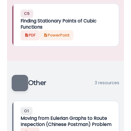
C5
Finding Stationary Points of Cubic
Functions
PDF
PowerPoint
Other
3 resources
O1
Moving from Eulerian Graphs to Route
Inspection (Chinese Postman) Problem