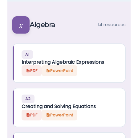
𝑥
Algebra
14 resources
A1
Interpreting Algebraic Expressions
PDF
PowerPoint
A2
Creating and Solving Equations
PDF
PowerPoint