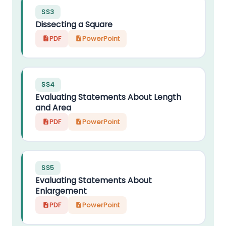
SS3
Dissecting a Square
PDF
PowerPoint
SS4
Evaluating Statements About Length
and Area
PDF
PowerPoint
SS5
Evaluating Statements About
Enlargement
PDF
PowerPoint