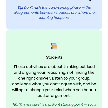
Tip:
Don’t rush the card-sorting phase — the
disagreements between students are where the
learning happens.
Students
These activities are about thinking out loud
and arguing your reasoning, not finding the
one right answer. Listen to your group,
challenge what you don’t agree with, and be
willing to change your mind when you hear a
better argument.
Tip:
“I’m not sure” is a brilliant starting point — say it