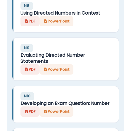
N8
Using Directed Numbers in Context
PDF
PowerPoint
N9
Evaluating Directed Number
Statements
PDF
PowerPoint
N10
Developing an Exam Question: Number
PDF
PowerPoint