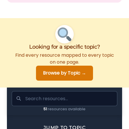
Looking for a specific topic?
Find every resource mapped to every topic
on one page.
Browse by Topic →
51
resources available
JUMP TO TOPIC