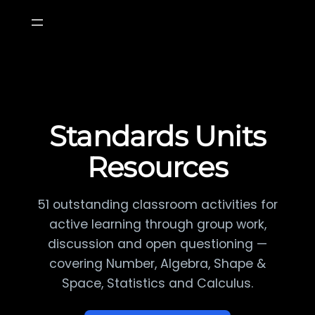
Skip
to
content
Standards Units
Resources
51 outstanding classroom activities for
active learning through group work,
discussion and open questioning —
covering Number, Algebra, Shape &
Space, Statistics and Calculus.