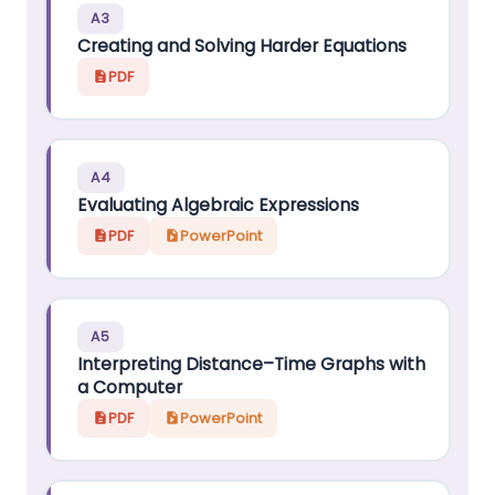
A3
Creating and Solving Harder Equations
PDF
A4
Evaluating Algebraic Expressions
PDF
PowerPoint
A5
Interpreting Distance–Time Graphs with
a Computer
PDF
PowerPoint