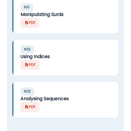
N11
Manipulating Surds
PDF
N12
Using Indices
PDF
N13
Analysing Sequences
PDF