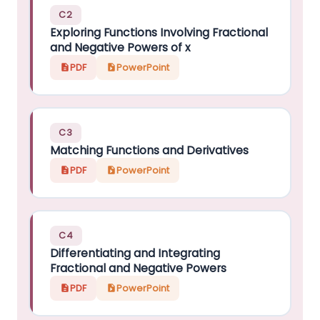
C2
Exploring Functions Involving Fractional
and Negative Powers of x
PDF
PowerPoint
C3
Matching Functions and Derivatives
PDF
PowerPoint
C4
Differentiating and Integrating
Fractional and Negative Powers
PDF
PowerPoint