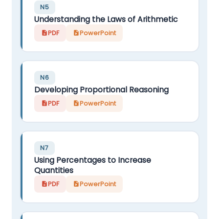
N5
Understanding the Laws of Arithmetic
PDF
PowerPoint
N6
Developing Proportional Reasoning
PDF
PowerPoint
N7
Using Percentages to Increase
Quantities
PDF
PowerPoint