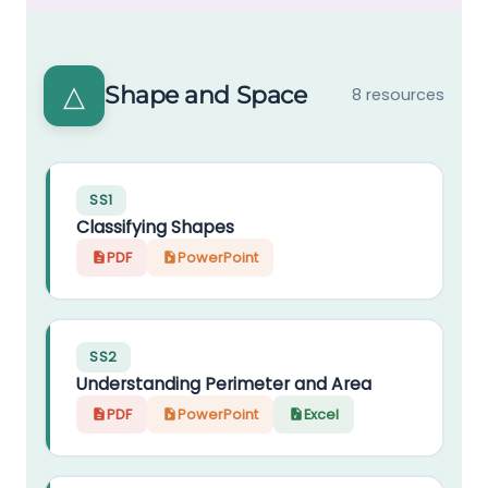
△
Shape and Space
8 resources
SS1
Classifying Shapes
PDF
PowerPoint
SS2
Understanding Perimeter and Area
PDF
PowerPoint
Excel