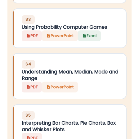
S3
Using Probability Computer Games
PDF
PowerPoint
Excel
S4
Understanding Mean, Median, Mode and
Range
PDF
PowerPoint
S5
Interpreting Bar Charts, Pie Charts, Box
and Whisker Plots
PDF