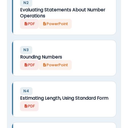
N2
Evaluating Statements About Number
Operations
PDF
PowerPoint
N3
Rounding Numbers
PDF
PowerPoint
N4
Estimating Length, Using Standard Form
PDF