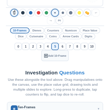
☝
↩
↪
PV
10-Frames
Dienes
Counters
Numicon
Place Value
Dice
Cuisenaire
Coins
Arrow Cards
Digits
0
1
2
3
4
5
6
7
8
9
10
⊞
Add 10-Frame
Investigation
Questions
Use these alongside the tool above. Drag manipulatives onto
the canvas, use the place value grid, drawing tools and
multiple slides to explore. Long-press to duplicate, tap
counters to flip, and tap dice to re-roll.
Ten-Frames
▾
⊞