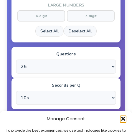
LARGE NUMBERS
6-digit
7-digit
Select All
Deselect All
Questions
Seconds per Q
Manage Consent
GO!
To provide the best experiences, we use technologies like cookies to