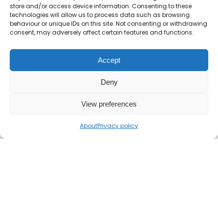
store and/or access device information. Consenting to these
technologies will allow us to process data such as browsing
behaviour or unique IDs on this site. Not consenting or withdrawing
consent, may adversely affect certain features and functions.
Accept
Deny
View preferences
About
Privacy policy
If you find the Mr Barton Maths website