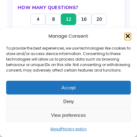
HOW MANY QUESTIONS?
4
8
12
16
20
Manage Consent
Generate Questions
To provide the best experiences, we use technologies like cookies to
store and/or access device information. Consenting to these
technologies will allow us to process data such as browsing
behaviour or unique IDs on this site. Not consenting or withdrawing
consent, may adversely affect certain features and functions.
If you find the Mr Barton Maths website
Accept
useful, please consider
supporting my work
.
Deny
© 2026 Mr Barton Maths. All rights reserved.
View preferences
About
Privacy policy