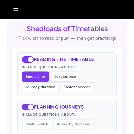
Skip
to
content
Shedloads of Timetables
Pick what to read or plan — then get practising!
READING THE TIMETABLE
INCLUDE QUESTIONS ABOUT:
Find a time
Next service
Journey duration
Fastest service
PLANNING JOURNEYS
INCLUDE QUESTIONS ABOUT:
Walk + catch
Arrive-by deadline