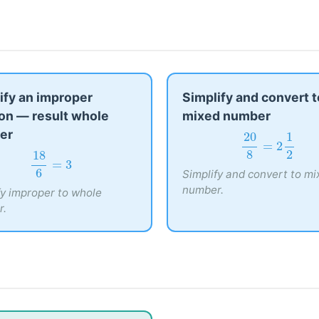
ify an improper
Simplify and convert t
ion — result whole
mixed number
er
20
8
=
2
1
2
20
1
=
2
18
6
=
3
8
18
2
Simplify and convert to mi
=
3
6
number.
fy improper to whole
r.