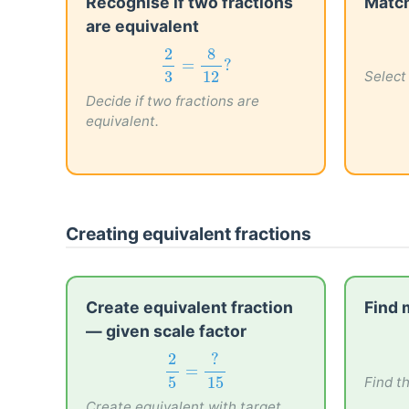
Recognise if two fractions
Match
are equivalent
2
3
=
8
12
?
2
8
Select 
=
?
3
12
Decide if two fractions are
equivalent.
Creating equivalent fractions
Create equivalent fraction
Find 
— given scale factor
2
5
=
?
15
2
?
Find t
=
5
15
Create equivalent with target