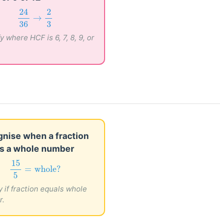
24
36
→
2
3
24
2
→
36
3
y where HCF is 6, 7, 8, 9, or
nise when a fraction
s a whole number
15
5
=
whole?
15
=
whole?
5
y if fraction equals whole
r.