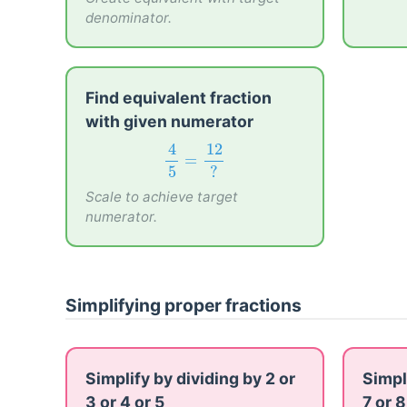
denominator.
Find equivalent fraction
with given numerator
4
5
=
12
?
4
12
=
5
?
Scale to achieve target
numerator.
Simplifying proper fractions
Simplify by dividing by 2 or
Simpl
3 or 4 or 5
7 or 8