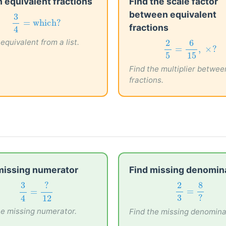
 equivalent fractions
Find the scale factor
between equivalent
3
4
=
which?
3
fractions
=
which?
4
equivalent from a list.
2
5
=
6
15
,
×
?
2
6
=
,
×
?
5
15
Find the multiplier betwee
fractions.
missing numerator
Find missing denomin
3
4
=
?
12
2
3
=
8
?
2
8
3
?
=
=
3
?
4
12
he missing numerator.
Find the missing denomina