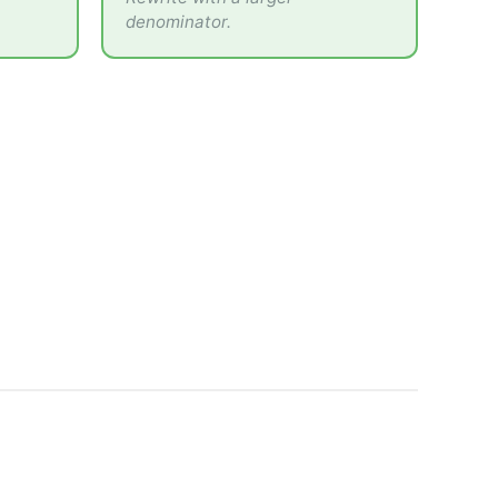
denominator.