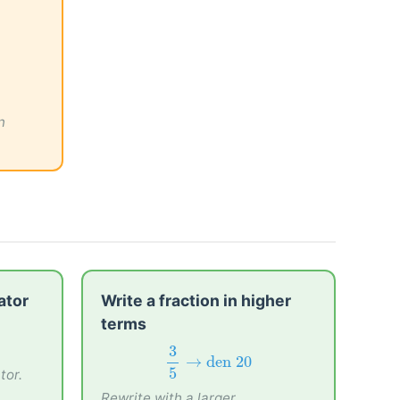
n
ator
Write a fraction in higher
terms
3
5
→
den
20
3
tor.
→
den 
20
5
Rewrite with a larger