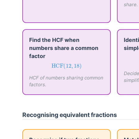
share.
Find the HCF when
Identi
numbers share a common
simpl
factor
HCF
(
12
,
18
)
HCF
(
12
,
18
)
Decide 
HCF of numbers sharing common
simplif
factors.
Recognising equivalent fractions