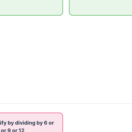
ify by dividing by 6 or
 or 9 or 12