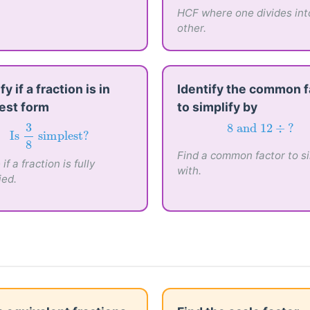
HCF
(
6
,
18
)
HCF where one divides int
other.
fy if a fraction is in
Identify the common f
est form
to simplify by
Is
3
8
simplest?
8
and
12
÷
?
3
8
 and 
12
÷
?
Is 
 simplest?
Find a common factor to si
8
if a fraction is fully
with.
ied.