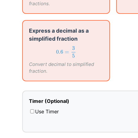
fractions.
Express a decimal as a
simplified fraction
0.6
=
3
5
3
0.6
=
5
Convert decimal to simplified
fraction.
Timer (Optional)
Use Timer