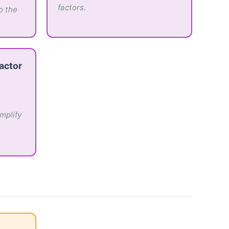
factors.
o the
actor
mplify