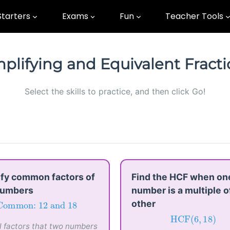
Starters
Exams
Fun
Teacher Tools
plifying and Equivalent Fract
Select the skills to practice, and then click Go!
ify common factors of
Find the HCF when on
numbers
number is a multiple o
other
Common:
12
and
18
Common: 
12
 and 
18
HCF
(
6
,
18
)
ll factors that two numbers