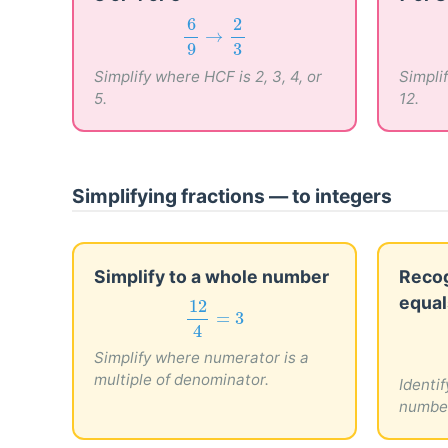
6
9
→
2
3
6
2
→
9
3
Simplify where HCF is 2, 3, 4, or
Simplif
5.
12.
Simplifying fractions — to integers
Simplify to a whole number
Recog
equal
12
4
=
3
12
=
3
4
Simplify where numerator is a
multiple of denominator.
Identif
numbe