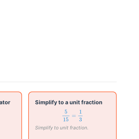
ator
Simplify to a unit fraction
5
15
=
1
3
5
1
=
15
3
Simplify to unit fraction.