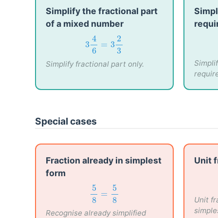
Simplify the fractional part
Simpl
of a mixed number
requi
3
4
6
=
3
2
3
4
2
3
=
3
6
3
Simpli
Simplify fractional part only.
requir
Special cases
Fraction already in simplest
Unit 
form
5
8
=
5
8
5
5
Unit f
=
8
8
simple
Recognise already simplified