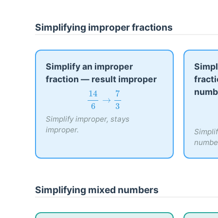
Simplifying improper fractions
Simplify an improper
Simpl
fraction — result improper
fract
numb
14
6
→
7
3
14
7
→
6
3
Simplify improper, stays
improper.
Simpli
numbe
Simplifying mixed numbers