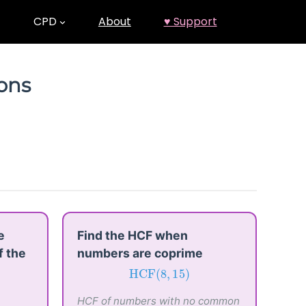
CPD
About
♥ Support
ions
e
Find the HCF when
f the
numbers are coprime
HCF
(
8
,
15
)
HCF
(
8
,
15
)
HCF of numbers with no common