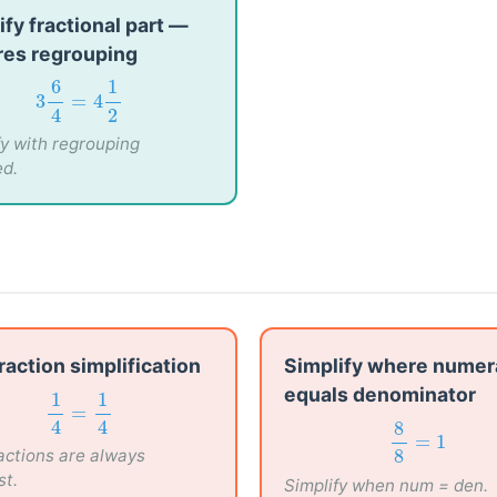
ify fractional part —
res regrouping
3
6
4
=
4
1
2
6
1
3
=
4
4
2
fy with regrouping
ed.
fraction simplification
Simplify where numer
equals denominator
1
4
=
1
4
1
1
=
8
8
=
1
8
4
4
ractions are always
=
1
8
st.
Simplify when num = den.