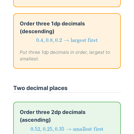
Order three 1dp decimals
(descending)
0.4
,
0.8
,
0.2
→
largest first
0.4
,
0.8
,
0.2
→
largest first
Put three 1dp decimals in order, largest to
smallest.
Two decimal places
Order three 2dp decimals
(ascending)
0.52
,
0.25
,
0.35
→
smallest first