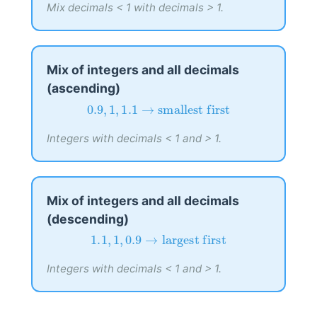
Mix decimals < 1 with decimals > 1.
Mix of integers and all decimals
(ascending)
0.9
,
1
,
1.1
→
smallest first
0.9
,
1
,
1.1
→
smallest first
Integers with decimals < 1 and > 1.
Mix of integers and all decimals
(descending)
1.1
,
1
,
0.9
→
largest first
1.1
,
1
,
0.9
→
largest first
Integers with decimals < 1 and > 1.