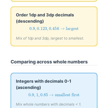
Order 1dp and 3dp decimals
(descending)
0.9
,
0.123
,
0.456
→
largest
0.9
,
0.123
,
0.456
→
largest
Mix of 1dp and 3dp, largest to smallest.
Comparing across whole numbers
Integers with decimals 0-1
(ascending)
0.9
,
1
,
0.85
→
smallest first
0.9
,
1
,
0.85
→
smallest first
Mix whole numbers with decimals < 1.