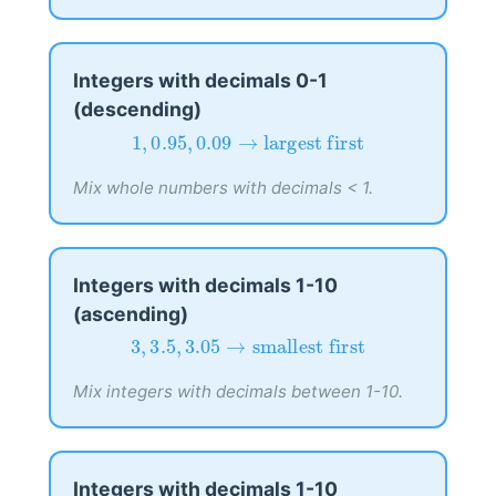
Integers with decimals 0-1
(descending)
1
,
0.95
,
0.09
→
largest first
1
,
0.95
,
0.09
→
largest first
Mix whole numbers with decimals < 1.
Integers with decimals 1-10
(ascending)
3
,
3.5
,
3.05
→
smallest first
3
,
3.5
,
3.05
→
smallest first
Mix integers with decimals between 1-10.
Integers with decimals 1-10