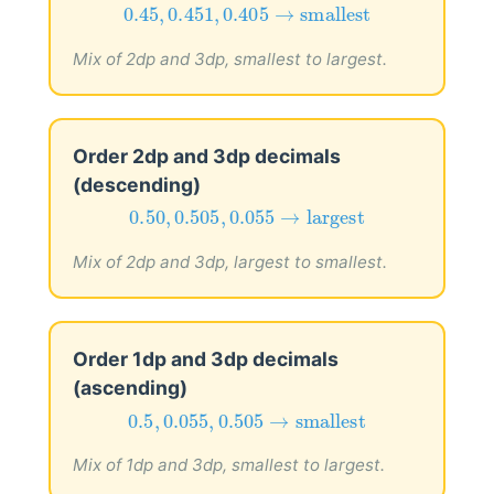
0.45
,
0.451
,
0.405
→
smallest
0.45
,
0.451
,
0.405
→
smallest
Mix of 2dp and 3dp, smallest to largest.
Order 2dp and 3dp decimals
(descending)
0.50
,
0.505
,
0.055
→
largest
0.50
,
0.505
,
0.055
→
largest
Mix of 2dp and 3dp, largest to smallest.
Order 1dp and 3dp decimals
(ascending)
0.5
,
0.055
,
0.505
→
smallest
0.5
,
0.055
,
0.505
→
smallest
Mix of 1dp and 3dp, smallest to largest.