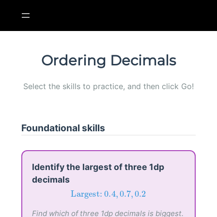
Skip
to
content
Ordering Decimals
Select the skills to practice, and then click Go!
Foundational skills
Identify the largest of three 1dp
decimals
Largest:
0.4
,
0.7
,
0.2
Largest: 
0.4
,
0.7
,
0.2
Find which of three 1dp decimals is biggest.