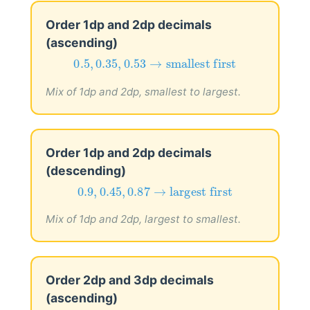
Order 1dp and 2dp decimals
(ascending)
0.5
,
0.35
,
0.53
→
smallest first
0.5
,
0.35
,
0.53
→
smallest first
Mix of 1dp and 2dp, smallest to largest.
Order 1dp and 2dp decimals
(descending)
0.9
,
0.45
,
0.87
→
largest first
0.9
,
0.45
,
0.87
→
largest first
Mix of 1dp and 2dp, largest to smallest.
Order 2dp and 3dp decimals
(ascending)