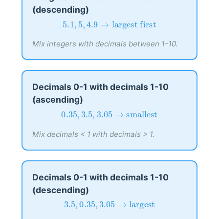
(descending)
5.1
,
5
,
4.9
→
largest first
5.1
,
5
,
4.9
→
largest first
Mix integers with decimals between 1-10.
Decimals 0-1 with decimals 1-10
(ascending)
0.35
,
3.5
,
3.05
→
smallest
0.35
,
3.5
,
3.05
→
smallest
Mix decimals < 1 with decimals > 1.
Decimals 0-1 with decimals 1-10
(descending)
3.5
,
0.35
,
3.05
→
largest
3.5
,
0.35
,
3.05
→
largest