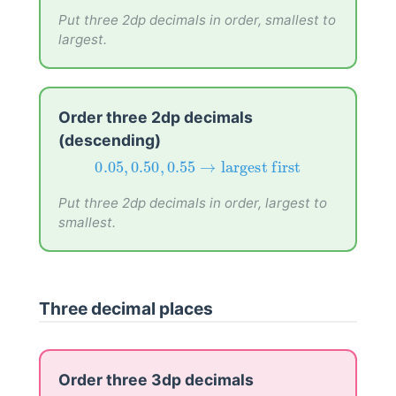
0.52
,
0.25
,
0.35
→
smallest first
Put three 2dp decimals in order, smallest to
largest.
Order three 2dp decimals
(descending)
0.05
,
0.50
,
0.55
→
largest first
0.05
,
0.50
,
0.55
→
largest first
Put three 2dp decimals in order, largest to
smallest.
Three decimal places
Order three 3dp decimals