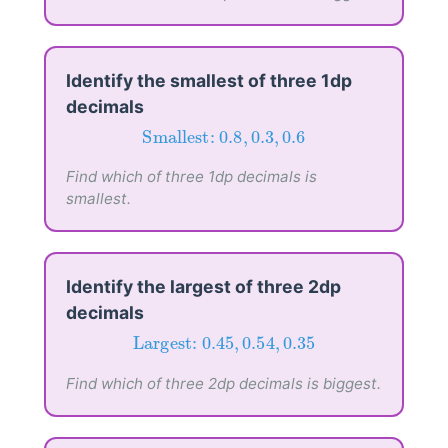
Identify the smallest of three 1dp
decimals
Smallest:
0.8
,
0.3
,
0.6
Smallest: 
0.8
,
0.3
,
0.6
Find which of three 1dp decimals is
smallest.
Identify the largest of three 2dp
decimals
Largest:
0.45
,
0.54
,
0.35
Largest: 
0.45
,
0.54
,
0.35
Find which of three 2dp decimals is biggest.