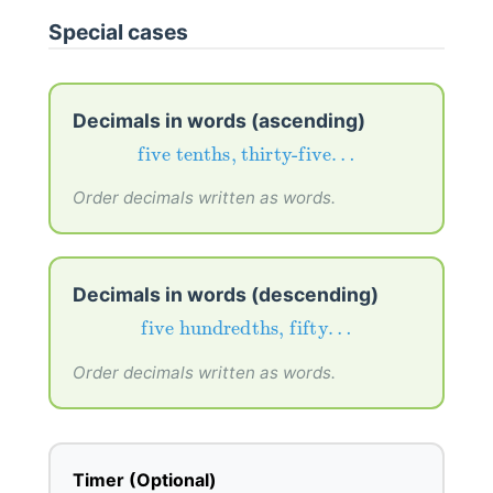
Special cases
Decimals in words (ascending)
five tenths, thirty-five…
five tenths, thirty-five…
Order decimals written as words.
Decimals in words (descending)
five hundredths, fifty…
five hundredths, fifty…
Order decimals written as words.
Timer (Optional)