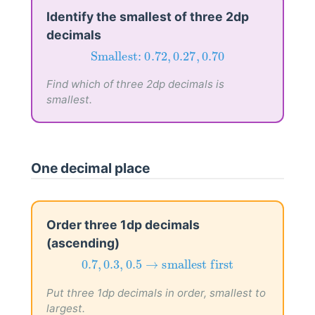
Identify the smallest of three 2dp
decimals
Smallest:
0.72
,
0.27
,
0.70
Smallest: 
0.72
,
0.27
,
0.70
Find which of three 2dp decimals is
smallest.
One decimal place
Order three 1dp decimals
(ascending)
0.7
,
0.3
,
0.5
→
smallest first
0.7
,
0.3
,
0.5
→
smallest first
Put three 1dp decimals in order, smallest to
largest.