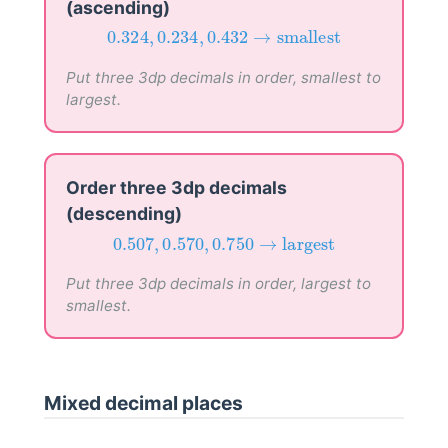
(ascending)
0.324
,
0.234
,
0.432
→
smallest
0.324
,
0.234
,
0.432
→
smallest
Put three 3dp decimals in order, smallest to
largest.
Order three 3dp decimals
(descending)
0.507
,
0.570
,
0.750
→
largest
0.507
,
0.570
,
0.750
→
largest
Put three 3dp decimals in order, largest to
smallest.
Mixed decimal places