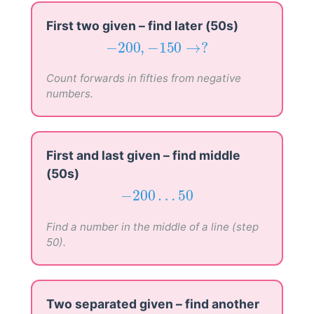
First two given – find later (50s)
−
200
,
−
150
→
?
−
200
,
−
150
→
?
Count forwards in fifties from negative
numbers.
First and last given – find middle
(50s)
−
200
…
50
−
200
…
50
Find a number in the middle of a line (step
50).
Two separated given – find another