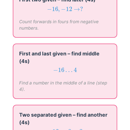
−
16
,
−
12
→
?
−
16
,
−
12
→
?
Count forwards in fours from negative
numbers.
First and last given – find middle
(4s)
−
16
…
4
−
16
…
4
Find a number in the middle of a line (step
4).
Two separated given – find another
(4s)