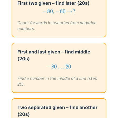
First two given – find later (20s)
−
80
,
−
60
→
?
−
80
,
−
60
→
?
Count forwards in twenties from negative
numbers.
First and last given – find middle
(20s)
−
80
…
20
−
80
…
20
Find a number in the middle of a line (step
20).
Two separated given – find another
(20s)