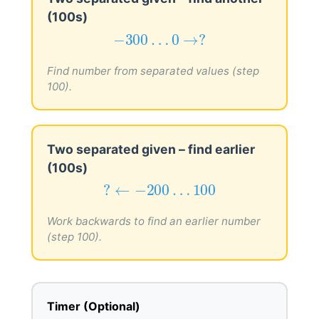
(100s)
−
300
…
0
→
?
−
300
…
0
→
?
Find number from separated values (step
100).
Two separated given – find earlier
(100s)
?
←
−
200
…
100
?
←
−
200
…
100
Work backwards to find an earlier number
(step 100).
Timer (Optional)