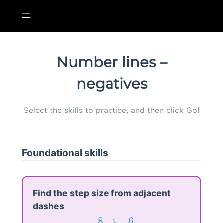
Skip
to
content
Number lines –
negatives
Select the skills to practice, and then click Go!
Foundational skills
Find the step size from adjacent
dashes