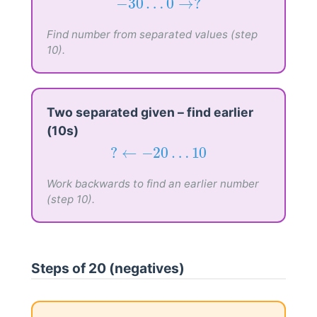
−
30
…
0
→
?
−
30
…
0
→
?
Find number from separated values (step
10).
Two separated given – find earlier
(10s)
?
←
−
20
…
10
?
←
−
20
…
10
Work backwards to find an earlier number
(step 10).
Steps of 20 (negatives)