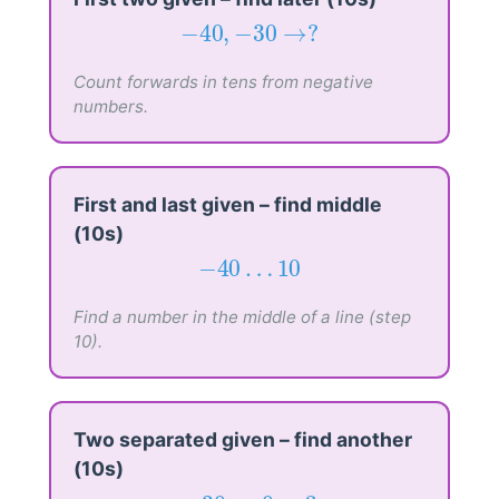
−
40
,
−
30
→
?
−
40
,
−
30
→
?
Count forwards in tens from negative
numbers.
First and last given – find middle
(10s)
−
40
…
10
−
40
…
10
Find a number in the middle of a line (step
10).
Two separated given – find another
(10s)