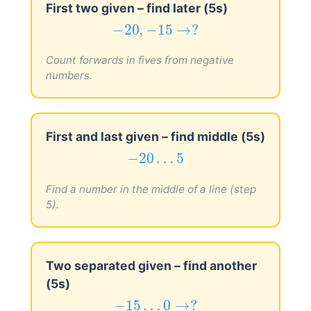
First two given – find later (5s)
−
20
,
−
15
→
?
−
20
,
−
15
→
?
Count forwards in fives from negative
numbers.
First and last given – find middle (5s)
−
20
…
5
−
20
…
5
Find a number in the middle of a line (step
5).
Two separated given – find another
(5s)