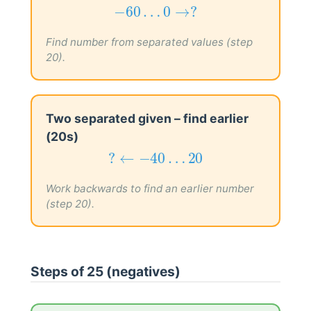
−
60
…
0
→
?
−
60
…
0
→
?
Find number from separated values (step
20).
Two separated given – find earlier
(20s)
?
←
−
40
…
20
?
←
−
40
…
20
Work backwards to find an earlier number
(step 20).
Steps of 25 (negatives)