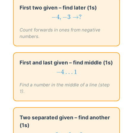
First two given – find later (1s)
−
4
,
−
3
→
?
−
4
,
−
3
→
?
Count forwards in ones from negative
numbers.
First and last given – find middle (1s)
−
4
…
1
−
4
…
1
Find a number in the middle of a line (step
1).
Two separated given – find another
(1s)