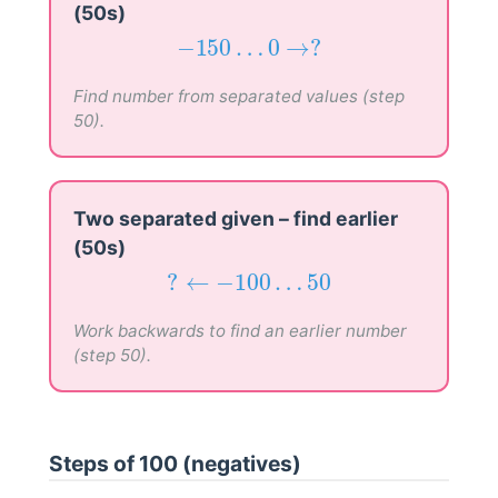
(50s)
−
150
…
0
→
?
−
150
…
0
→
?
Find number from separated values (step
50).
Two separated given – find earlier
(50s)
?
←
−
100
…
50
?
←
−
100
…
50
Work backwards to find an earlier number
(step 50).
Steps of 100 (negatives)