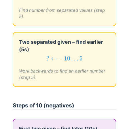
−
15
…
0
→
?
−
15
…
0
→
?
Find number from separated values (step
5).
Two separated given – find earlier
(5s)
?
←
−
10
…
5
?
←
−
10
…
5
Work backwards to find an earlier number
(step 5).
Steps of 10 (negatives)
First two given – find later (10s)