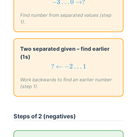
−
3
…
0
→
?
−
3
…
0
→
?
Find number from separated values (step
1).
Two separated given – find earlier
(1s)
?
←
−
2
…
1
?
←
−
2
…
1
Work backwards to find an earlier number
(step 1).
Steps of 2 (negatives)