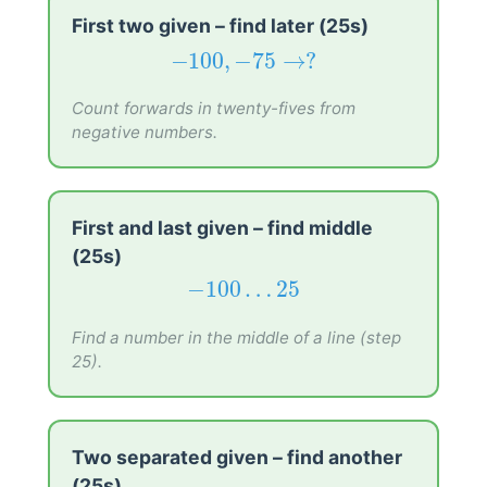
First two given – find later (25s)
−
100
,
−
75
→
?
−
100
,
−
75
→
?
Count forwards in twenty-fives from
negative numbers.
First and last given – find middle
(25s)
−
100
…
25
−
100
…
25
Find a number in the middle of a line (step
25).
Two separated given – find another
(25s)