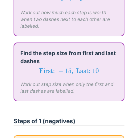
−
8
→
−
6
−
8
→
−
6
Work out how much each step is worth
when two dashes next to each other are
labelled.
Find the step size from first and last
dashes
First:
−
15
,
Last:
10
First: 
−
15
,
 Last: 
10
Work out step size when only the first and
last dashes are labelled.
Steps of 1 (negatives)