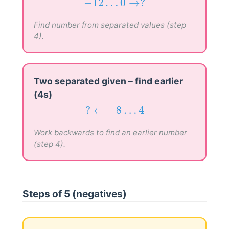
−
12
…
0
→
?
−
12
…
0
→
?
Find number from separated values (step
4).
Two separated given – find earlier
(4s)
?
←
−
8
…
4
?
←
−
8
…
4
Work backwards to find an earlier number
(step 4).
Steps of 5 (negatives)