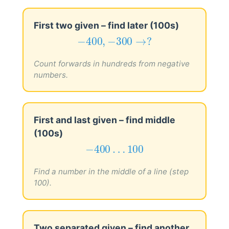
First two given – find later (100s)
−
400
,
−
300
→
?
−
400
,
−
300
→
?
Count forwards in hundreds from negative
numbers.
First and last given – find middle
(100s)
−
400
…
100
−
400
…
100
Find a number in the middle of a line (step
100).
Two separated given – find another