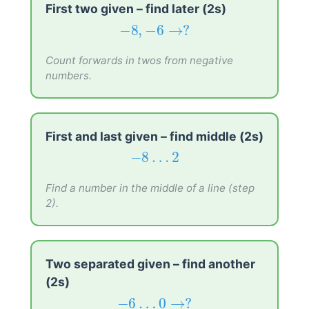
First two given – find later (2s)
−
8
,
−
6
→
?
−
8
,
−
6
→
?
Count forwards in twos from negative
numbers.
First and last given – find middle (2s)
−
8
…
2
−
8
…
2
Find a number in the middle of a line (step
2).
Two separated given – find another
(2s)