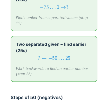
−
75
…
0
→
?
−
75
…
0
→
?
Find number from separated values (step
25).
Two separated given – find earlier
(25s)
?
←
−
50
…
25
?
←
−
50
…
25
Work backwards to find an earlier number
(step 25).
Steps of 50 (negatives)