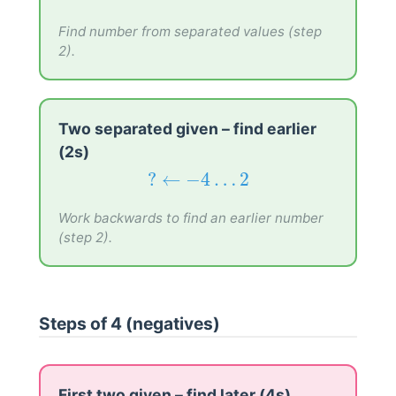
−
6
…
0
→
?
−
6
…
0
→
?
Find number from separated values (step
2).
Two separated given – find earlier
(2s)
?
←
−
4
…
2
?
←
−
4
…
2
Work backwards to find an earlier number
(step 2).
Steps of 4 (negatives)
First two given – find later (4s)