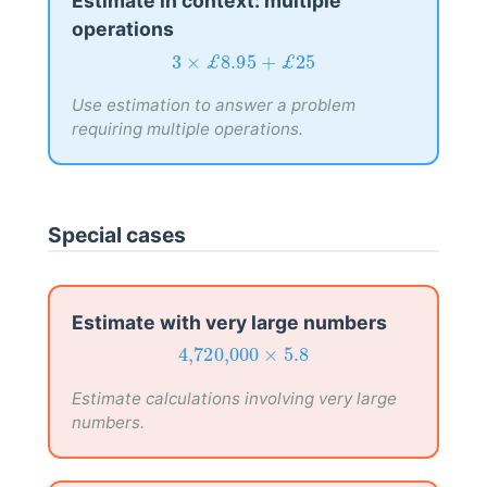
Estimate in context: multiple
operations
3
×
£
8.95
+
£
25
3
×
£
8.95
+
£
25
Use estimation to answer a problem
requiring multiple operations.
Special cases
Estimate with very large numbers
4,720,000
×
5.8
4,720,000
×
5.8
Estimate calculations involving very large
numbers.