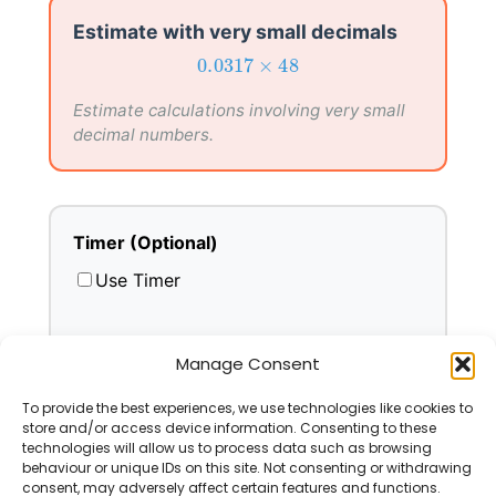
Estimate with very small decimals
0.0317
×
48
0.0317
×
48
Estimate calculations involving very small
decimal numbers.
Timer (Optional)
Use Timer
Manage Consent
To provide the best experiences, we use technologies like cookies to
Select All
Deselect All
Go
store and/or access device information. Consenting to these
technologies will allow us to process data such as browsing
behaviour or unique IDs on this site. Not consenting or withdrawing
consent, may adversely affect certain features and functions.