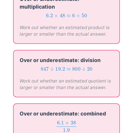
multiplication
6.2
×
48
≈
6
×
50
6.2
×
48
≈
6
×
50
Work out whether an estimated product is
larger or smaller than the actual answer.
Over or underestimate: division
847
÷
19.2
≈
800
÷
20
847
÷
19.2
≈
800
÷
20
Work out whether an estimated quotient is
larger or smaller than the actual answer.
Over or underestimate: combined
6.1
×
38
1.9
6.1
×
38