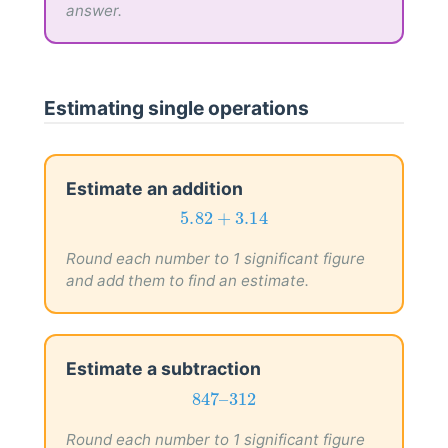
answer.
Estimating single operations
Estimate an addition
5.82
+
3.14
5.82
+
3.14
Round each number to 1 significant figure
and add them to find an estimate.
Estimate a subtraction
847
–
312
847
–
312
Round each number to 1 significant figure