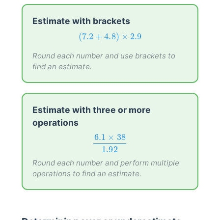
Estimate with brackets
(
7.2
+
4.8
)
×
2.9
(
7.2
+
4.8
)
×
2.9
Round each number and use brackets to
find an estimate.
Estimate with three or more
operations
6.1
×
38
1.92
6.1
×
38
1.92
Round each number and perform multiple
operations to find an estimate.