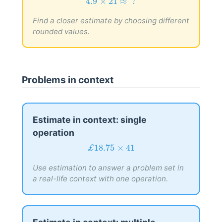
4.9
×
21
≈
?
4.9
×
21
≈
 ?
Find a closer estimate by choosing different
rounded values.
Problems in context
Estimate in context: single
operation
£
18.75
×
41
£
18.75
×
41
Use estimation to answer a problem set in
a real-life context with one operation.