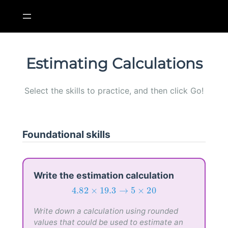
Skip
to
content
Estimating Calculations
Select the skills to practice, and then click Go!
Foundational skills
Write the estimation calculation
4.82
×
19.3
→
5
×
20
4.82
×
19.3
→
5
×
20
Write down a calculation using rounded
values that could be used to estimate an