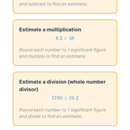
and subtract to find an estimate.
Estimate a multiplication
6.2
×
48
6.2
×
48
Round each number to 1 significant figure
and multiply to find an estimate.
Estimate a division (whole number
divisor)
5765
÷
19.2
5765
÷
19.2
Round each number to 1 significant figure
and divide to find an estimate.