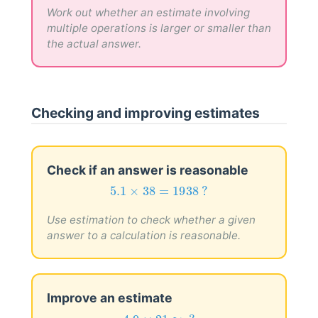
1.9
Work out whether an estimate involving
multiple operations is larger or smaller than
the actual answer.
Checking and improving estimates
Check if an answer is reasonable
5.1
×
38
=
1938
?
5.1
×
38
=
1938
 ?
Use estimation to check whether a given
answer to a calculation is reasonable.
Improve an estimate