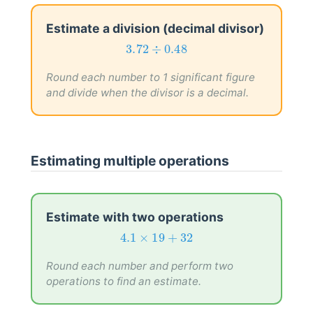
Estimate a division (decimal divisor)
3.72
÷
0.48
3.72
÷
0.48
Round each number to 1 significant figure
and divide when the divisor is a decimal.
Estimating multiple operations
Estimate with two operations
4.1
×
19
+
32
4.1
×
19
+
32
Round each number and perform two
operations to find an estimate.