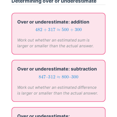
Determining over or underestimate
Over or underestimate: addition
482
+
317
≈
500
+
300
482
+
317
≈
500
+
300
Work out whether an estimated sum is
larger or smaller than the actual answer.
Over or underestimate: subtraction
847
–
312
≈
800
–
300
847
–
312
≈
800
–
300
Work out whether an estimated difference
is larger or smaller than the actual answer.
Over or underestimate: