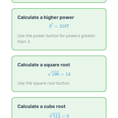
Calculate a higher power
3
7
=
2187
7
3
=
2187
Use the power button for powers greater
than 3.
Calculate a square root
196
=
14
196
=
14
√
Use the square root button.
Calculate a cube root
512
3
=
8