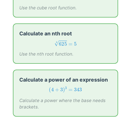
512
=
8
√
3
Use the cube root function.
Calculate an nth root
625
4
=
5
625
=
5
√
4
Use the nth root function.
Calculate a power of an expression
(
4
+
3
)
3
=
343
3
(
4
+
3
)
=
343
Calculate a power where the base needs
brackets.