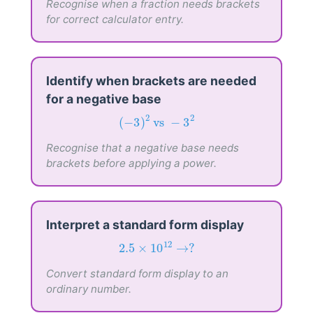
Recognise when a fraction needs brackets
for correct calculator entry.
Identify when brackets are needed
for a negative base
(
−
3
)
2
vs
−
3
2
2
2
(
−
3
)
 vs 
−
3
Recognise that a negative base needs
brackets before applying a power.
Interpret a standard form display
2.5
×
10
12
→
?
12
2.5
×
10
→
?
Convert standard form display to an
ordinary number.