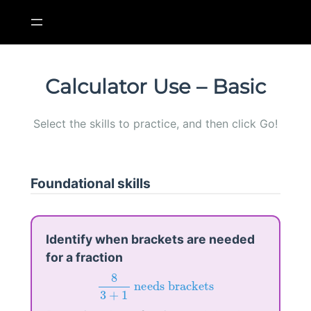
Skip
to
content
Calculator Use – Basic
Select the skills to practice, and then click Go!
Foundational skills
Identify when brackets are needed
for a fraction
8
3
+
1
needs brackets
8
 needs brackets
3
+
1