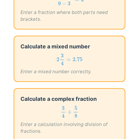
20
−
8
=
2
9
−
3
Enter a fraction where both parts need
brackets.
Calculate a mixed number
2
3
4
=
2.75
3
2
=
2.75
4
Enter a mixed number correctly.
Calculate a complex fraction
3
4
÷
5
8
5
3
÷
8
4
Enter a calculation involving division of
fractions.