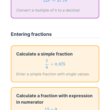
12
π
→
37.70
12
→
37.70
π
Convert a multiple of π to a decimal.
Entering fractions
Calculate a simple fraction
7
8
=
0.875
7
=
0.875
8
Enter a simple fraction with single values.
Calculate a fraction with expression
in numerator