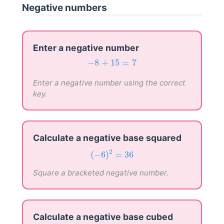
Negative numbers
Enter a negative number
−
8
+
15
=
7
−
8
+
15
=
7
Enter a negative number using the correct
key.
Calculate a negative base squared
(
−
6
)
2
=
36
2
(
−
6
)
=
36
Square a bracketed negative number.
Calculate a negative base cubed