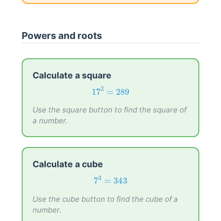
Powers and roots
Calculate a square
17
2
=
289
2
17
=
289
Use the square button to find the square of
a number.
Calculate a cube
7
3
=
343
3
7
=
343
Use the cube button to find the cube of a
number.