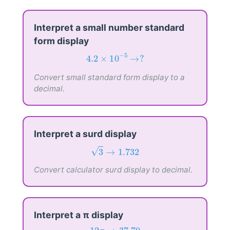
Interpret a small number standard
form display
4.2
×
10
−
5
→
?
−
5
4.2
×
10
→
?
Convert small standard form display to a
decimal.
Interpret a surd display
3
→
1.732
3
→
1.732
√
Convert calculator surd display to decimal.
Interpret a π display