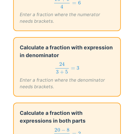
15
+
9
4
=
6
15
+
9
=
6
4
Enter a fraction where the numerator
needs brackets.
Calculate a fraction with expression
in denominator
24
3
+
5
=
3
24
=
3
3
+
5
Enter a fraction where the denominator
needs brackets.
Calculate a fraction with
expressions in both parts
20
−
8
9
−
3
=
2