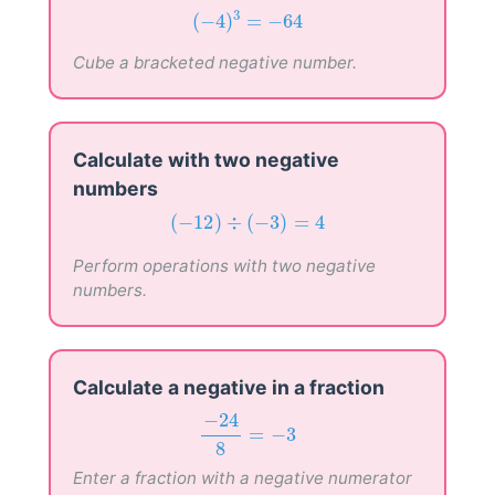
(
−
4
)
3
=
−
64
3
(
−
4
)
=
−
64
Cube a bracketed negative number.
Calculate with two negative
numbers
(
−
12
)
÷
(
−
3
)
=
4
(
−
12
)
÷
(
−
3
)
=
4
Perform operations with two negative
numbers.
Calculate a negative in a fraction
−
24
8
=
−
3
−
24
=
−
3
8
Enter a fraction with a negative numerator