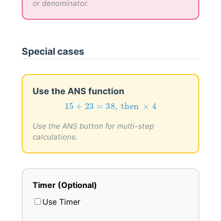
or denominator.
Special cases
Use the ANS function
15
+
23
=
38
,
then
×
4
15
+
23
=
38
,
 then 
×
4
Use the ANS button for multi-step
calculations.
Timer (Optional)
Use Timer