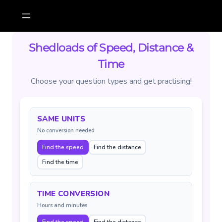
Skip
to
content
Shedloads of Speed, Distance &
Time
Choose your question types and get practising!
SAME UNITS
No conversion needed
Find the speed
Find the distance
Find the time
TIME CONVERSION
Hours and minutes