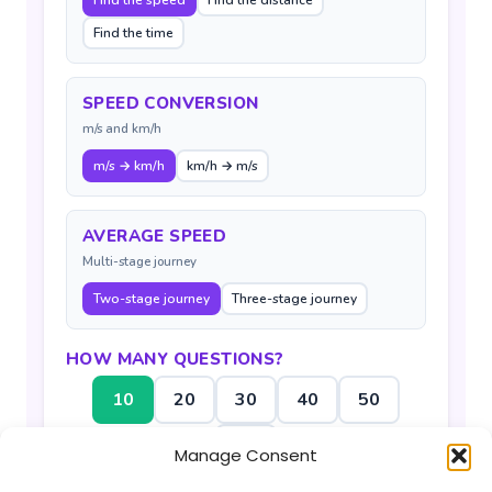
Find the speed
Find the distance
Find the time
SPEED CONVERSION
m/s and km/h
m/s → km/h
km/h → m/s
AVERAGE SPEED
Multi-stage journey
Two-stage journey
Three-stage journey
HOW MANY QUESTIONS?
10
20
30
40
50
100
Manage Consent