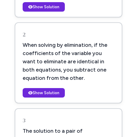
Show Solution
2
When solving by elimination, if the
coefficients of the variable you
want to eliminate are identical in
both equations, you subtract one
equation from the other.
Show Solution
3
The solution to a pair of