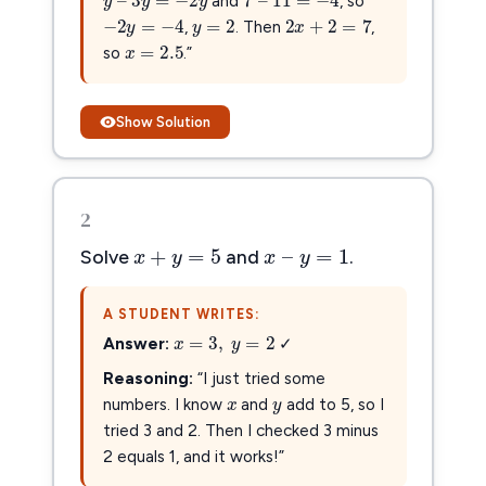
y
=
2
and
, so
2
x
+
2
=
7
−
2
y
=
−
4
=
2
2
+
2
=
7
−
2
=
−
4
y
x
y
x
=
2.5
,
. Then
,
=
2.5
x
so
.”
Show Solution
2
x
+
y
=
5
x
–
y
=
1
+
=
5
–
=
1
x
y
x
y
Solve
and
.
A STUDENT WRITES:
x
=
3
,
y
=
2
=
3
,
=
2
x
y
Answer:
✓
x
y
x
y
Reasoning:
“I just tried some
numbers. I know
and
add to 5, so I
tried 3 and 2. Then I checked 3 minus
2 equals 1, and it works!”