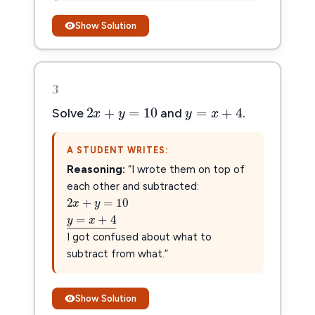
Show Solution
3
2
x
+
y
=
10
y
=
x
+
4
2
+
=
10
=
+
4
x
y
y
x
Solve
and
.
A STUDENT WRITES:
Reasoning:
“I wrote them on top of
2
x
+
y
=
10
each other and subtracted:
2
+
=
10
x
y
y
=
x
+
4
―
=
+
4
y
x
–
–––––––––
–
I got confused about what to
subtract from what.”
Show Solution