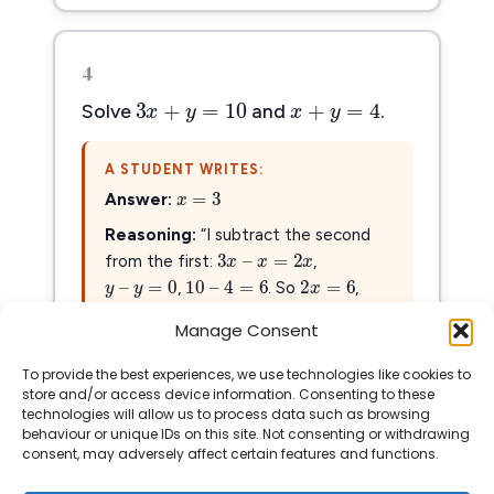
4
3
x
+
y
=
10
x
+
y
=
4
3
+
=
10
+
=
4
x
y
x
y
Solve
and
.
A STUDENT WRITES:
x
=
3
=
3
x
Answer:
3
x
–
x
=
2
x
Reasoning:
“I subtract the second
3
–
=
2
x
x
x
y
–
y
=
0
2
x
=
6
from the first:
,
10
–
4
=
6
–
=
0
2
=
6
10
–
4
=
6
y
y
x
x
=
3
,
. So
,
=
3
x
. Done!”
Manage Consent
To provide the best experiences, we use technologies like cookies to
Show Solution
store and/or access device information. Consenting to these
technologies will allow us to process data such as browsing
behaviour or unique IDs on this site. Not consenting or withdrawing
consent, may adversely affect certain features and functions.