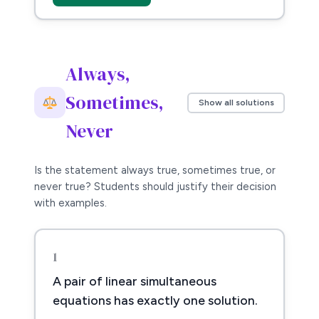
Always,
Sometimes,
Show all solutions
Never
Is the statement always true, sometimes true, or
never true? Students should justify their decision
with examples.
1
A pair of linear simultaneous
equations has exactly one solution.