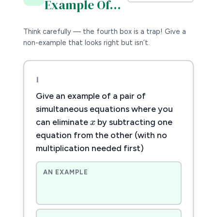
Example Of…
Think carefully — the fourth box is a trap! Give a
non-example that looks right but isn’t.
1
Give an example of a pair of
x
x
simultaneous equations where you
can eliminate
by subtracting one
equation from the other (with no
multiplication needed first)
AN EXAMPLE