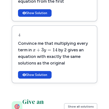
equation from the first
Show Solution
4
x
+
3
y
=
14
Convince me that multiplying every
+
3
=
14
x
y
term in
by 2 gives an
equation with exactly the same
solutions as the original
Show Solution
Give an
Show all solutions