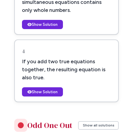
simultaneous equations contains
only whole numbers.
Show Solution
4
If you add two true equations
together, the resulting equation is
also true.
Show Solution
Odd One Out
Show all solutions