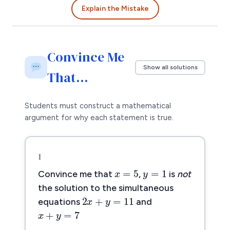
Explain the Mistake
Convince Me
Show all solutions
That…
Students must construct a mathematical
argument for why each statement is true.
1
x
=
5
y
=
1
=
5
=
1
x
y
Convince me that
,
is
not
2
x
+
y
=
11
the solution to the simultaneous
2
+
=
11
x
y
x
+
y
=
7
equations
and
+
=
7
x
y