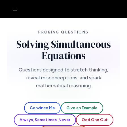
Skip
to
content
PROBING QUESTIONS
Solving Simultaneous
Equations
Questions designed to stretch thinking,
reveal misconceptions, and spark
mathematical reasoning.
Convince Me
Give an Example
Always, Sometimes, Never
Odd One Out