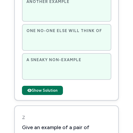
ANOTHER EXAMPLE
ONE NO-ONE ELSE WILL THINK OF
A SNEAKY NON-EXAMPLE
Show Solution
2
Give an example of a pair of