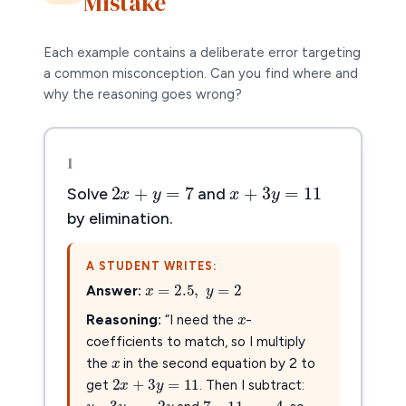
Mistake
Each example contains a deliberate error targeting
a common misconception. Can you find where and
why the reasoning goes wrong?
1
x
+
3
y
=
11
2
x
+
y
=
7
+
3
=
11
2
+
=
7
x
y
x
y
Solve
and
by elimination.
A STUDENT WRITES:
x
=
2.5
,
y
=
2
=
2.5
,
=
2
x
y
x
Answer:
x
Reasoning:
“I need the
-
x
x
coefficients to match, so I multiply
2
x
+
3
y
=
11
the
in the second equation by 2 to
2
+
3
=
11
x
y
y
–
3
y
=
−
2
y
get
. Then I subtract:
7
–
11
=
−
4
–
3
=
−
2
7
–
11
=
−
4
y
y
y