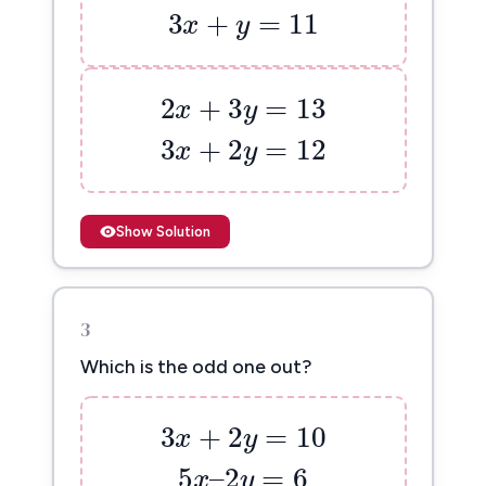
3
+
=
11
x
y
2
x
+
3
y
=
13
2
+
3
=
13
x
y
3
x
+
2
y
=
12
3
+
2
=
12
x
y
Show Solution
3
Which is the odd one out?
3
x
+
2
y
=
10
3
+
2
=
10
x
y
5
x
–
2
y
=
6
5
–
2
=
6
x
y