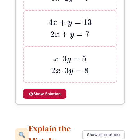
4
x
+
y
=
13
4
+
=
13
x
y
2
x
+
y
=
7
2
+
=
7
x
y
x
–
3
y
=
5
–
3
=
5
x
y
2
x
–
3
y
=
8
2
–
3
=
8
x
y
Show Solution
Explain the
Show all solutions