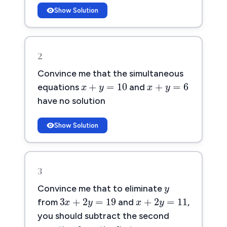
Show Solution
2
x
+
y
=
10
x
+
y
=
6
Convince me that the simultaneous
+
=
10
+
=
6
x
y
x
y
equations
and
have no solution
Show Solution
y
3
y
3
x
+
2
y
=
19
x
+
2
y
=
11
Convince me that to eliminate
3
+
2
=
19
+
2
=
11
x
y
x
y
from
and
,
you should subtract the second