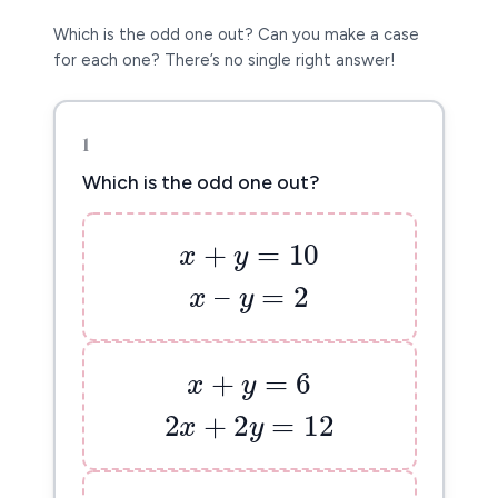
Which is the odd one out? Can you make a case
for each one? There’s no single right answer!
1
Which is the odd one out?
x
+
y
=
10
+
=
10
x
y
x
–
y
=
2
–
=
2
x
y
x
+
y
=
6
+
=
6
x
y
2
x
+
2
y
=
12
2
+
2
=
12
x
y
x
+
y
=
5
+
=
5
x
y