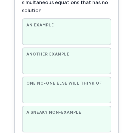
simultaneous equations that has no
solution
AN EXAMPLE
ANOTHER EXAMPLE
ONE NO-ONE ELSE WILL THINK OF
A SNEAKY NON-EXAMPLE