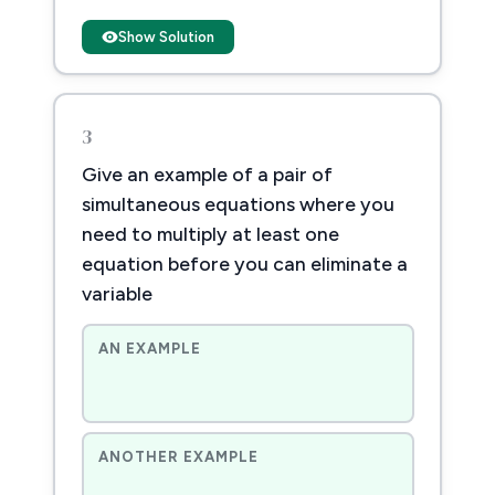
Show Solution
3
Give an example of a pair of
simultaneous equations where you
need to multiply at least one
equation before you can eliminate a
variable
AN EXAMPLE
ANOTHER EXAMPLE