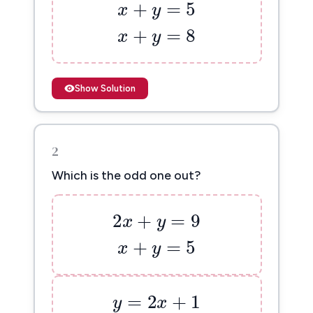
x
+
y
=
8
+
=
8
x
y
Show Solution
2
Which is the odd one out?
2
x
+
y
=
9
2
+
=
9
x
y
x
+
y
=
5
+
=
5
x
y
y
=
2
x
+
1
=
2
+
1
y
x
3
x
+
y
=
11