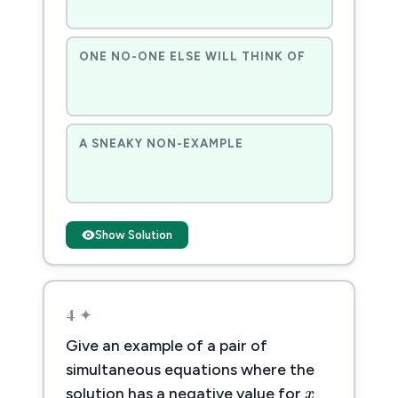
ONE NO-ONE ELSE WILL THINK OF
A SNEAKY NON-EXAMPLE
Show Solution
4 ✦
Give an example of a pair of
x
x
simultaneous equations where the
solution has a negative value for