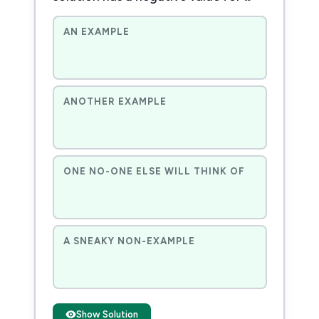
AN EXAMPLE
ANOTHER EXAMPLE
ONE NO-ONE ELSE WILL THINK OF
A SNEAKY NON-EXAMPLE
Show Solution