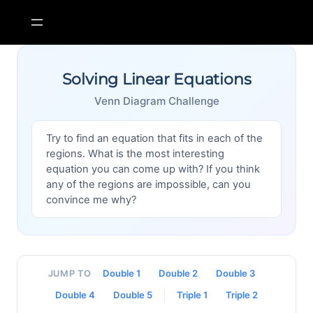
Skip
to
content
Solving Linear Equations
Venn Diagram Challenge
Try to find an equation that fits in each of the
regions. What is the most interesting
equation you can come up with? If you think
any of the regions are impossible, can you
convince me why?
Double 1
Double 2
Double 3
JUMP TO
Double 4
Double 5
Triple 1
Triple 2