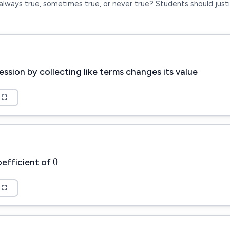
always true, sometimes true, or never true? Students should justi
ession by collecting like terms changes its value
0
0
oefficient of