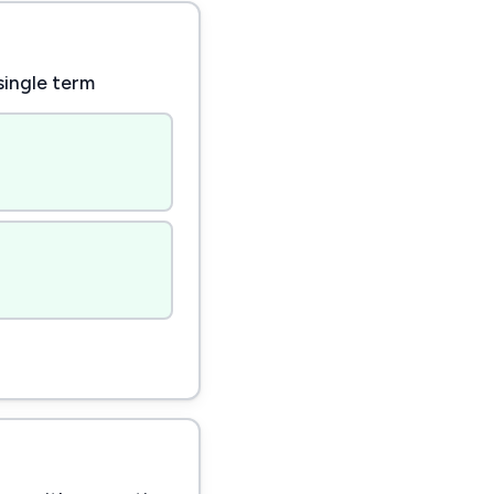
single term