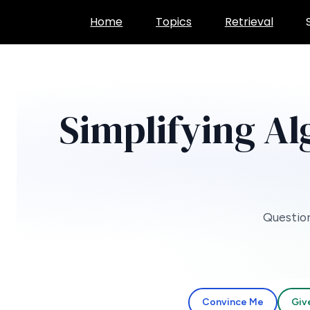
Skip
Home
Topics
Retrieval
to
content
Simplifying Al
Question
Convince Me
Giv