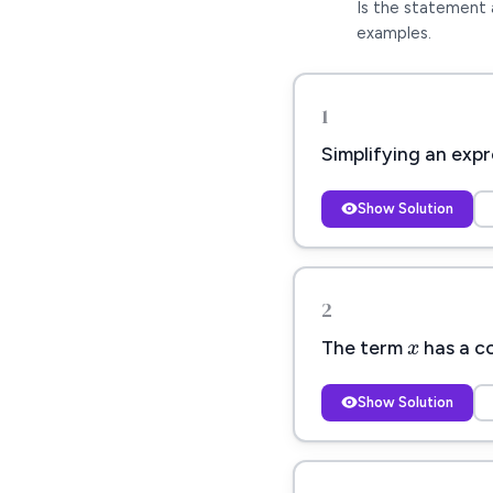
Is the statement 
examples.
1
Simplifying an expr
Show Solution
x
2
x
The term
has a c
Show Solution