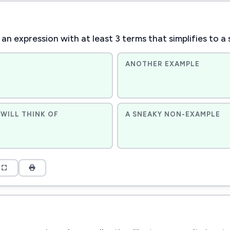
an expression with at least 3 terms that simplifies to a 
ANOTHER EXAMPLE
WILL THINK OF
A SNEAKY NON-EXAMPLE