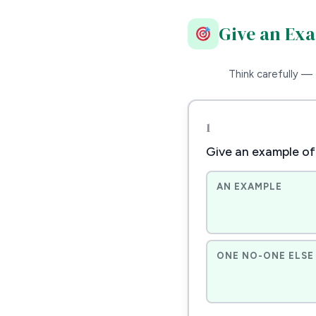
Give an Ex
Think carefully — 
1
Give an example of
AN EXAMPLE
ONE NO-ONE ELSE 