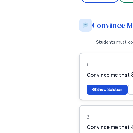
Convince 
Students must co
1
Convince me that
Show Solution
2
Convince me that