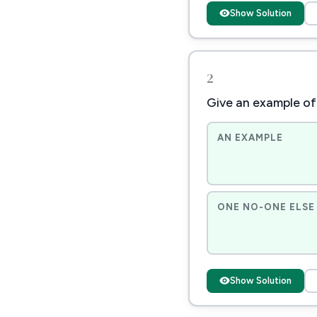
Show Solution
2
Give an example of 
AN EXAMPLE
ONE NO-ONE ELSE 
Show Solution