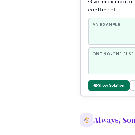
Give an example of 
coefficient
AN EXAMPLE
ONE NO-ONE ELSE 
Show Solution
Always, So