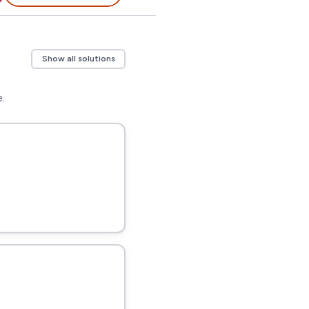
Show all solutions
.