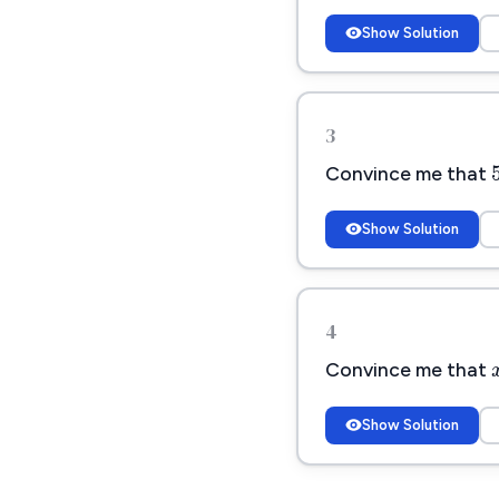
Show Solution
3
Convince me that
Show Solution
4
Convince me that
Show Solution