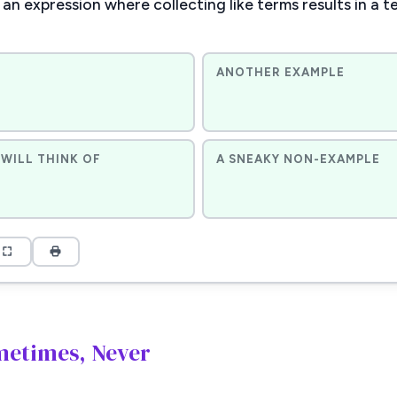
an expression where collecting like terms results in a t
ANOTHER EXAMPLE
WILL THINK OF
A SNEAKY NON-EXAMPLE
metimes, Never