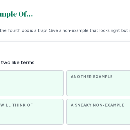
ample Of…
the fourth box is a trap! Give a non-example that looks right but i
 two like terms
ANOTHER EXAMPLE
WILL THINK OF
A SNEAKY NON-EXAMPLE