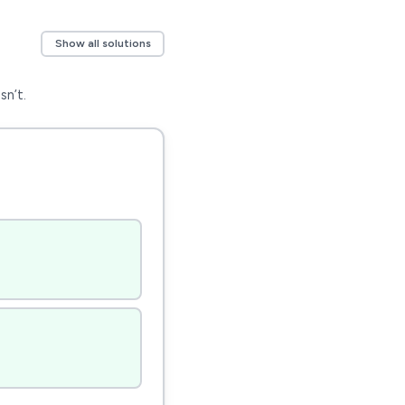
Show all solutions
sn’t.