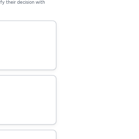
fy their decision with