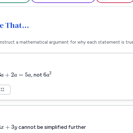
Me That…
nstruct a mathematical argument for why each statement is true
3
a
+
2
a
=
5
a
6
a
2
3
+
2
=
5
a
a
a
2
6
a
, not
4
x
+
3
y
4
+
3
x
y
cannot be simplified further