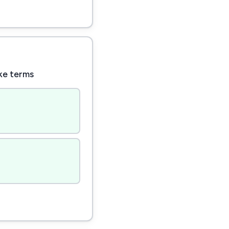
ike terms