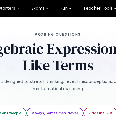
Starters
Exams
Fun
Teacher Tools
PROBING QUESTIONS
gebraic Expression
Like Terms
s designed to stretch thinking, reveal misconceptions, 
mathematical reasoning.
e an Example
Always, Sometimes, Never
Odd One Out