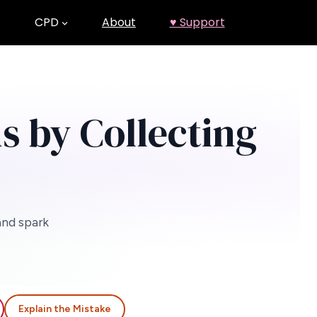
CPD
About
♥ Support
s by Collecting
and spark
Explain the Mistake