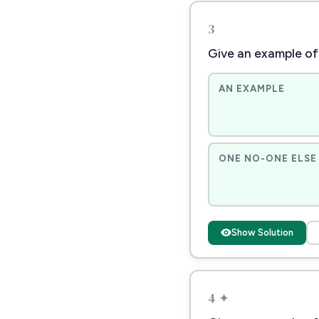
3
Give an example of 
AN EXAMPLE
ONE NO-ONE ELSE 
Show Solution
4 ✦