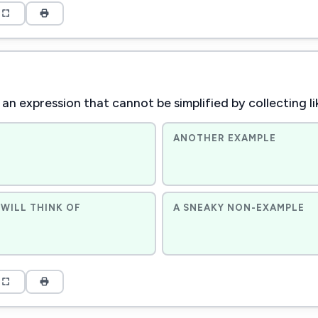
an expression that cannot be simplified by collecting l
ANOTHER EXAMPLE
WILL THINK OF
A SNEAKY NON-EXAMPLE