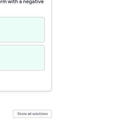
erm with a negative
Show all solutions