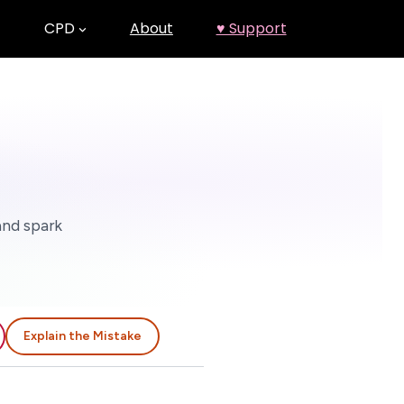
CPD
About
♥ Support
and spark
Explain the Mistake