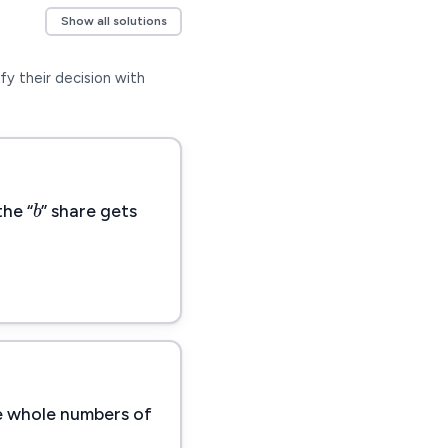
Show all solutions
fy their decision with
b
b
the “
” share gets
re whole numbers of