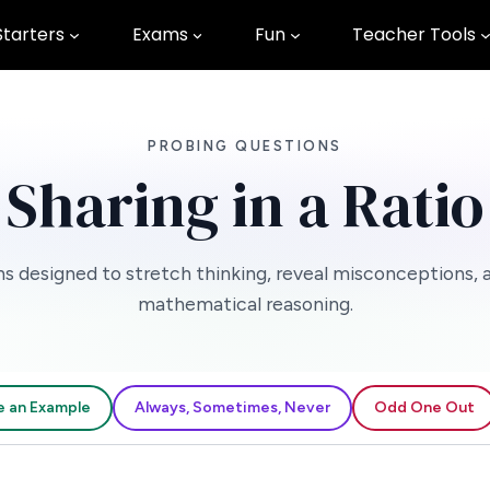
Starters
Exams
Fun
Teacher Tools
PROBING QUESTIONS
Sharing in a Ratio
s designed to stretch thinking, reveal misconceptions, 
mathematical reasoning.
e an Example
Always, Sometimes, Never
Odd One Out