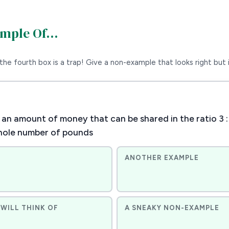
ample Of…
the fourth box is a trap! Give a non-example that looks right but i
an amount of money that can be shared in the ratio 3 :
hole number of pounds
ANOTHER EXAMPLE
WILL THINK OF
A SNEAKY NON-EXAMPLE