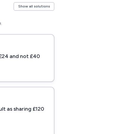
Show all solutions
.
s £24 and not £40
ult as sharing £120