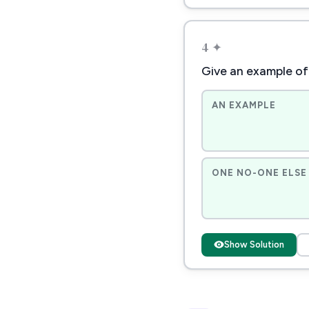
4 ✦
Give an example of
AN EXAMPLE
ONE NO-ONE ELSE 
Show Solution