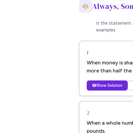
Always, So
Is the statement 
examples.
1
When money is shar
more than half the 
Show Solution
2
When a whole number
pounds.