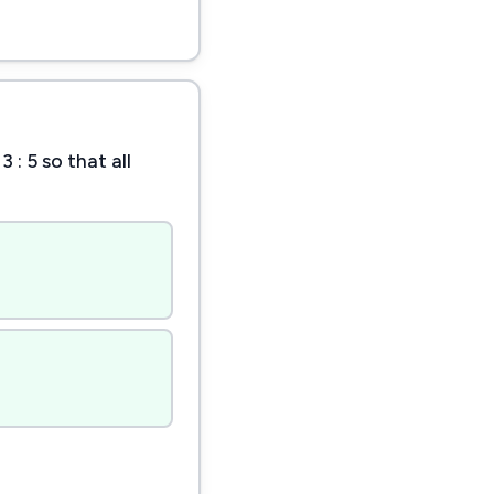
: 5 so that all