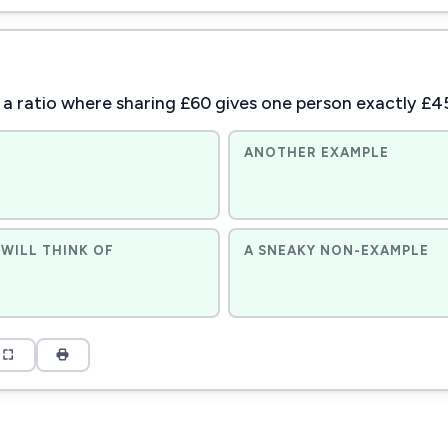
 a ratio where sharing £60 gives one person exactly £4
ANOTHER EXAMPLE
WILL THINK OF
A SNEAKY NON-EXAMPLE