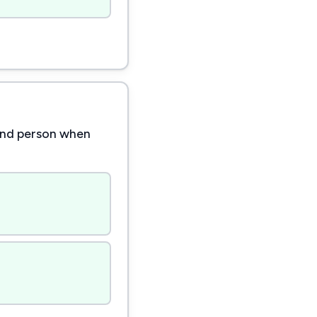
cond person when