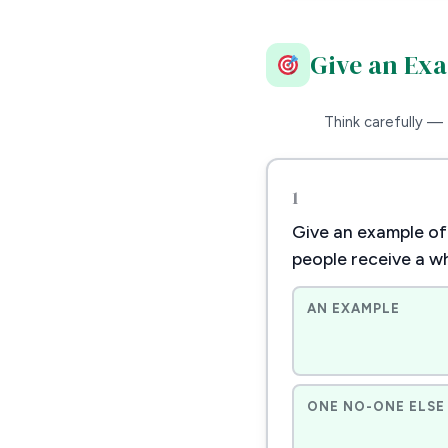
Give an Ex
Think carefully — 
1
Give an example of 
people receive a w
AN EXAMPLE
ONE NO-ONE ELSE 