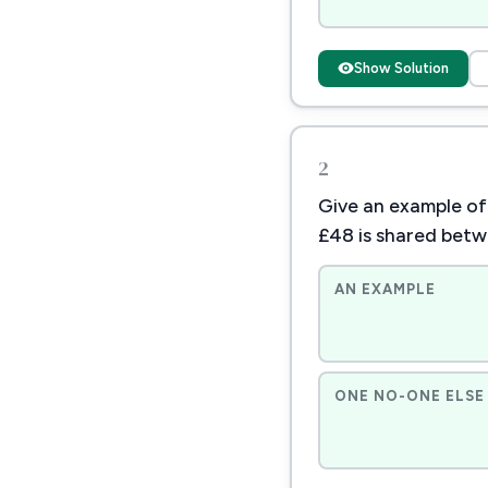
Show Solution
2
Give an example of
£48 is shared bet
AN EXAMPLE
ONE NO-ONE ELSE 