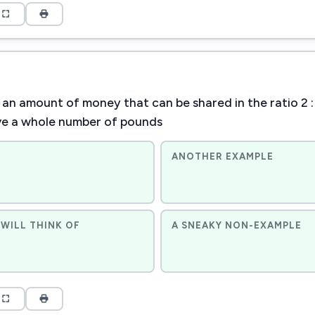
an amount of money that can be shared in the ratio 2 : 3 
ve a whole number of pounds
ANOTHER EXAMPLE
WILL THINK OF
A SNEAKY NON-EXAMPLE