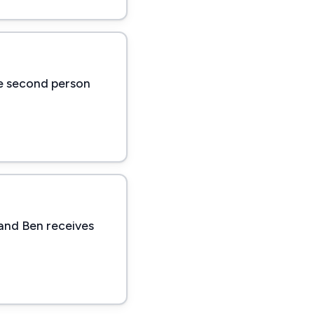
he second person
 and Ben receives