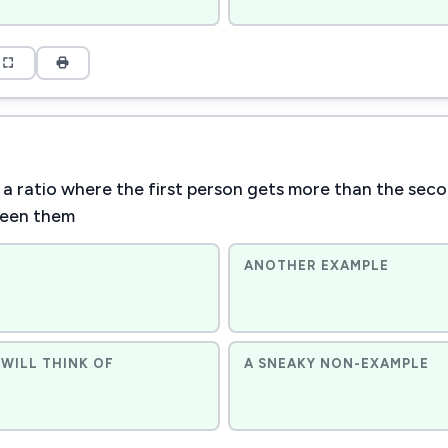
 a ratio where the first person gets more than the se
ween them
ANOTHER EXAMPLE
WILL THINK OF
A SNEAKY NON-EXAMPLE