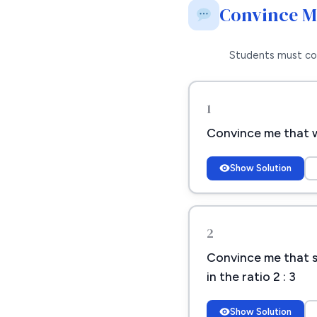
Convince 
Students must co
1
Convince me that wh
Show Solution
2
Convince me that sh
in the ratio 2 : 3
Show Solution