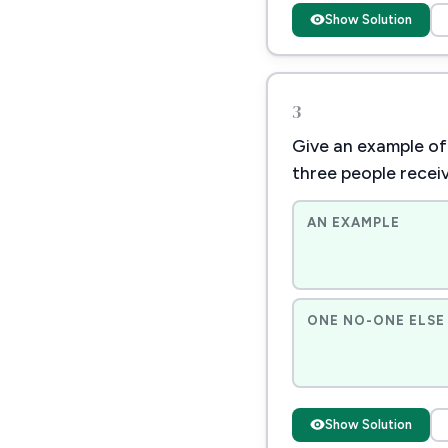
Show Solution
3
Give an example of 
three people recei
AN EXAMPLE
ONE NO-ONE ELSE 
Show Solution