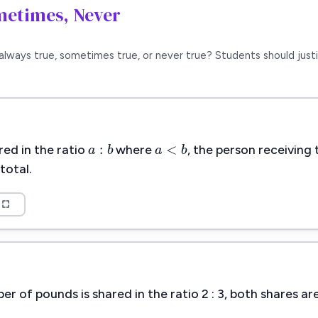
metimes, Never
always true, sometimes true, or never true? Students should justi
a
:
b
a
<
b
:
<
a
b
a
b
ed in the ratio
where
, the person receiving 
total.
 of pounds is shared in the ratio 2 : 3, both shares a