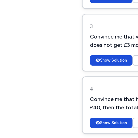
3
Convince me that w
does not get £3 mo
Show Solution
4
Convince me that if
£40, then the tota
Show Solution