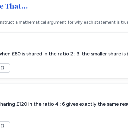
Me That…
nstruct a mathematical argument for why each statement is true
en £60 is shared in the ratio 2 : 3, the smaller share i
aring £120 in the ratio 4 : 6 gives exactly the same res