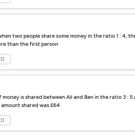
hen two people share some money in the ratio 1 : 4, t
re than the first person
 money is shared between Ali and Ben in the ratio 3 : 5
l amount shared was £64