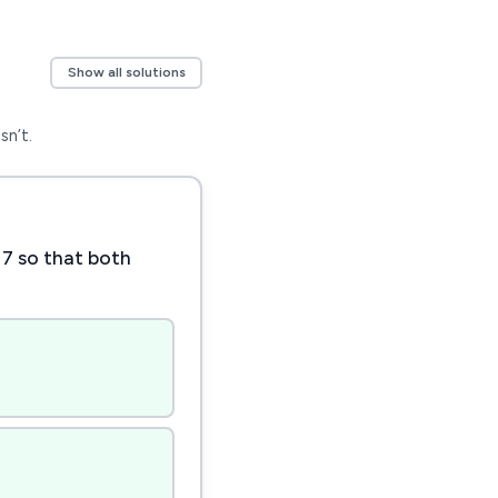
Show all solutions
sn’t.
 7 so that both