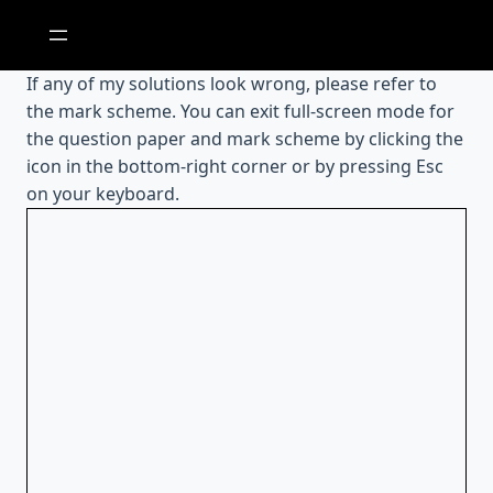
Skip
to
content
If any of my solutions look wrong, please refer to
the mark scheme. You can exit full-screen mode for
the question paper and mark scheme by clicking the
icon in the bottom-right corner or by pressing Esc
on your keyboard.