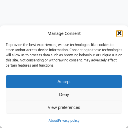
Manage Consent
To provide the best experiences, we use technologies like cookies to
store and/or access device information. Consenting to these technologies
will allow us to process data such as browsing behaviour or unique IDs on
this site. Not consenting or withdrawing consent, may adversely affect
certain features and functions.
Accept
Deny
View preferences
About
Privacy policy