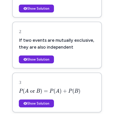
Show Solution
2
If two events are mutually exclusive,
they are also independent
Show Solution
3
P
(
A
or
B
)
=
P
(
A
)
+
P
(
B
)
(
 or 
)
=
(
)
+
(
)
P
A
B
P
A
P
B
Show Solution