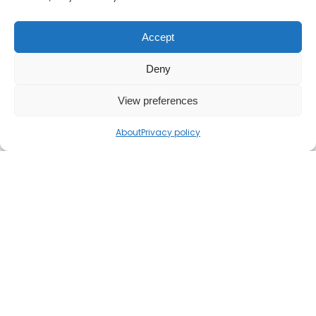
Accept
Deny
View preferences
About
Privacy policy
If you find the Mr Barton Maths website
useful, please consider
supporting my work
.
© 2026 Mr Barton Maths. All rights reserved.