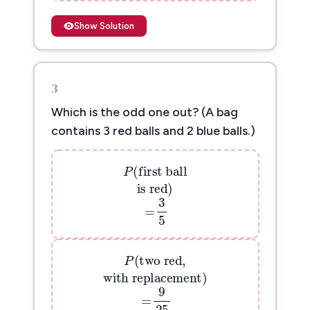
Show Solution
3
Which is the odd one out? (A bag
contains 3 red balls and 2 blue balls.)
P
(
first ball
(
first ball
P
is red
)
is red
)
=
3
5
3
=
P
(
two red,
5
(
two red,
P
with replacement
)
with replacement
)
=
9
25