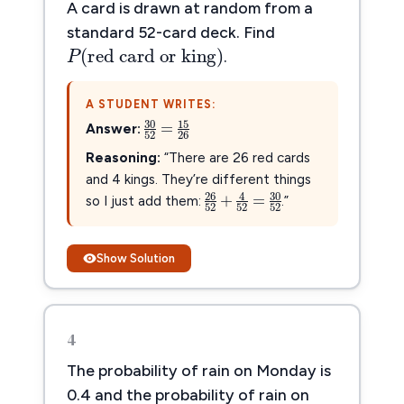
A card is drawn at random from a
P
(
red card or king
)
standard 52-card deck. Find
(
red card or king
)
P
.
A STUDENT WRITES:
30
52
=
15
26
30
15
=
Answer:
52
26
Reasoning:
“There are 26 red cards
and 4 kings. They’re different things
26
52
+
4
52
=
30
52
26
30
4
+
=
so I just add them:
.”
52
52
52
Show Solution
4
The probability of rain on Monday is
0.4 and the probability of rain on