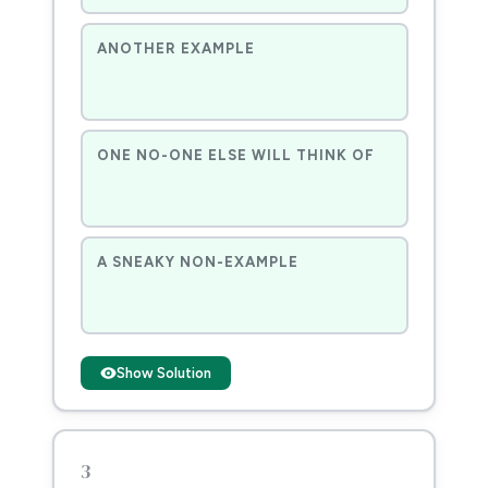
ANOTHER EXAMPLE
ONE NO-ONE ELSE WILL THINK OF
A SNEAKY NON-EXAMPLE
Show Solution
3