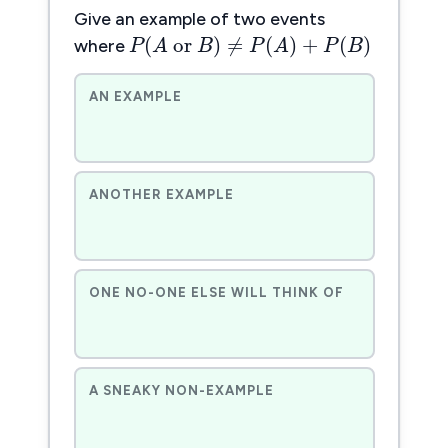
P
(
A
or
B
)
≠
P
(
A
)
+
P
(
B
)
Give an example of two events
(
 or 
)
≠
(
)
+
(
P
A
B
P
A
P
B
where
AN EXAMPLE
ANOTHER EXAMPLE
ONE NO-ONE ELSE WILL THINK OF
A SNEAKY NON-EXAMPLE