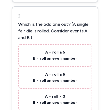
2
Which is the odd one out? (A single
fair die is rolled. Consider events A
and B.)
A = roll a 5
B = roll an even number
A = roll a 6
B = roll an even number
A = roll > 3
B = roll an even number