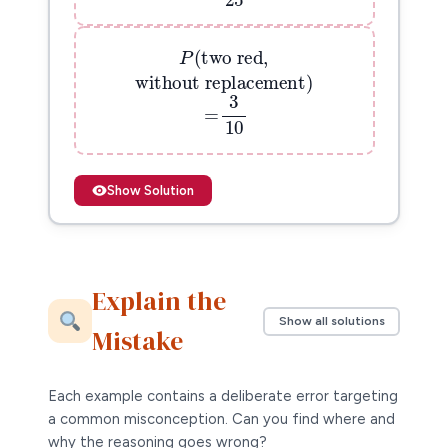
9
=
P
(
two red,
25
(
two red,
P
without replacement
)
without replacement
)
=
3
10
3
=
10
Show Solution
Explain the
Show all solutions
Mistake
Each example contains a deliberate error targeting
a common misconception. Can you find where and
why the reasoning goes wrong?