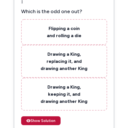
1
Which is the odd one out?
Flipping a coin
and rolling a die
Drawing a King,
replacing it, and
drawing another King
Drawing a King,
keeping it, and
drawing another King
Show Solution