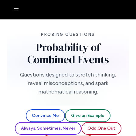
Skip
to
content
PROBING QUESTIONS
Probability of
Combined Events
Questions designed to stretch thinking,
reveal misconceptions, and spark
mathematical reasoning.
Convince Me
Give an Example
Always, Sometimes, Never
Odd One Out