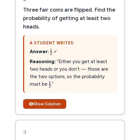
Three fair coins are flipped. Find the
probability of getting at least two
heads.
A STUDENT WRITES:
1
2
1
Answer:
✓
2
Reasoning:
“Either you get at least
two heads or you don’t — those are
the two options, so the probability
1
2
1
must be
.”
2
Show Solution
3