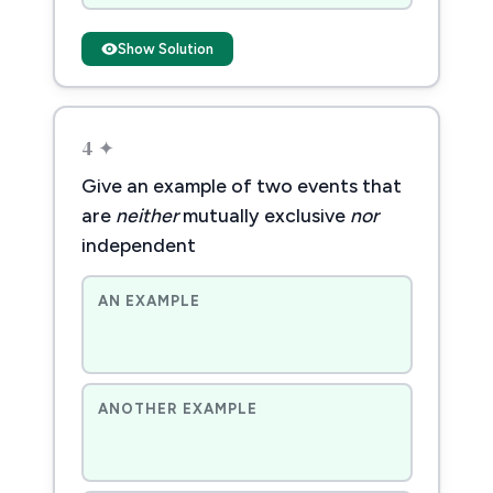
Show Solution
4 ✦
Give an example of two events that
are
neither
mutually exclusive
nor
independent
AN EXAMPLE
ANOTHER EXAMPLE