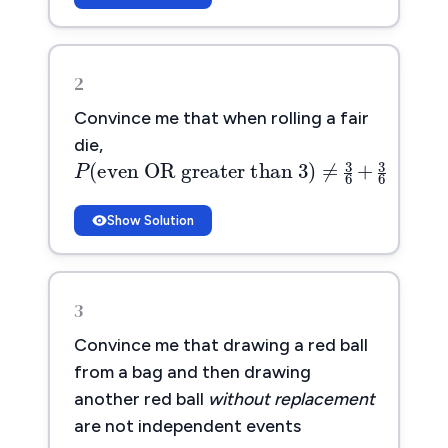
2
Convince me that when rolling a fair
P
(
even OR greater than 3
)
≠
die,
(
even OR greater than 3
)
P
Show Solution
3
Convince me that drawing a red ball
from a bag and then drawing
another red ball
without replacement
are not independent events