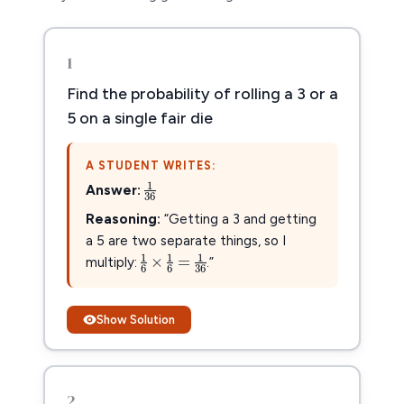
1
Find the probability of rolling a 3 or a
5 on a single fair die
A STUDENT WRITES:
1
36
1
Answer:
36
Reasoning:
“Getting a 3 and getting
a 5 are two separate things, so I
1
6
×
1
6
=
1
36
1
1
1
×
=
multiply:
.”
6
6
36
Show Solution
2