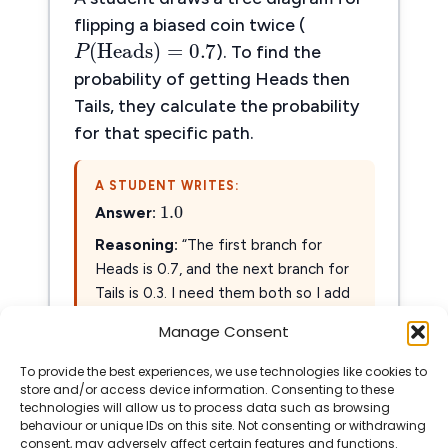
P
(
Heads
)
=
0.7
flipping a biased coin twice (
(
Heads
)
=
0.7
P
). To find the
probability of getting Heads then
Tails, they calculate the probability
for that specific path.
1.0
A STUDENT WRITES:
1.0
Answer:
Reasoning:
“The first branch for
Heads is 0.7, and the next branch for
0.7
+
0.3
=
1.0
Tails is 0.3. I need them both so I add
0.7
+
0.3
=
1.0
them:
.”
Manage Consent
To provide the best experiences, we use technologies like cookies to
Show Solution
store and/or access device information. Consenting to these
technologies will allow us to process data such as browsing
behaviour or unique IDs on this site. Not consenting or withdrawing
consent, may adversely affect certain features and functions.