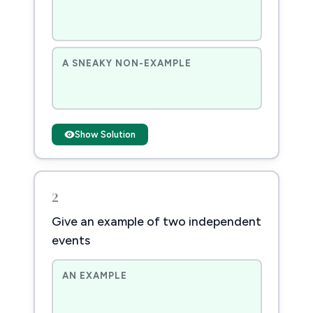
A SNEAKY NON-EXAMPLE
Show Solution
2
Give an example of two independent
events
AN EXAMPLE