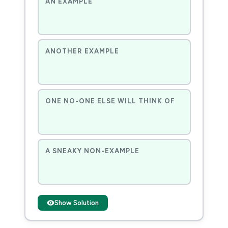
AN EXAMPLE
ANOTHER EXAMPLE
ONE NO-ONE ELSE WILL THINK OF
A SNEAKY NON-EXAMPLE
Show Solution