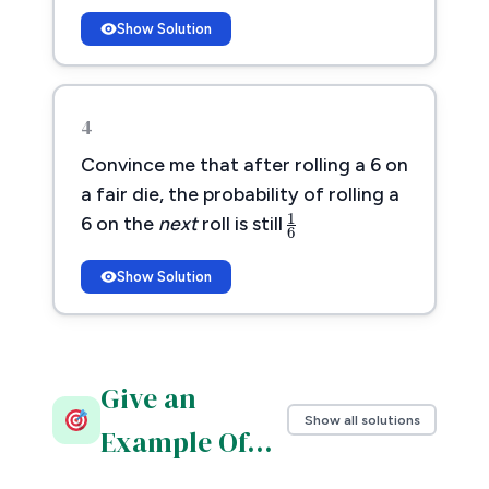
Show Solution
4
Convince me that after rolling a 6 on
1
6
a fair die, the probability of rolling a
1
6 on the
next
roll is still
6
Show Solution
Give an
Show all solutions
Example Of…