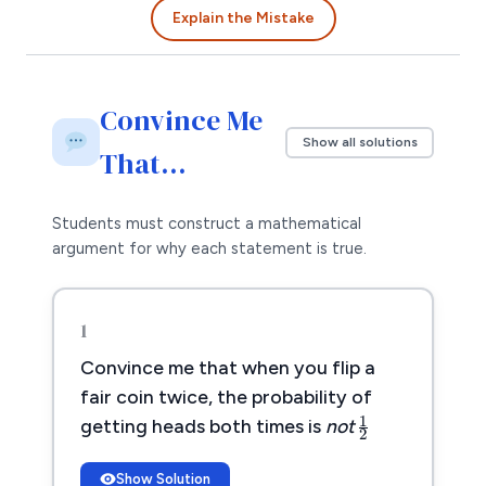
Explain the Mistake
Convince Me
Show all solutions
That…
Students must construct a mathematical
argument for why each statement is true.
1
Convince me that when you flip a
1
2
fair coin twice, the probability of
1
getting heads both times is
not
2
Show Solution