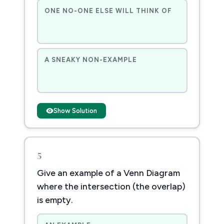
ONE NO-ONE ELSE WILL THINK OF
A SNEAKY NON-EXAMPLE
Show Solution
5
Give an example of a Venn Diagram
where the intersection (the overlap)
is empty.