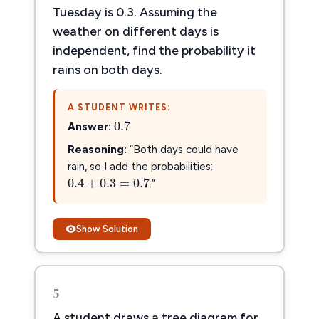
Tuesday is 0.3. Assuming the
weather on different days is
independent, find the probability it
rains on both days.
0.7
A STUDENT WRITES:
0.7
Answer:
Reasoning:
“Both days could have
0.4
+
0.3
=
0.7
rain, so I add the probabilities:
0.4
+
0.3
=
0.7
.”
Show Solution
5
A student draws a tree diagram for