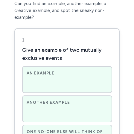
Can you find an example, another example, a
creative example, and spot the sneaky non-
example?
1
Give an example of two mutually
exclusive events
AN EXAMPLE
ANOTHER EXAMPLE
ONE NO-ONE ELSE WILL THINK OF