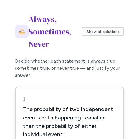
Always,
Sometimes,
Show all solutions
Never
Decide whether each statement is always true,
sometimes true, or never true — and justify your
answer.
1
The probability of two independent
events both happening is smaller
than the probability of either
individual event