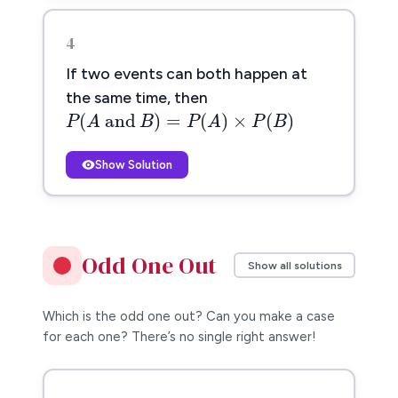
4
If two events can both happen at
P
(
A
and
B
)
=
P
(
A
)
×
P
(
B
)
the same time, then
(
 and 
)
=
(
)
×
(
)
P
A
B
P
A
P
B
Show Solution
Odd One Out
Show all solutions
Which is the odd one out? Can you make a case
for each one? There’s no single right answer!