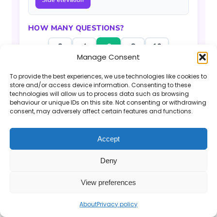
Side elevation
HOW MANY QUESTIONS?
2
4
6
8
10
Manage Consent
Generate Questions
To provide the best experiences, we use technologies like cookies to
store and/or access device information. Consenting to these
technologies will allow us to process data such as browsing
behaviour or unique IDs on this site. Not consenting or withdrawing
consent, may adversely affect certain features and functions.
Accept
If you find the Mr Barton Maths website
useful, please consider
supporting my work
.
Deny
© 2026 Mr Barton Maths. All rights reserved.
View preferences
About
Privacy policy