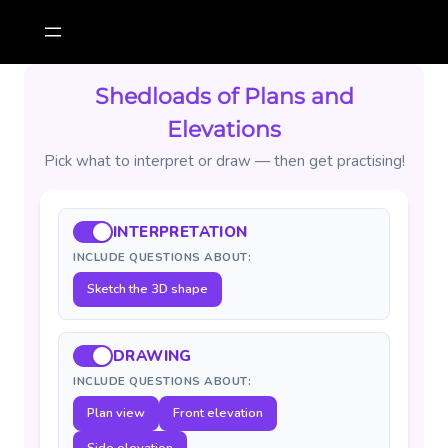
Skip
to
content
Shedloads of Plans and
Elevations
Pick what to interpret or draw — then get practising!
INTERPRETATION
INCLUDE QUESTIONS ABOUT:
Sketch the 3D shape
DRAWING
INCLUDE QUESTIONS ABOUT:
Plan view
Front elevation