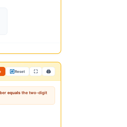
st understand arithmetic
ut the middle number?” (It is
y only two solutions? What
⛶
🖨
e
Reset
>
298
>
298
mber
equals
the two-digit