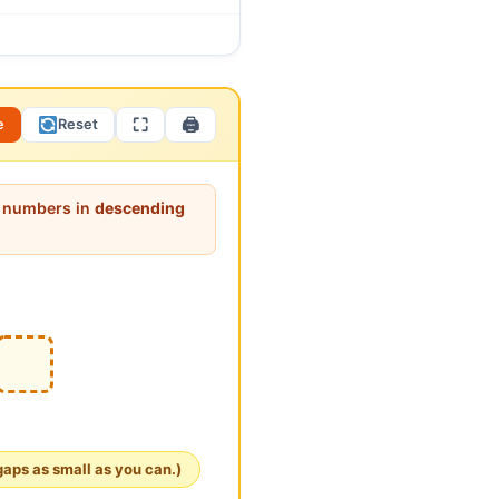
 number (123). Ask: “To
nnects beautifully to the
e order is reversed! Fewer
⛶
🖨
e
Reset
it numbers in
descending
gaps as small as you can.)