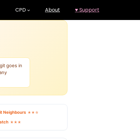
CPD
About
♥ Support
git goes in
many
it Neighbours
★★☆
Match
★★★