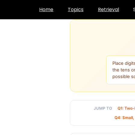
Skip
Home
Topics
Retrieval
to
content
Place digi
the tens o
possible s
Q1: Two-
JUMP TO
Q4: Small