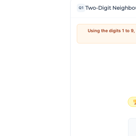
Two-Digit Neighbo
Q1
Using the digits 1 to 9,