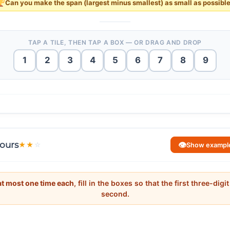
Can you make the
span
(largest minus smallest) as
small
as possibl
TAP A TILE, THEN TAP A BOX — OR DRAG AND DROP
1
2
3
4
5
6
7
8
9
78
−
13
=
65
78
−
13
=
65
.
 about place value. Ask: “To make the span small, should the tens digit
83
−
24
=
59
that consecutive tens digits (like 2_, 3_, 4_) give the tightest packing
83
−
24
=
59
.
ting 11?” The digit constraint forces the smallest number to end in 9 a
ours
👁
★
★
☆
Show exampl
29
<
35
<
41
39
<
42
<
51
29
<
35
<
41
39
<
42
<
51
−
29
=
−
29
=
at most one time each
, fill in the boxes so that the first three-dig
second.