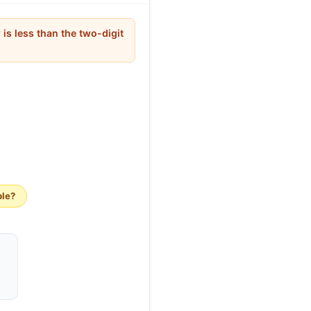
 is less than the two-digit
ble?