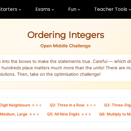
Starters
Exams
Fun
Teacher Tools
Ordering Integers
Open Middle Challenge
ts into the boxes to make the statements true. Careful — which di
r hundreds place matters much more than the units! There are 
olutions. Then, take on the optimisation challenge!
Digit Neighbours
Q2: Three in a Row
Q3: Three-Dig
★☆☆
★☆☆
, Medium, Large
Q5: All Nine Digits
Q6: Multiply to 
★★☆
★★★