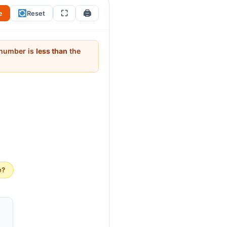
⛶
🖨
e
Reset
t number is
less than
the
e?