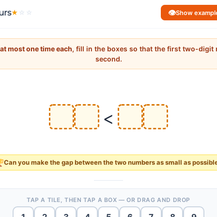
urs
👁
★
☆
☆
Show exampl
at most one time each
, fill in the boxes so that the first two-digi
second.
<
Can you make the
gap
between the two numbers as
small
as possibl
TAP A TILE, THEN TAP A BOX — OR DRAG AND DROP
1
2
3
4
5
6
7
8
9