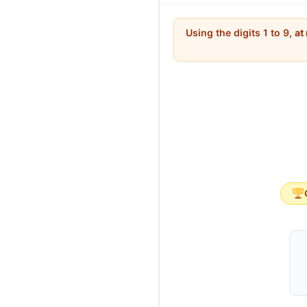
398
<
412
398
<
412
Using the digits 1 to 9,
at