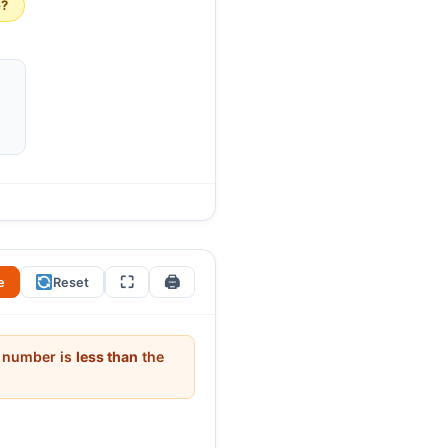
e?
s be close together or far
. Ask: “Why is the span 12 and
nd the largest to start with
⛶
🖨
e
Reset
it number is
less than
the