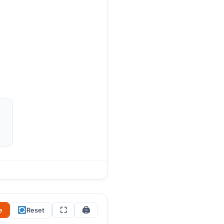
r?” The key: crossing a
98 (using two digits) and the
n you find all four optimal
⛶
🖨
e
Reset
12
12