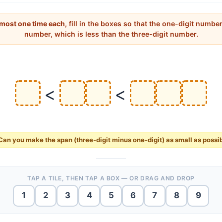
 most one time each
, fill in the boxes so that the one-digit number
number, which is less than the three-digit number.
<
<
Can you make the
span
(three-digit minus one-digit) as
small
as possi
TAP A TILE, THEN TAP A BOX — OR DRAG AND DROP
1
2
3
4
5
6
7
8
9