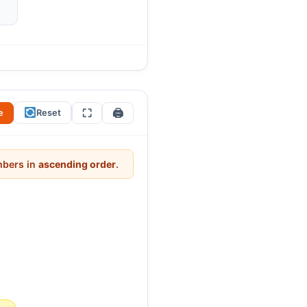
?” Students will try hard
0. Ask: “What is the pattern in
e of our number system.
⛶
🖨
e
Reset
umbers in
ascending order
.