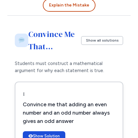
Explain the Mistake
Convince Me
Show all solutions
That…
Students must construct a mathematical
argument for why each statement is true.
1
Convince me that adding an even
number and an odd number always
gives an odd answer
Show Solution