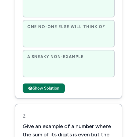
ONE NO-ONE ELSE WILL THINK OF
A SNEAKY NON-EXAMPLE
Show Solution
2
Give an example of a number where
the sum of its digits is even but the