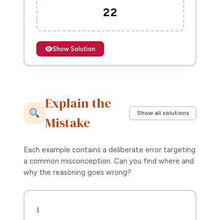
22
Show Solution
Explain the
Show all solutions
Mistake
Each example contains a deliberate error targeting
a common misconception. Can you find where and
why the reasoning goes wrong?
1