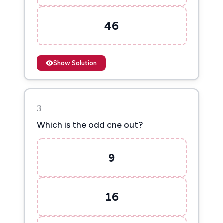
46
Show Solution
3
Which is the odd one out?
9
16