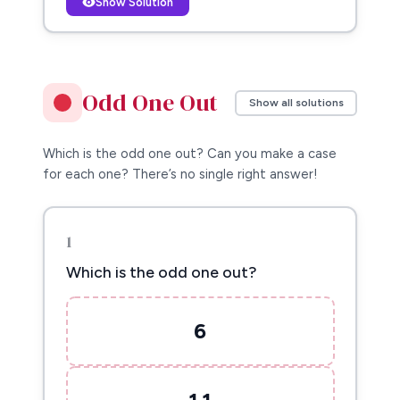
Show Solution
Odd One Out
Show all solutions
Which is the odd one out? Can you make a case
for each one? There’s no single right answer!
1
Which is the odd one out?
6