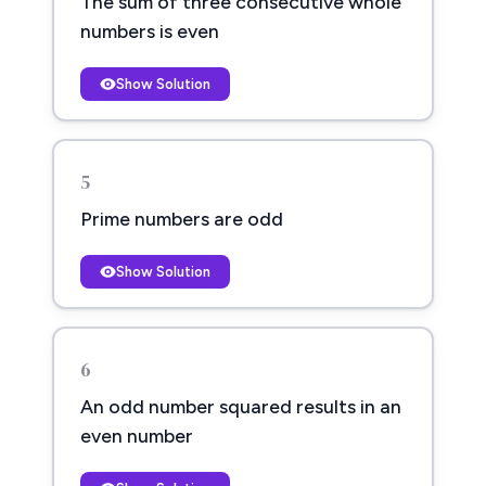
The sum of three consecutive whole
numbers is even
Show Solution
5
Prime numbers are odd
Show Solution
6
An odd number squared results in an
even number