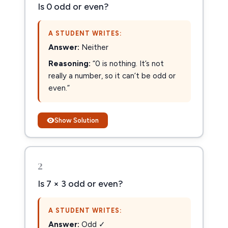
Is 0 odd or even?
A STUDENT WRITES:
Answer:
Neither
Reasoning:
“0 is nothing. It’s not
really a number, so it can’t be odd or
even.”
Show Solution
2
Is 7 × 3 odd or even?
A STUDENT WRITES:
Answer:
Odd ✓