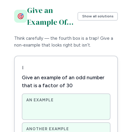
Give an
Show all solutions
Example Of…
Think carefully — the fourth box is a trap! Give a
non-example that looks right but isn’t.
1
Give an example of an odd number
that is a factor of 30
AN EXAMPLE
ANOTHER EXAMPLE