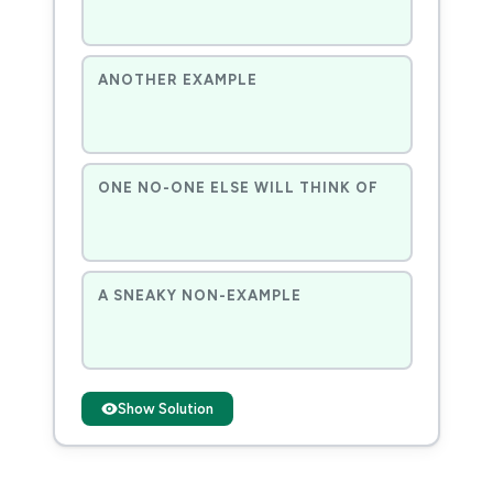
ANOTHER EXAMPLE
ONE NO-ONE ELSE WILL THINK OF
A SNEAKY NON-EXAMPLE
Show Solution