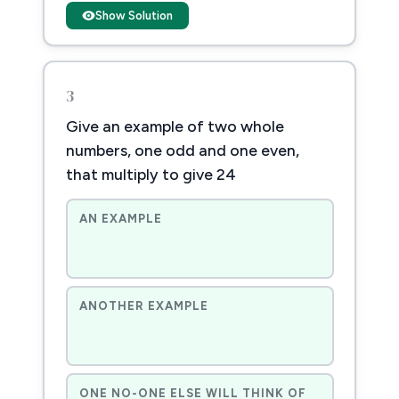
Show Solution
3
Give an example of two whole
numbers, one odd and one even,
that multiply to give 24
AN EXAMPLE
ANOTHER EXAMPLE
ONE NO-ONE ELSE WILL THINK OF