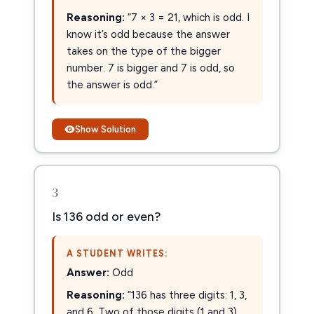
Reasoning:
“7 × 3 = 21, which is odd. I
know it’s odd because the answer
takes on the type of the bigger
number. 7 is bigger and 7 is odd, so
the answer is odd.”
Show Solution
3
Is 136 odd or even?
A STUDENT WRITES:
Answer:
Odd
Reasoning:
“136 has three digits: 1, 3,
and 6. Two of those digits (1 and 3)