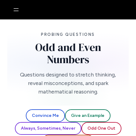
Skip
to
content
PROBING QUESTIONS
Odd and Even
Numbers
Questions designed to stretch thinking,
reveal misconceptions, and spark
mathematical reasoning.
Convince Me
Give an Example
Always, Sometimes, Never
Odd One Out