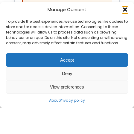
even.”
Manage Consent
To provide the best experiences, we use technologies like cookies to
Show Solution
store and/or access device information. Consenting to these
technologies will allow us to process data such as browsing
behaviour or unique IDs on this site. Not consenting or withdrawing
consent, may adversely affect certain features and functions.
Accept
Deny
View preferences
About
Privacy policy