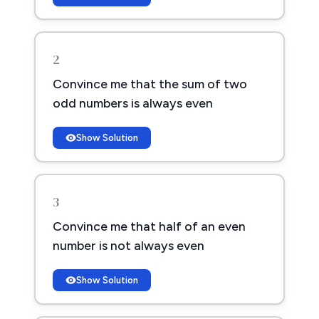
2
Convince me that the sum of two
odd numbers is always even
Show Solution
3
Convince me that half of an even
number is not always even
Show Solution