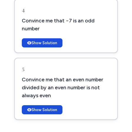
4
Convince me that −7 is an odd
number
Show Solution
5
Convince me that an even number
divided by an even number is not
always even
Show Solution