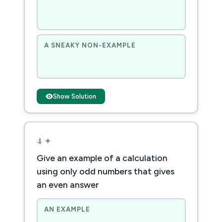
A SNEAKY NON-EXAMPLE
Show Solution
4 ✦
Give an example of a calculation
using only odd numbers that gives
an even answer
AN EXAMPLE