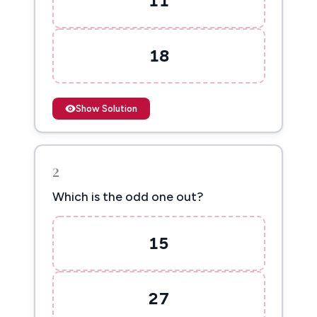
11
18
Show Solution
2
Which is the odd one out?
15
27