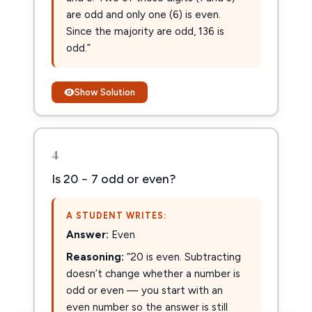
are odd and only one (6) is even.
Since the majority are odd, 136 is
odd.”
Show Solution
4
Is 20 − 7 odd or even?
A STUDENT WRITES:
Answer:
Even
Reasoning:
“20 is even. Subtracting
doesn’t change whether a number is
odd or even — you start with an
even number so the answer is still