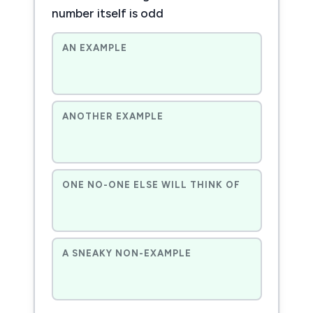
number itself is odd
AN EXAMPLE
ANOTHER EXAMPLE
ONE NO-ONE ELSE WILL THINK OF
A SNEAKY NON-EXAMPLE