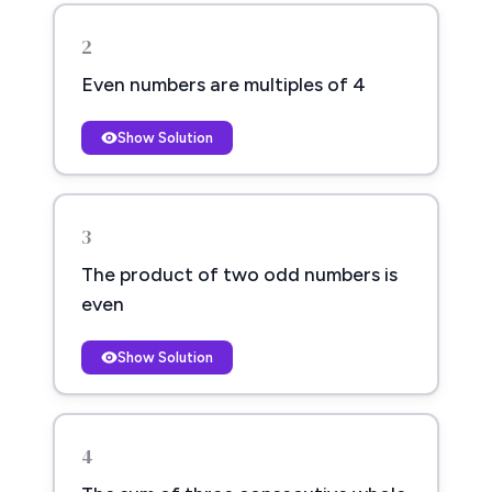
2
Even numbers are multiples of 4
Show Solution
3
The product of two odd numbers is
even
Show Solution
4