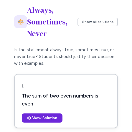
Always,
Sometimes,
Show all solutions
Never
Is the statement always true, sometimes true, or
never true? Students should justify their decision
with examples.
1
The sum of two even numbers is
even
Show Solution