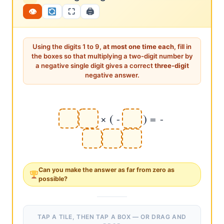
12×2=24, but {1,2,2,2,4} repeats. 13×2=26, {1,3,2,2,6}
👁
⛶
🖨
repeats. 14×2=28, {1,4,2,2,8} repeats. 15×2=30, zero in
answer. 16×2=32, {1,6,2,3,2} repeats. 17×2=34 ✔ first
valid!) Systematic elimination is the skill.
Using the digits 1 to 9,
at most one time each
, fill in
the boxes so that multiplying a two-digit number by
a negative single digit gives a correct
three-digit
negative answer.
(
)
×
-
=
-
Can you make the answer as
far from zero
as
possible?
TAP A TILE, THEN TAP A BOX — OR DRAG AND