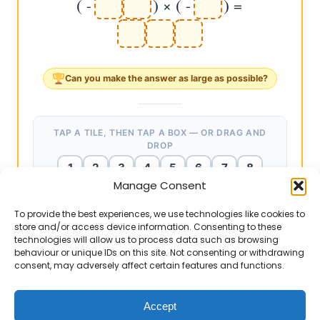
(
)
(
)
-
×
-
=
Can you make the answer as
large
as possible?
TAP A TILE, THEN TAP A BOX — OR DRAG AND
DROP
1
2
3
4
5
6
7
8
Manage Consent
9
To provide the best experiences, we use technologies like cookies to
store and/or access device information. Consenting to these
technologies will allow us to process data such as browsing
EXAMPLE ANSWERS
Teacher notes
▶
behaviour or unique IDs on this site. Not consenting or withdrawing
consent, may adversely affect certain features and functions.
(-67) × (-2) = 134 ✔ (67 × 2 = 134. Two
The culmination. Ask: "Q5: 84 × (-9) = -756. Q6: (-84)
negatives → positive.)
× (-9) = +756. Same numbers, same 756, opposite
sign." "Count the negatives: Q5 has ONE → negative.
Accept
(-73) × (-2) = 146 ✔ (73 × 2 = 146.)
Q6 has TWO → positive." "This is the complete rule: