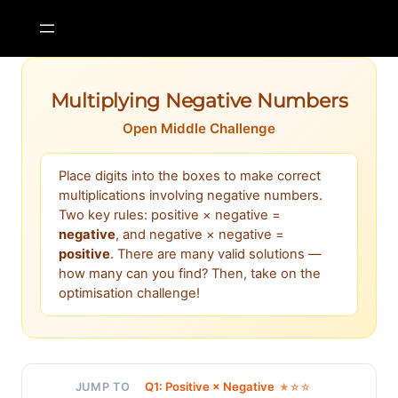
Skip
to
content
Multiplying Negative Numbers
Open Middle Challenge
Place digits into the boxes to make correct
multiplications involving negative numbers.
Two key rules: positive × negative =
negative
, and negative × negative =
positive
. There are many valid solutions —
how many can you find? Then, take on the
optimisation challenge!
Q1: Positive × Negative
JUMP TO
★☆☆