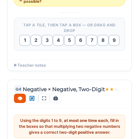
possible?
TAP A TILE, THEN TAP A BOX — OR DRAG AND
DROP
1
2
3
4
5
6
7
8
9
EXAMPLE ANSWERS
Teacher notes
▶
19 × (-3) = -57 ✔ (19 × 3 = 57.)
Ask: "14 × (-7) = -98. The magnitude is 98 — just one
short of 99! Why can’t we reach 99?" (Need ab × c =
19 × (-4) = -76 ✔ (19 × 4 = 76.)
99 with 5 distinct digits. 99 = 9 × 11 — but c must be
Negative × Negative, Two-Digit
Q4
★
★
☆
single-digit. 99 = 11 × 9, same problem. 99 = 33 × 3 —
👁
⛶
🖨
digit 3 repeats! No valid decomposition exists.) This
teaches systematic factorisation.
Using the digits 1 to 9,
at most one time each
, fill in
the boxes so that multiplying two negative numbers
gives a correct two-digit
positive
answer.