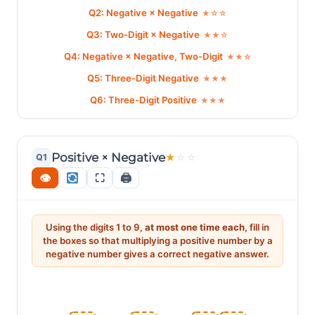
Q2: Negative × Negative
★☆☆
Q3: Two-Digit × Negative
★★☆
Q4: Negative × Negative, Two-Digit
★★☆
Q5: Three-Digit Negative
★★★
Q6: Three-Digit Positive
★★★
Positive × Negative
Q1
★
☆
☆
👁
⛶
🖨
Using the digits 1 to 9,
at most one time each
, fill in
the boxes so that multiplying a positive number by a
negative number gives a correct negative answer.