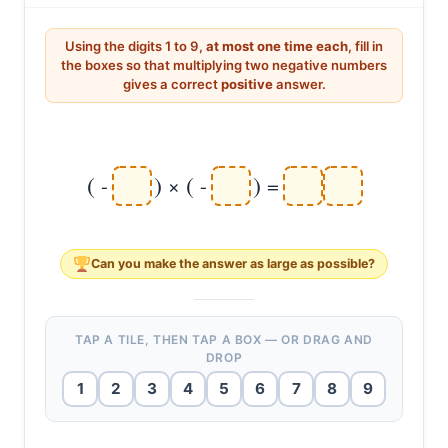
pair.
Using the digits 1 to 9,
at most one time each
, fill in
the boxes so that multiplying two negative numbers
gives a correct
positive
answer.
(
)
(
)
-
×
-
=
Can you make the answer as
large
as possible?
TAP A TILE, THEN TAP A BOX — OR DRAG AND
DROP
1
2
3
4
5
6
7
8
9