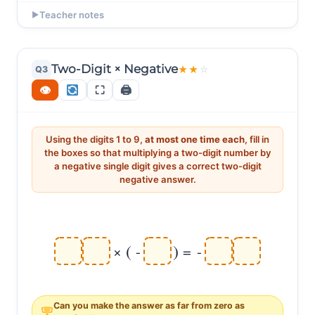
EXAMPLE ANSWERS
Teacher notes
▶
(-6) × (-7) = 42 ✔ Multiply magnitudes: 6 × 7 =
Ask: "Q1: 8 × (-9) = -72. Q2: (-8) × (-9) = +72. Same
42. Two negatives → positive!
digits! What changed?" (Q1 has one negative →
negative. Q2 has TWO negatives → positive.) "Think of
Two-Digit × Negative
Q3
★
★
☆
(-7) × (-8) = 56 ✔ (7 × 8 = 56, two negatives →
each negative as a sign flip. One flip: + → -. Two flips:
+56.)
👁
⛶
🖨
+ → - → +." This is THE key moment on the page.
Using the digits 1 to 9,
at most one time each
, fill in
the boxes so that multiplying a two-digit number by
a negative single digit gives a correct two-digit
negative answer.
(
)
×
-
=
-
Can you make the answer as
far from zero
as