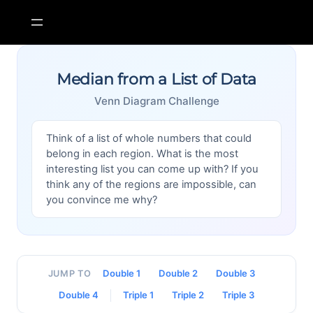
Skip
to
content
Median from a List of Data
Venn Diagram Challenge
Think of a list of whole numbers that could
belong in each region. What is the most
interesting list you can come up with? If you
think any of the regions are impossible, can
you convince me why?
Double 1
Double 2
Double 3
JUMP TO
Double 4
Triple 1
Triple 2
Triple 3