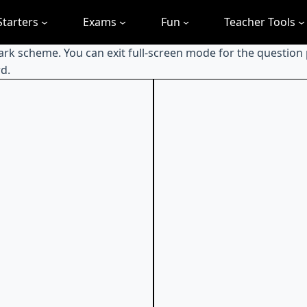
Starters
Exams
Fun
Teacher Tools
mark scheme. You can exit full-screen mode for the question
d.