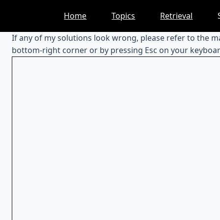
Skip
Home
Topics
Retrieval
to
content
If any of my solutions look wrong, please refer to the 
bottom-right corner or by pressing Esc on your keyboar