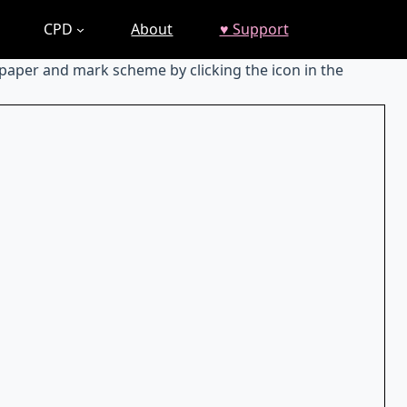
CPD
About
♥ Support
 paper and mark scheme by clicking the icon in the