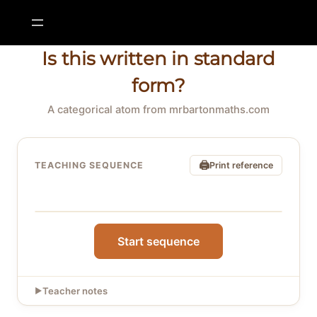
Skip
to
content
Is this written in standard
form?
A categorical atom from mrbartonmaths.com
🖨
TEACHING SEQUENCE
Print reference
Click “Start sequence” to begin
Start sequence
Teacher notes
▶
What this sequence teaches