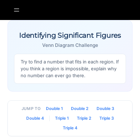
Skip
to
content
Identifying Significant Figures
Venn Diagram Challenge
Try to find a number that fits in each region. If
you think a region is impossible, explain why
no number can ever go there.
Double 1
Double 2
Double 3
JUMP TO
Double 4
Triple 1
Triple 2
Triple 3
Triple 4