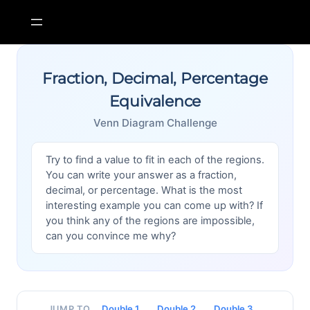
Skip
to
content
Fraction, Decimal, Percentage
Equivalence
Venn Diagram Challenge
Try to find a value to fit in each of the regions.
You can write your answer as a fraction,
decimal, or percentage. What is the most
interesting example you can come up with? If
you think any of the regions are impossible,
can you convince me why?
Double 1
Double 2
Double 3
JUMP TO