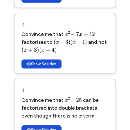
2
x
2
–
7
x
+
12
2
–
7
+
12
x
x
Convince me that
(
x
–
3
)
(
x
–
4
)
(
–
3
)
(
–
4
)
x
x
factorises to
and not
(
x
+
3
)
(
x
+
4
)
(
+
3
)
(
+
4
)
x
x
Show Solution
3
x
2
–
25
2
–
25
x
Convince me that
can be
x
x
factorised into double brackets
even though there is no
term
Show Solution