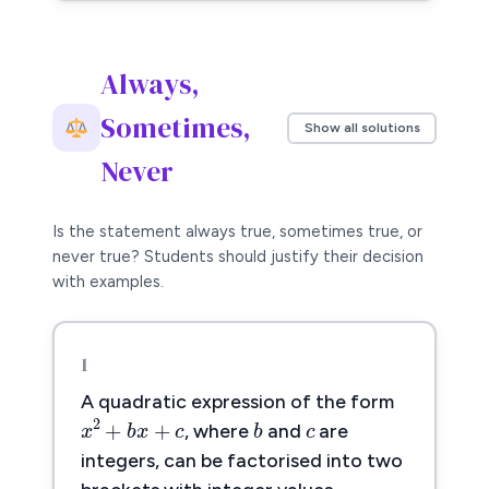
Always,
Sometimes,
Show all solutions
Never
Is the statement always true, sometimes true, or
never true? Students should justify their decision
with examples.
1
c
c
A quadratic expression of the form
b
x
2
+
b
x
+
c
b
2
+
+
x
b
x
c
, where
and
are
integers, can be factorised into two