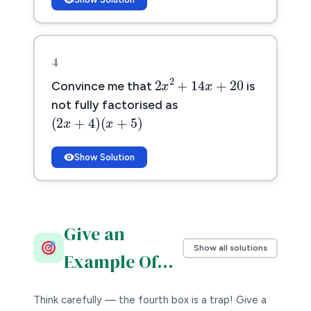
4
2
x
2
+
14
x
+
20
2
2
+
14
+
20
x
x
Convince me that
is
not fully factorised as
(
2
x
+
4
)
(
x
+
5
)
(
2
+
4
)
(
+
5
)
x
x
Show Solution
Give an
Show all solutions
Example Of…
Think carefully — the fourth box is a trap! Give a