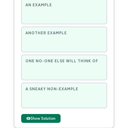
AN EXAMPLE
ANOTHER EXAMPLE
ONE NO-ONE ELSE WILL THINK OF
A SNEAKY NON-EXAMPLE
Show Solution