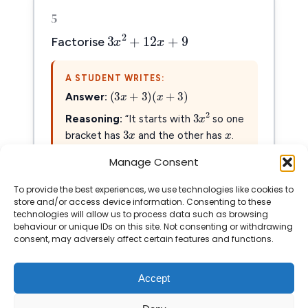
5
3
x
2
+
12
x
+
9
2
3
+
12
+
9
x
x
Factorise
A STUDENT WRITES:
(
3
x
+
3
)
(
x
+
3
)
(
3
+
3
)
(
+
3
)
x
x
Answer:
3
x
2
x
2
3
x
x
3
x
Reasoning:
“It starts with
so one
3
x
bracket has
and the other has
.
Then I found that 3 and 3 work.”
Manage Consent
To provide the best experiences, we use technologies like cookies to
Show Solution
store and/or access device information. Consenting to these
technologies will allow us to process data such as browsing
behaviour or unique IDs on this site. Not consenting or withdrawing
consent, may adversely affect certain features and functions.
Accept