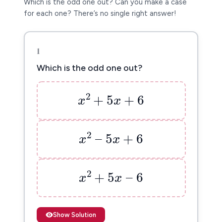
Which is the odd one out? Can you make a case
for each one? There’s no single right answer!
1
Which is the odd one out?
x
2
+
5
x
+
6
2
+
5
+
6
x
x
x
2
–
5
x
+
6
2
–
5
+
6
x
x
x
2
+
5
x
–
6
2
+
5
–
6
x
x
Show Solution