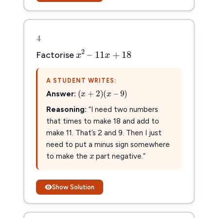
4
x
2
–
11
x
+
18
2
–
11
+
18
x
x
Factorise
A STUDENT WRITES:
(
x
+
2
)
(
x
–
9
)
(
+
2
)
(
–
9
)
x
x
Answer:
Reasoning:
“I need two numbers
that times to make 18 and add to
make 11. That’s 2 and 9. Then I just
x
x
need to put a minus sign somewhere
to make the
part negative.”
Show Solution