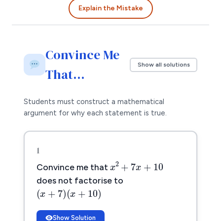
Explain the Mistake
Convince Me
Show all solutions
That…
Students must construct a mathematical
argument for why each statement is true.
1
x
2
+
7
x
+
10
2
+
7
+
10
x
x
Convince me that
does not factorise to
(
x
+
7
)
(
x
+
10
)
(
+
7
)
(
+
10
)
x
x
Show Solution