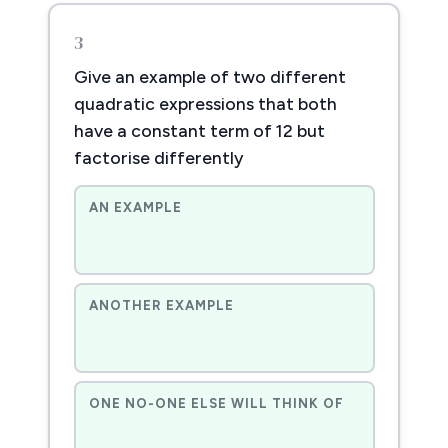
3
Give an example of two different
quadratic expressions that both
have a constant term of 12 but
factorise differently
AN EXAMPLE
ANOTHER EXAMPLE
ONE NO-ONE ELSE WILL THINK OF