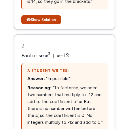
is 14, so they go in the brackets.”
Show Solution
2
x
2
+
x
–
12
2
+
–
12
x
x
Factorise
A STUDENT WRITES:
Answer:
“Impossible”
Reasoning:
“To factorise, we need
x
x
two numbers that multiply to -12 and
add to the coefficient of
. But
x
x
there is no number written before
the
, so the coefficient is 0. No
integers multiply to -12 and add to 0.”