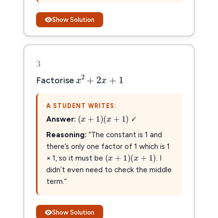
Show Solution
3
x
2
+
2
x
+
1
2
+
2
+
1
x
x
Factorise
A STUDENT WRITES:
(
x
+
1
)
(
x
+
1
)
(
+
1
)
(
+
1
)
x
x
Answer:
✓
Reasoning:
“The constant is 1 and
there’s only one factor of 1 which is 1
(
x
+
1
)
(
x
+
1
)
(
+
1
)
(
+
1
)
x
x
× 1, so it must be
. I
didn’t even need to check the middle
term.”
Show Solution