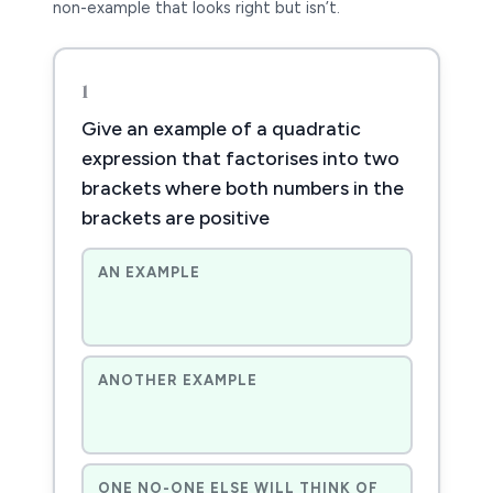
non-example that looks right but isn’t.
1
Give an example of a quadratic
expression that factorises into two
brackets where both numbers in the
brackets are positive
AN EXAMPLE
ANOTHER EXAMPLE
ONE NO-ONE ELSE WILL THINK OF