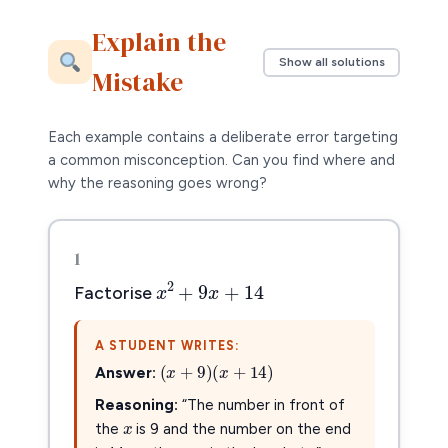
Explain the
Show all solutions
Mistake
Each example contains a deliberate error targeting
a common misconception. Can you find where and
why the reasoning goes wrong?
1
x
2
+
9
x
+
14
2
+
9
+
14
x
x
Factorise
A STUDENT WRITES:
(
x
+
9
)
(
x
+
14
)
(
+
9
)
(
+
14
)
x
x
Answer:
x
x
Reasoning:
“The number in front of
the
is 9 and the number on the end