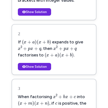
brackets with integer values.
Show Solution
2
(
x
+
a
)
(
x
+
b
)
(
+
)
(
+
)
x
a
x
b
If
expands to give
x
2
+
p
x
+
q
x
2
+
p
x
+
q
2
2
+
+
+
+
x
p
x
q
x
p
x
q
, then
(
x
+
a
)
(
x
+
b
)
(
+
)
(
+
)
x
a
x
b
factorises to
.
Show Solution
3
x
2
+
b
x
+
c
c
2
+
+
c
x
b
x
c
When factorising
into
(
x
+
m
)
(
x
+
n
)
(
+
)
(
+
)
m
n
x
m
x
n
m
n
, if
is positive, the