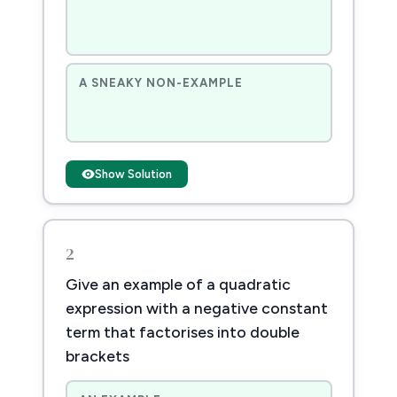
A SNEAKY NON-EXAMPLE
Show Solution
2
Give an example of a quadratic
expression with a negative constant
term that factorises into double
brackets