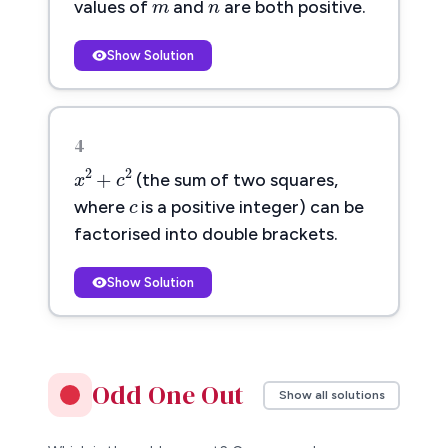
values of
and
are both positive.
Show Solution
4
x
2
+
c
2
c
2
2
+
c
x
c
(the sum of two squares,
where
is a positive integer) can be
factorised into double brackets.
Show Solution
Odd One Out
Show all solutions