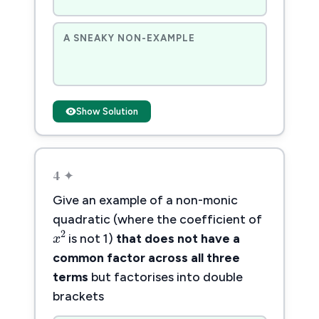
A SNEAKY NON-EXAMPLE
Show Solution
4 ✦
Give an example of a non-monic
quadratic (where the coefficient of
x
2
2
x
is not 1)
that does not have a
common factor across all three
terms
but factorises into double
brackets