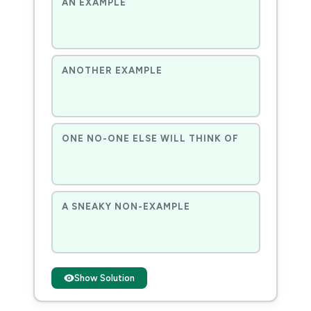
AN EXAMPLE
ANOTHER EXAMPLE
ONE NO-ONE ELSE WILL THINK OF
A SNEAKY NON-EXAMPLE
Show Solution