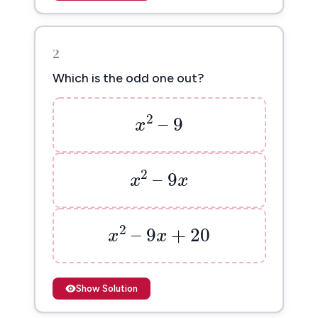
2
Which is the odd one out?
x
2
–
9
2
–
9
x
x
2
–
9
x
2
–
9
x
x
x
2
–
9
x
+
20
2
–
9
+
20
x
x
Show Solution