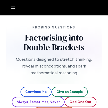
Skip
to
content
PROBING QUESTIONS
Factorising into
Double Brackets
Questions designed to stretch thinking,
reveal misconceptions, and spark
mathematical reasoning.
Convince Me
Give an Example
Always, Sometimes, Never
Odd One Out