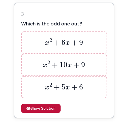
3
Which is the odd one out?
x
2
+
6
x
+
9
2
+
6
+
9
x
x
x
2
+
10
x
+
9
2
+
10
+
9
x
x
x
2
+
5
x
+
6
2
+
5
+
6
x
x
Show Solution