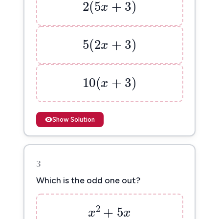
2
(
5
+
3
)
x
5
(
2
x
+
3
)
5
(
2
+
3
)
x
10
(
x
+
3
)
10
(
+
3
)
x
Show Solution
3
Which is the odd one out?
x
2
+
5
x
2
+
5
x
x