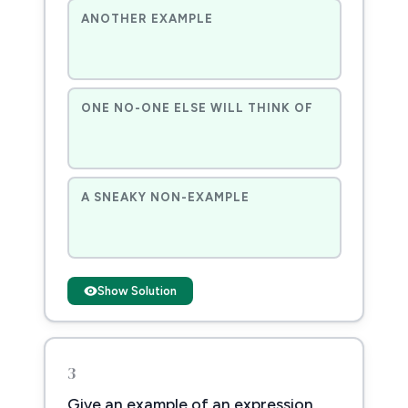
ANOTHER EXAMPLE
ONE NO-ONE ELSE WILL THINK OF
A SNEAKY NON-EXAMPLE
Show Solution
3
Give an example of an expression