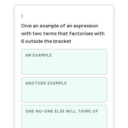
1
Give an example of an expression
with two terms that factorises with
6 outside the bracket
AN EXAMPLE
ANOTHER EXAMPLE
ONE NO-ONE ELSE WILL THINK OF