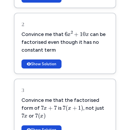
2
6
x
2
+
10
x
2
6
+
10
Convince me that
can be
x
x
factorised even though it has no
constant term
Show Solution
3
Convince me that the factorised
7
x
+
7
7
(
x
+
1
)
7
+
7
7
(
+
1
)
x
form of
is
, not just
x
7
x
7
(
x
)
7
7
(
)
x
or
x
Show Solution