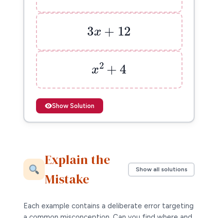
3
x
+
12
3
+
12
x
x
2
+
4
2
+
4
x
Show Solution
Explain the
Show all solutions
Mistake
Each example contains a deliberate error targeting
a common misconception. Can you find where and