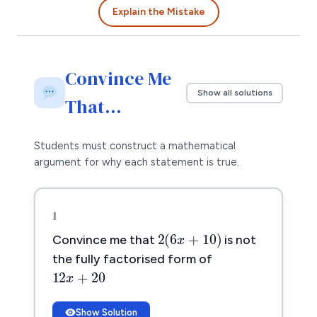
Explain the Mistake
Convince Me
Show all solutions
That…
Students must construct a mathematical
argument for why each statement is true.
1
2
(
6
x
+
10
)
2
(
6
+
10
)
Convince me that
is not
x
the fully factorised form of
12
x
+
20
12
+
20
x
Show Solution