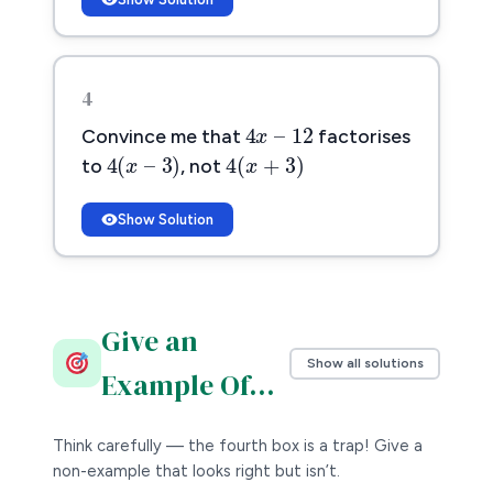
4
4
x
–
12
4
–
12
x
Convince me that
factorises
4
(
x
–
3
)
4
(
x
+
3
)
4
(
–
3
)
4
(
+
3
)
to
, not
x
x
Show Solution
Give an
Show all solutions
Example Of…
Think carefully — the fourth box is a trap! Give a
non-example that looks right but isn’t.