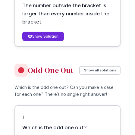
The number outside the bracket is
larger than every number inside the
bracket
Show Solution
Odd One Out
Show all solutions
Which is the odd one out? Can you make a case
for each one? There’s no single right answer!
1
Which is the odd one out?