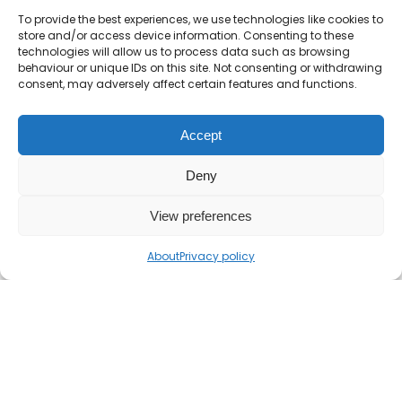
To provide the best experiences, we use technologies like cookies to
Show Solution
store and/or access device information. Consenting to these
technologies will allow us to process data such as browsing
behaviour or unique IDs on this site. Not consenting or withdrawing
consent, may adversely affect certain features and functions.
Accept
Deny
View preferences
About
Privacy policy
If you find the Mr Barton Maths website