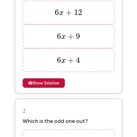
6
x
+
12
6
+
12
x
6
x
+
9
6
+
9
x
6
x
+
4
6
+
4
x
Show Solution
2
Which is the odd one out?
2
(
5
x
+
3
)