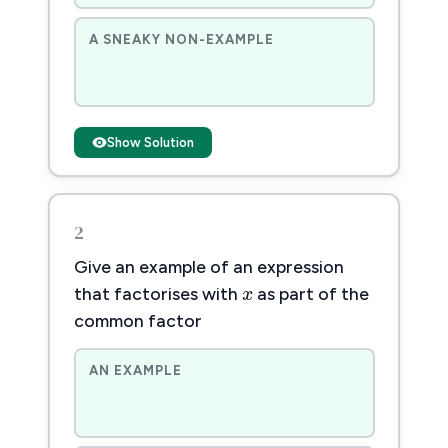
A SNEAKY NON-EXAMPLE
Show Solution
2
Give an example of an expression
x
x
that factorises with
as part of the
common factor
AN EXAMPLE