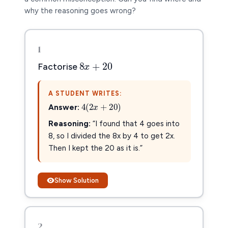
why the reasoning goes wrong?
1
8
x
+
20
8
+
20
x
Factorise
A STUDENT WRITES:
4
(
2
x
+
20
)
4
(
2
+
20
)
Answer:
x
Reasoning:
“I found that 4 goes into
8, so I divided the 8x by 4 to get 2x.
Then I kept the 20 as it is.”
Show Solution
2