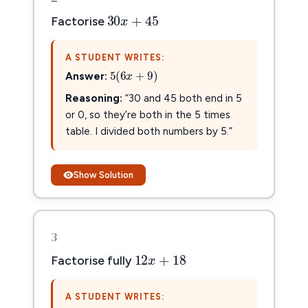
30
x
+
45
30
+
45
x
Factorise
A STUDENT WRITES:
5
(
6
x
+
9
)
5
(
6
+
9
)
Answer:
x
Reasoning:
“30 and 45 both end in 5
or 0, so they’re both in the 5 times
table. I divided both numbers by 5.”
Show Solution
3
12
x
+
18
12
+
18
x
Factorise fully
A STUDENT WRITES: