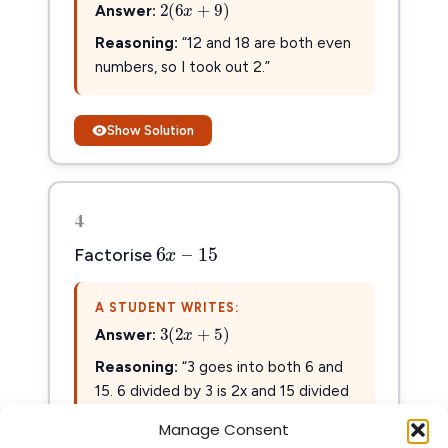
2
(
6
x
+
9
)
2
(
6
+
9
)
Answer:
x
Reasoning:
“12 and 18 are both even
numbers, so I took out 2.”
Show Solution
4
6
x
–
15
6
–
15
x
Factorise
A STUDENT WRITES:
3
(
2
x
+
5
)
3
(
2
+
5
)
Answer:
x
Reasoning:
“3 goes into both 6 and
15. 6 divided by 3 is 2x and 15 divided
by 3 is 5.”
Manage Consent