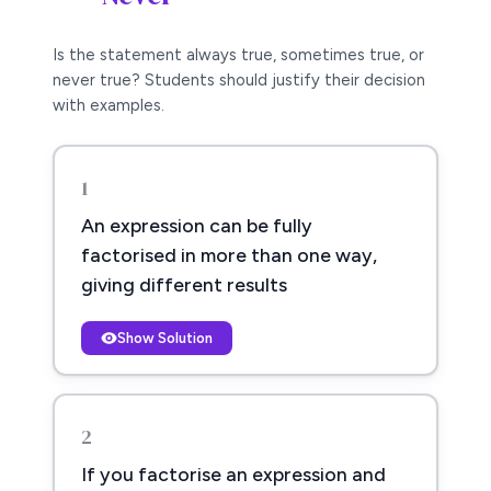
Is the statement always true, sometimes true, or
never true? Students should justify their decision
with examples.
1
An expression can be fully
factorised in more than one way,
giving different results
Show Solution
2
If you factorise an expression and