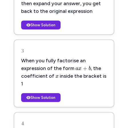
then expand your answer, you get
back to the original expression
Show Solution
3
When you fully factorise an
a
x
+
b
+
a
x
b
expression of the form
, the
x
x
coefficient of
inside the bracket is
1
Show Solution
4