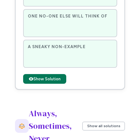
ONE NO-ONE ELSE WILL THINK OF
A SNEAKY NON-EXAMPLE
Show Solution
Always,
Sometimes,
Show all solutions
Never