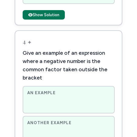
Show Solution
4 ✦
Give an example of an expression
where a negative number is the
common factor taken outside the
bracket
AN EXAMPLE
ANOTHER EXAMPLE