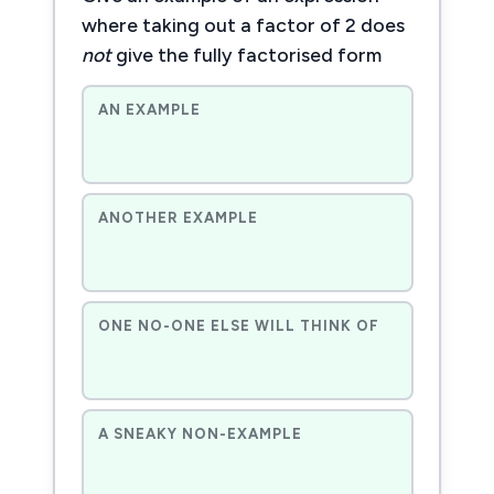
where taking out a factor of 2 does
not
give the fully factorised form
AN EXAMPLE
ANOTHER EXAMPLE
ONE NO-ONE ELSE WILL THINK OF
A SNEAKY NON-EXAMPLE