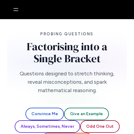
Skip
to
content
PROBING QUESTIONS
Factorising into a
Single Bracket
Questions designed to stretch thinking,
reveal misconceptions, and spark
mathematical reasoning.
Convince Me
Give an Example
Always, Sometimes, Never
Odd One Out