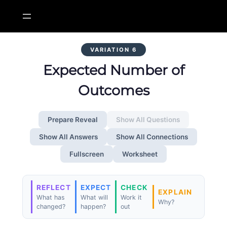
Skip
to
content
VARIATION 6
Expected Number of
Outcomes
Prepare Reveal
Show All Questions
Show All Answers
Show All Connections
Fullscreen
Worksheet
REFLECT
EXPECT
CHECK
EXPLAIN
What has
What will
Work it
Why?
changed?
happen?
out