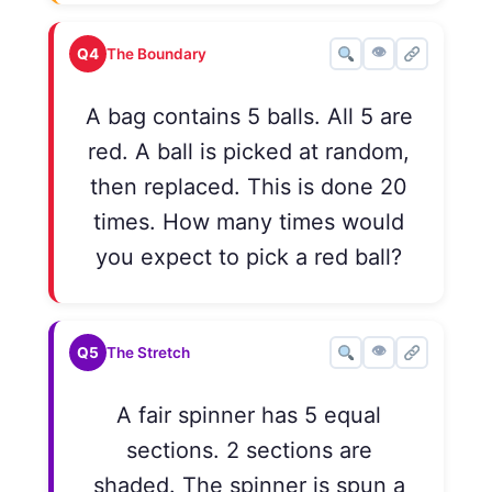
👁
Q4
The Boundary
A bag contains 5 balls. All 5 are
red. A ball is picked at random,
then replaced. This is done 20
times. How many times would
you expect to pick a red ball?
👁
Q5
The Stretch
A fair spinner has 5 equal
sections. 2 sections are
shaded. The spinner is spun a