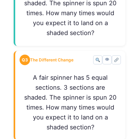
shaded. The spinner is spun 20
times. How many times would
you expect it to land on a
shaded section?
👁
Q3
The Different Change
A fair spinner has 5 equal
sections. 3 sections are
shaded. The spinner is spun 20
times. How many times would
you expect it to land on a
shaded section?