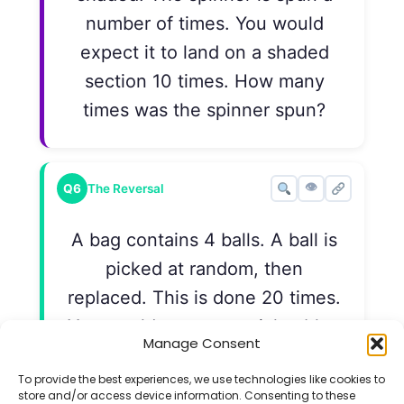
number of times. You would
expect it to land on a shaded
section 10 times. How many
times was the spinner spun?
👁
Q6
The Reversal
A bag contains 4 balls. A ball is
picked at random, then
replaced. This is done 20 times.
You would expect to pick a blue
Manage Consent
ball 15 times.
To provide the best experiences, we use technologies like cookies to
How many blue balls are in the
store and/or access device information. Consenting to these