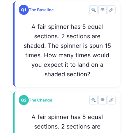
👁
Q1
The Baseline
A fair spinner has 5 equal
sections. 2 sections are
shaded. The spinner is spun 15
times. How many times would
you expect it to land on a
shaded section?
👁
Q2
The Change
A fair spinner has 5 equal
sections. 2 sections are