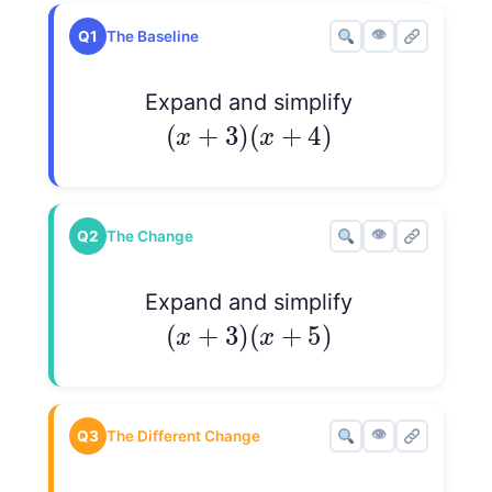
👁
Q1
The Baseline
Expand and simplify
(
x
+
3
)
(
x
+
4
)
(
+
3
)
(
+
4
)
x
x
👁
Q2
The Change
Expand and simplify
(
x
+
3
)
(
x
+
5
)
(
+
3
)
(
+
5
)
x
x
👁
Q3
The Different Change