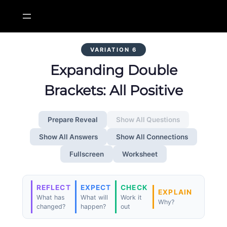
Skip
to
content
VARIATION 6
Expanding Double
Brackets: All Positive
Prepare Reveal
Show All Questions
Show All Answers
Show All Connections
Fullscreen
Worksheet
REFLECT
EXPECT
CHECK
EXPLAIN
What has
What will
Work it
Why?
changed?
happen?
out