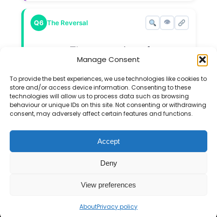
👁
Q6
The Reversal
The expansion of
(
x
+
a
)
(
x
+
b
)
Manage Consent
(
+
)
(
+
)
x
a
x
b
is
x
2
+
9
x
+
20
2
+
9
+
20
To provide the best experiences, we use technologies like cookies to
x
x
.
a
b
store and/or access device information. Consenting to these
a
b
What are the values of
and
?
technologies will allow us to process data such as browsing
behaviour or unique IDs on this site. Not consenting or withdrawing
consent, may adversely affect certain features and functions.
Accept
If you find the Mr Barton Maths website
Deny
useful, please consider
supporting my work
.
View preferences
© 2026 Mr Barton Maths. All rights reserved.
About
Privacy policy