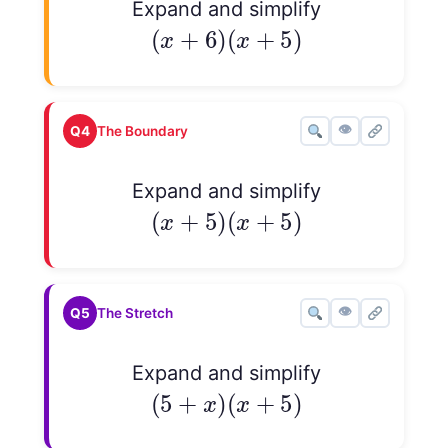
Expand and simplify
(
x
+
6
)
(
x
+
5
)
(
+
6
)
(
+
5
)
x
x
👁
Q4
The Boundary
Expand and simplify
(
x
+
5
)
(
x
+
5
)
(
+
5
)
(
+
5
)
x
x
👁
Q5
The Stretch
Expand and simplify
(
5
+
x
)
(
x
+
5
)
(
5
+
)
(
+
5
)
x
x