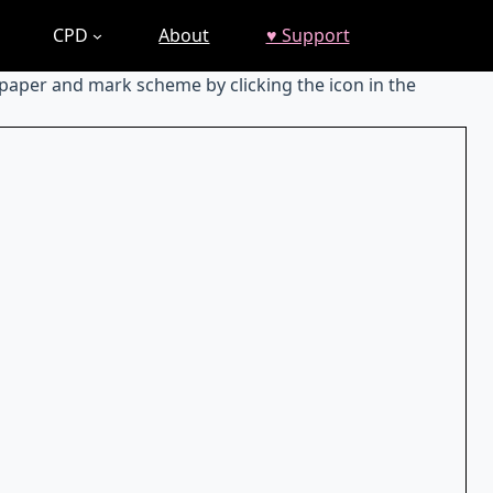
CPD
About
♥ Support
 paper and mark scheme by clicking the icon in the