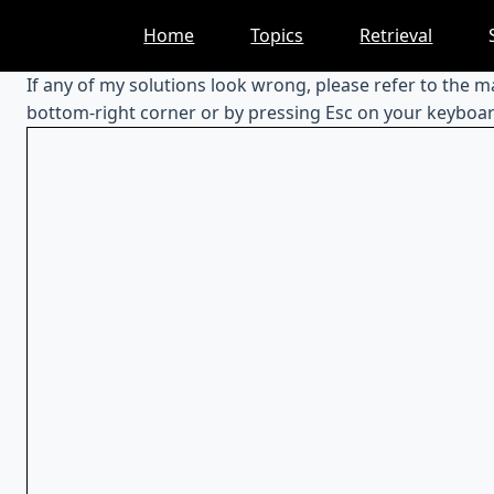
Skip
Home
Topics
Retrieval
to
content
If any of my solutions look wrong, please refer to the 
bottom-right corner or by pressing Esc on your keyboar