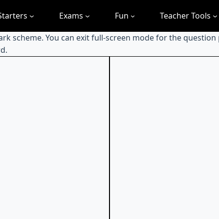
Starters
Exams
Fun
Teacher Tools
mark scheme. You can exit full-screen mode for the question
d.