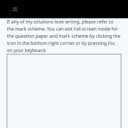
Skip
to
content
If any of my solutions look wrong, please refer to
the mark scheme. You can exit full-screen mode for
the question paper and mark scheme by clicking the
icon in the bottom-right corner or by pressing Esc
on your keyboard.