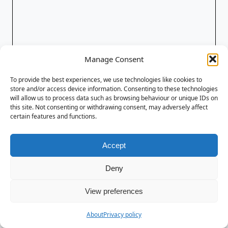
Manage Consent
To provide the best experiences, we use technologies like cookies to
store and/or access device information. Consenting to these technologies
will allow us to process data such as browsing behaviour or unique IDs on
this site. Not consenting or withdrawing consent, may adversely affect
certain features and functions.
Accept
Deny
View preferences
About
Privacy policy