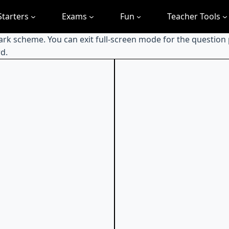
Starters
Exams
Fun
Teacher Tools
mark scheme. You can exit full-screen mode for the question
d.