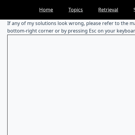
Skip
Home
Topics
Retrieval
to
content
If any of my solutions look wrong, please refer to the 
bottom-right corner or by pressing Esc on your keyboar