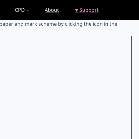
CPD
About
♥ Support
 paper and mark scheme by clicking the icon in the