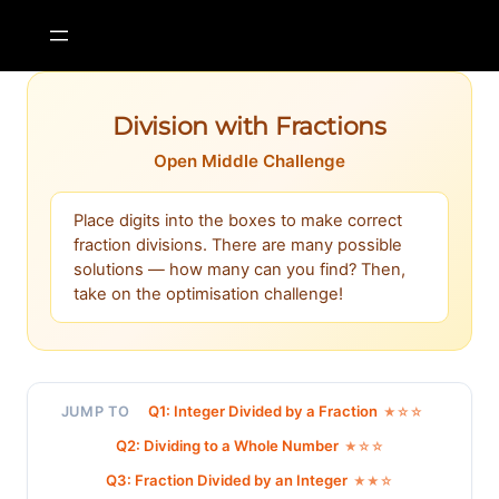
Skip
to
content
Division with Fractions
Open Middle Challenge
Place digits into the boxes to make correct
fraction divisions. There are many possible
solutions — how many can you find? Then,
take on the optimisation challenge!
Q1: Integer Divided by a Fraction
JUMP TO
★☆☆
Q2: Dividing to a Whole Number
★☆☆
Q3: Fraction Divided by an Integer
★★☆