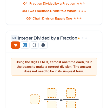
Q4: Fraction Divided by a Fraction
★★☆
Q5: Two Fractions Divide to a Whole
★★☆
Q6: Chain Division Equals One
★★★
Integer Divided by a Fraction
Q1
★
☆
☆
👁
⛶
🖨
Using the digits 1 to 9,
at most one time each
, fill in
the boxes to make a correct division. The answer
does
not
need to be in its simplest form.
÷
=