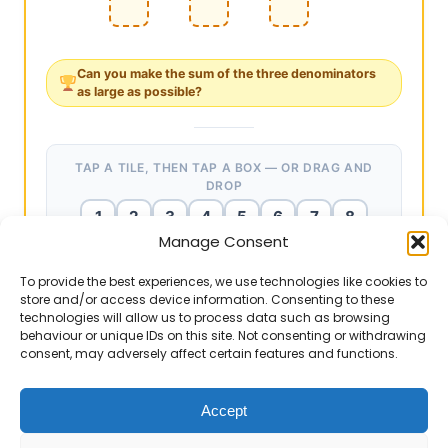
Can you make the
sum of the three denominators
as
large
as possible?
TAP A TILE, THEN TAP A BOX — OR DRAG AND
DROP
1
2
3
4
5
6
7
8
Manage Consent
9
To provide the best experiences, we use technologies like cookies to
store and/or access device information. Consenting to these
technologies will allow us to process data such as browsing
EXAMPLE ANSWERS
Teacher notes
▶
behaviour or unique IDs on this site. Not consenting or withdrawing
6
1
÷
4
2
÷
9
3
=
6
÷
2
÷
3
=
1
(
a
b
÷
c
d
)
÷
e
f
6
9
4
consent, may adversely affect certain features and functions.
÷
÷
=
6
÷
2
÷
3
=
1
. ✔ Sum of
c
e
a
(
÷
)
÷
The ultimate challenge. Chain division
3
1
2
d
b
a
×
d
×
f
b
×
c
×
e
f
denominators: 1 + 2 + 3 = 6.
×
×
a
d
f
simplifies to
. For this to equal 1, the two
×
×
1
4
÷
3
8
÷
6
9
=
1
4
×
8
3
×
9
6
=
72
72
=
1
b
c
e
Accept
products must be equal. Ask: “Which three digits
72
6
8
9
3
1
1
÷
÷
=
×
×
=
=
1
. ✔
should be denominators to maximise their sum? Then
3
8
9
6
72
4
4
Sum of denominators: 4 + 8 + 9 = 21.
If you find the Mr Barton Maths website