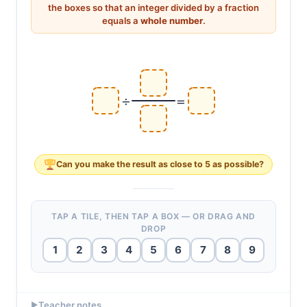
a
÷
b
c
=
a
×
c
b
c
b
÷
=
×
the boxes so that an integer divided by a fraction
a
a
c
b
equals a
whole number
.
÷
=
Can you make the result as
close to 5
as possible?
TAP A TILE, THEN TAP A BOX — OR DRAG AND
DROP
1
2
3
4
5
6
7
8
9
EXAMPLE ANSWERS
Teacher notes
▶