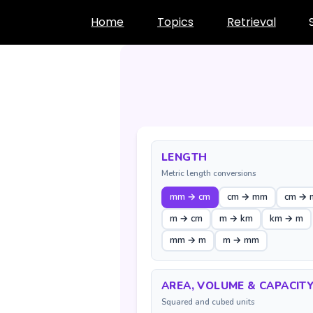
Skip
Home
Topics
Retrieval
to
content
LENGTH
Metric length conversions
mm → cm
cm → mm
cm → 
m → cm
m → km
km → m
mm → m
m → mm
AREA, VOLUME & CAPACIT
Squared and cubed units