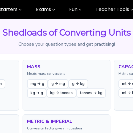
Starters
Exams
Fun
Teacher Tools
Shedloads of Converting Units
Choose your question types and get practising!
MASS
CAPAC
Metric mass conversions
Metric ca
m
mg → g
g → mg
g → kg
ml → 
kg → g
kg → tonnes
tonnes → kg
ml → 
Y
METRIC & IMPERIAL
Conversion factor given in question