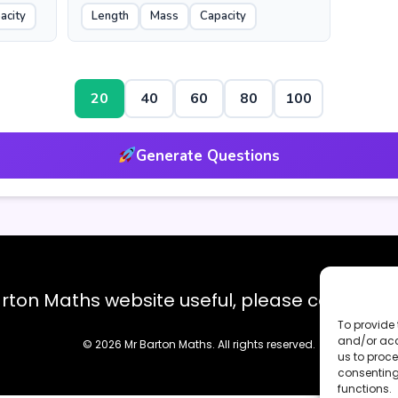
acity
Length
Mass
Capacity
20
40
60
80
100
Generate Questions
Barton Maths website useful, please consider
To provide 
and/or acc
© 2026 Mr Barton Maths. All rights reserved.
us to proce
consenting
functions.