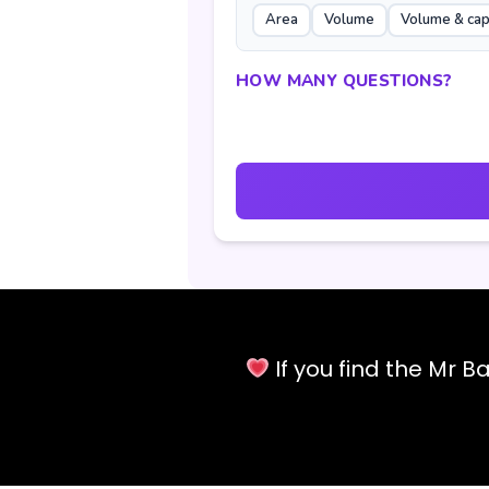
Area
Volume
Volume & cap
HOW MANY QUESTIONS?
If you find the Mr 