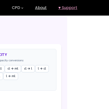
CPD
About
♥ Support
ITY
pacity conversions
cl
cl → ml
cl → l
l → cl
l
l → ml