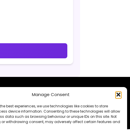
Manage Consent
supporting my work
.
the best experiences, we use technologies like cookies to store
ess device information. Consenting to these technologies will allow
ss data such as browsing behaviour or unique IDs on this site. Not
 or withdrawing consent, may adversely affect certain features and