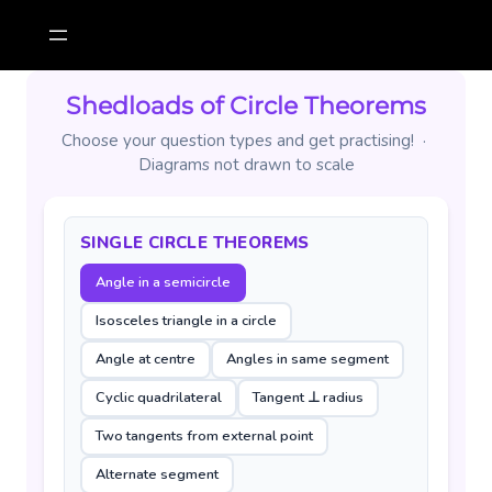
Skip
to
content
Shedloads of Circle Theorems
Choose your question types and get practising! ·
Diagrams not drawn to scale
SINGLE CIRCLE THEOREMS
Angle in a semicircle
Isosceles triangle in a circle
Angle at centre
Angles in same segment
Cyclic quadrilateral
Tangent ⊥ radius
Two tangents from external point
Alternate segment