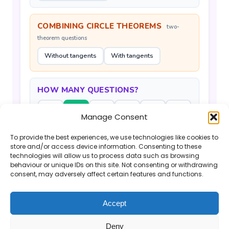
COMBINING CIRCLE THEOREMS
two-
theorem questions
Without tangents
With tangents
HOW MANY QUESTIONS?
6
12
18
24
30
60
Manage Consent
To provide the best experiences, we use technologies like cookies to
Generate Questions
store and/or access device information. Consenting to these
technologies will allow us to process data such as browsing
behaviour or unique IDs on this site. Not consenting or withdrawing
consent, may adversely affect certain features and functions.
Accept
If you find the Mr Barton Maths website
Deny