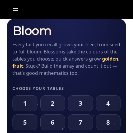
Skip
to
content
Bloom
✿
0
✦
0
✸
0
Every fact you recall grows your tree, from seed
Show the array
to full bloom. Blossoms take the colours of the
tables you choose; quick answers grow
golden
fruit
. Stuck? Build the array and count it out —
1
2
3
that’s good mathematics too.
4
5
6
CHOOSE YOUR TABLES
1
2
3
4
7
8
9
5
6
7
8
0
✓
⌫