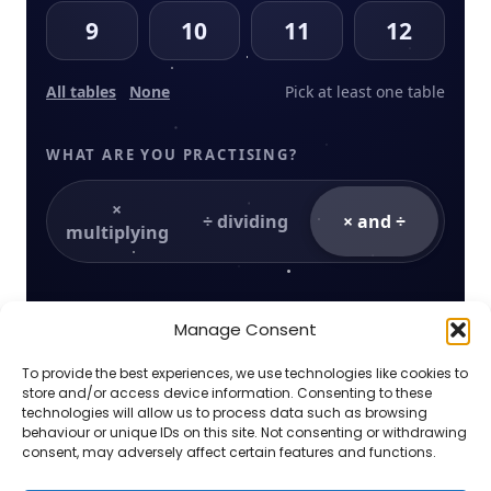
9
10
11
12
All tables
None
Pick at least one table
WHAT ARE YOU PRACTISING?
×
÷ dividing
× and ÷
multiplying
HOW IT FEELS
Manage Consent
Sunlight timer
To provide the best experiences, we use technologies like cookies to
Quick answers grow golden fruit. Slower
store and/or access device information. Consenting to these
answers still grow the tree — nothing is ever
technologies will allow us to process data such as browsing
lost.
behaviour or unique IDs on this site. Not consenting or withdrawing
consent, may adversely affect certain features and functions.
Sound