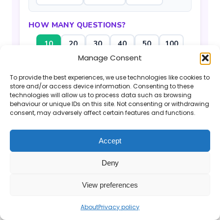
HOW MANY QUESTIONS?
10
20
30
40
50
100
Manage Consent
Generate Questions
To provide the best experiences, we use technologies like cookies to
store and/or access device information. Consenting to these
technologies will allow us to process data such as browsing
behaviour or unique IDs on this site. Not consenting or withdrawing
consent, may adversely affect certain features and functions.
Accept
If you find the Mr Barton Maths website
useful, please consider
supporting my work
.
Deny
© 2026 Mr Barton Maths. All rights reserved.
View preferences
About
Privacy policy