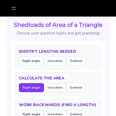
Skip
to
content
Shedloads of Area of a Triangle
Choose your question types and get practising!
IDENTIFY LENGTHS NEEDED
Right-angle
Isosceles
Scalene
CALCULATE THE AREA
Right-angle
Isosceles
Scalene
WORK BACKWARDS (FIND A LENGTH)
Right-angle
Isosceles
Scalene