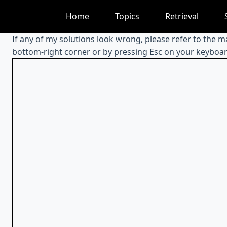
Skip
Home
Topics
Retrieval
to
content
If any of my solutions look wrong, please refer to the 
bottom-right corner or by pressing Esc on your keyboar