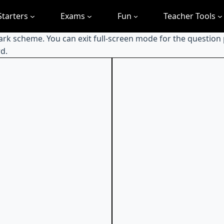
Starters
Exams
Fun
Teacher Tools
mark scheme. You can exit full-screen mode for the question
d.