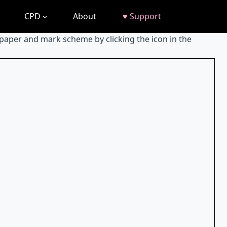
CPD
About
♥ Support
 paper and mark scheme by clicking the icon in the