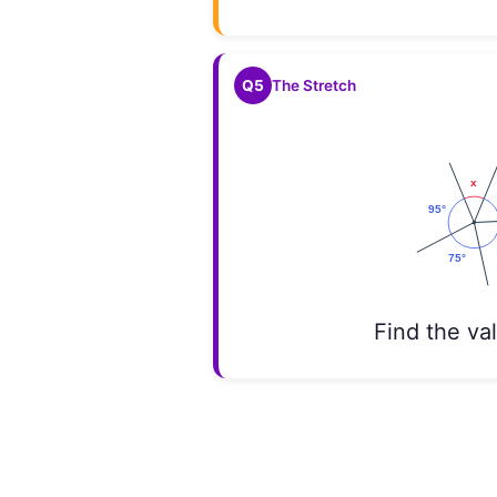
Q5
The Stretch
Find the va