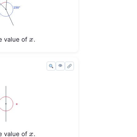
x
x
e value of
.
👁
x
x
e value of
.