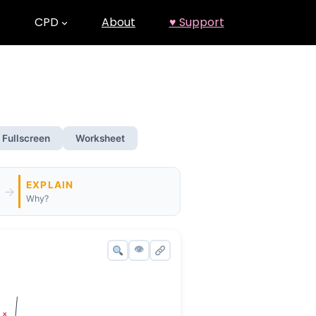
CPD
About
♥ Support
Fullscreen
Worksheet
EXPLAIN
→
Why?
👁