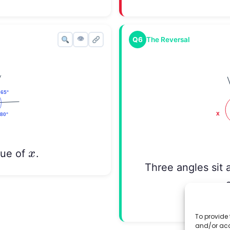
👁
Q6
The Reversal
x
x
lue of
.
Three angles sit 
Find th
To provide 
and/or acc