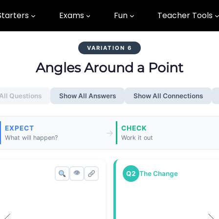
Starters
Exams
Fun
Teacher Tools
VARIATION 6
Angles Around a Point
All Questions
Show All Answers
Show All Connections
EXPECT
CHECK
→
What will happen?
Work it out
👁
Q2
The Change