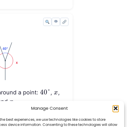
👁
40
°
x
x
40
°
around a point:
,
,
x
x
and
.
x
x
Manage Consent
e value of
.
the best experiences, we use technologies like cookies to store
ess device information. Consenting to these technologies will allow