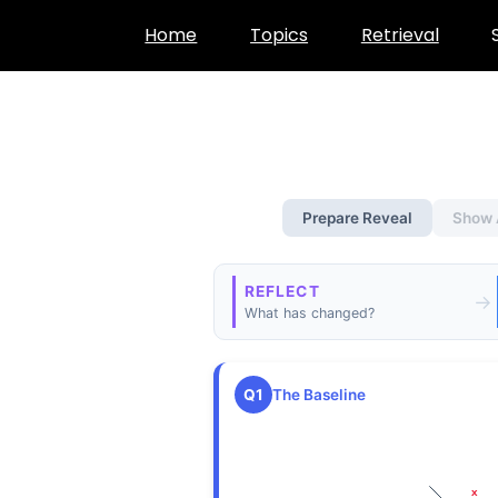
Skip
Home
Topics
Retrieval
to
content
Prepare Reveal
Show 
REFLECT
→
What has changed?
Q1
The Baseline