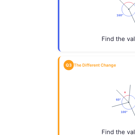
Find the va
Q3
The Different Change
Find the va