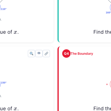
x
x
lue of
.
Find th
👁
Q4
The Boundary
x
x
lue of
.
Find th